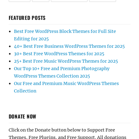
FEATURED POSTS
Best Free WordPress Block Themes for Full Site
Editing for 2025
40+ Best Free Business WordPress Themes for 2025
30+ Best Free WordPress Themes for 2025
25+ Best Free Music WordPress Themes for 2025
Our Top 10+ Free and Premium Photography
WordPress Themes Collection 2025
Our Free and Premium Music WordPress Themes
Collection
DONATE NOW
Click on the Donate button below to Support Free
Themes, Free Plugins, and Free Support. All donations