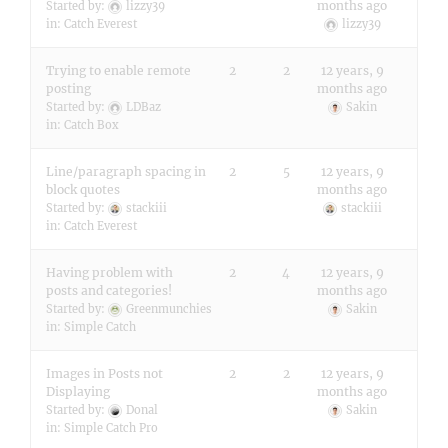
months ago
Started by:
lizzy39
in:
Catch Everest
lizzy39
Trying to enable remote
2
2
12 years, 9
posting
months ago
Started by:
LDBaz
Sakin
in:
Catch Box
Line/paragraph spacing in
2
5
12 years, 9
block quotes
months ago
Started by:
stackiii
stackiii
in:
Catch Everest
Having problem with
2
4
12 years, 9
posts and categories!
months ago
Started by:
Greenmunchies
Sakin
in:
Simple Catch
Images in Posts not
2
2
12 years, 9
Displaying
months ago
Started by:
Donal
Sakin
in:
Simple Catch Pro