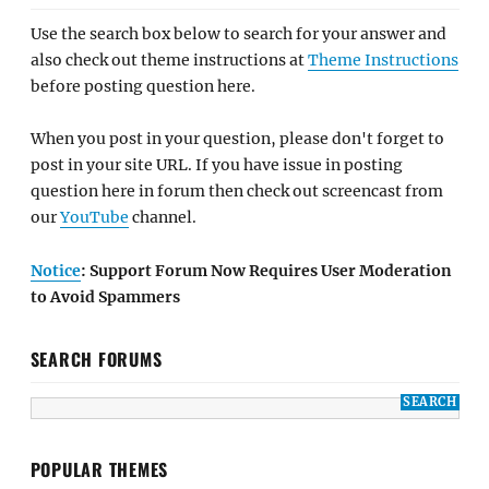
Use the search box below to search for your answer and
also check out theme instructions at
Theme Instructions
before posting question here.
When you post in your question, please don't forget to
post in your site URL. If you have issue in posting
question here in forum then check out screencast from
our
YouTube
channel.
Notice
: Support Forum Now Requires User Moderation
to Avoid Spammers
SEARCH FORUMS
POPULAR THEMES