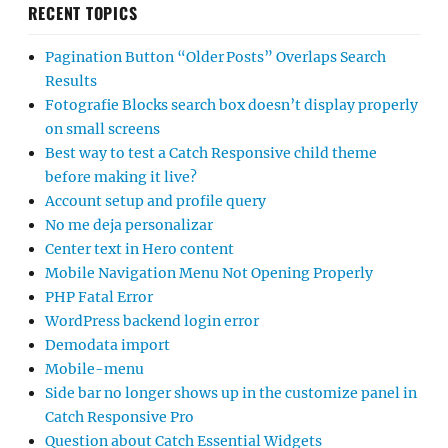
RECENT TOPICS
Pagination Button “Older Posts” Overlaps Search
Results
Fotografie Blocks search box doesn’t display properly
on small screens
Best way to test a Catch Responsive child theme
before making it live?
Account setup and profile query
No me deja personalizar
Center text in Hero content
Mobile Navigation Menu Not Opening Properly
PHP Fatal Error
WordPress backend login error
Demodata import
Mobile-menu
Side bar no longer shows up in the customize panel in
Catch Responsive Pro
Question about Catch Essential Widgets