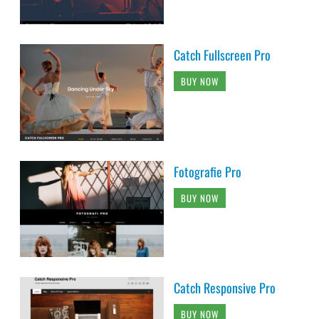
Catch Fullscreen Pro
BUY NOW
Fotografie Pro
BUY NOW
Catch Responsive Pro
BUY NOW