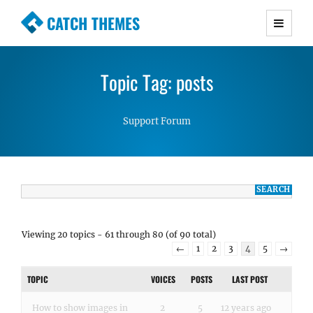
CATCH THEMES
Premium Responsive WordPress Themes with
advanced functionality and awesome support.
Topic Tag: posts
Simple, Clean and Lightweight Responsive
WordPress Themes
Support Forum
Viewing 20 topics - 61 through 80 (of 90 total)
←
1
2
3
4
5
→
TOPIC
VOICES
POSTS
LAST POST
How to show images in
2
5
12 years ago