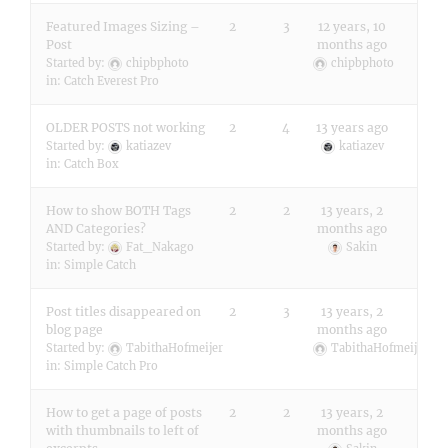
Featured Images Sizing –
2
3
12 years, 10
Post
months ago
Started by:
chipbphoto
chipbphoto
in:
Catch Everest Pro
OLDER POSTS not working
2
4
13 years ago
Started by:
katiazev
katiazev
in:
Catch Box
How to show BOTH Tags
2
2
13 years, 2
AND Categories?
months ago
Started by:
Fat_Nakago
Sakin
in:
Simple Catch
Post titles disappeared on
2
3
13 years, 2
blog page
months ago
Started by:
TabithaHofmeijer
TabithaHofmeijer
in:
Simple Catch Pro
How to get a page of posts
2
2
13 years, 2
with thumbnails to left of
months ago