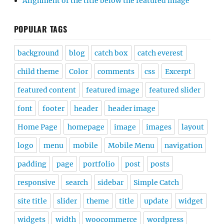
Alignment of the title below the featured image
POPULAR TAGS
background
blog
catch box
catch everest
child theme
Color
comments
css
Excerpt
featured content
featured image
featured slider
font
footer
header
header image
Home Page
homepage
image
images
layout
logo
menu
mobile
Mobile Menu
navigation
padding
page
portfolio
post
posts
responsive
search
sidebar
Simple Catch
site title
slider
theme
title
update
widget
widgets
width
woocommerce
wordpress