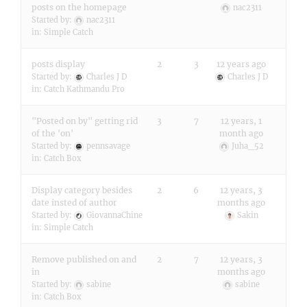
posts on the homepage
nac2311
Started by:
nac2311
in:
Simple Catch
posts display
2
3
12 years ago
Started by:
Charles J D
Charles J D
in:
Catch Kathmandu Pro
"Posted on by" getting rid
3
7
12 years, 1
of the 'on'
month ago
Started by:
pennsavage
Juha_52
in:
Catch Box
Display category besides
2
6
12 years, 3
date insted of author
months ago
Started by:
GiovannaChine
Sakin
in:
Simple Catch
Remove published on and
2
7
12 years, 3
in
months ago
Started by:
sabine
sabine
in:
Catch Box