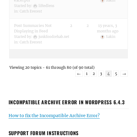
excerpts
Sakin
Started by:
liftedlens
in:
Catch Everest
Post Summaries Not
2
2
13 years, 3
Displaying in Feed
months ago
Started by:
junkfoodrehab.net
Sakin
in:
Catch Everest
Viewing 20 topics - 61 through 80 (of 90 total)
←
1
2
3
4
5
→
INCOMPATIBLE ARCHIVE ERROR IN WORDPRESS 6.4.3
How to fix the Incompatible Archive Error?
SUPPORT FORUM INSTRUCTIONS