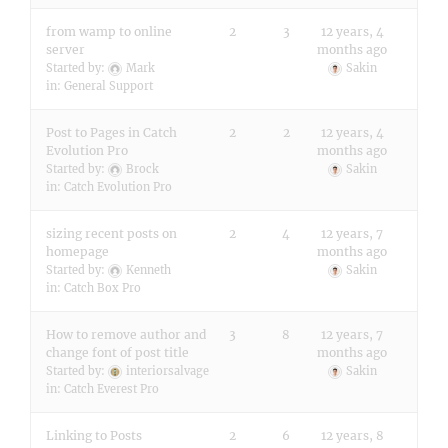
from wamp to online
2
3
12 years, 4
server
months ago
Started by:
Mark
Sakin
in:
General Support
Post to Pages in Catch
2
2
12 years, 4
Evolution Pro
months ago
Started by:
Brock
Sakin
in:
Catch Evolution Pro
sizing recent posts on
2
4
12 years, 7
homepage
months ago
Started by:
Kenneth
Sakin
in:
Catch Box Pro
How to remove author and
3
8
12 years, 7
change font of post title
months ago
Started by:
interiorsalvage
Sakin
in:
Catch Everest Pro
Linking to Posts
2
6
12 years, 8