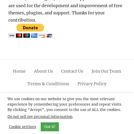
are used for the development and improvement of free
themes, plugins, and support. Thanks for your
contribution.
Home
About Us
Contact Us
Join Our Team
Terms & Conditions
Privacy Policy
Facebook
Twitter
Linkedin
Scroll
Pinterest
Youtube
Instagram
We use cookies on our website to give you the most relevant
experience by remembering your preferences and repeat visits.
Up
By clicking “Accept”, you consent to the use of ALL the cookies.
Do not sell my personal information
.
© 2012 - 2026
Catch Themes: Premium WordPress
Themes.
All Rights Reserved.
Cookie settings
Got it!