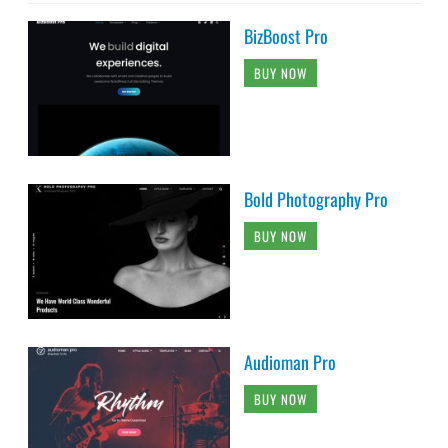
BizBoost Pro
BUY NOW
Bold Photography Pro
BUY NOW
Audioman Pro
BUY NOW