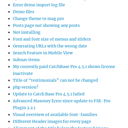
Error demo import log file
Demo files
Change theme to mag pro
Posts page not showing any posts
Not installing
Font and font size of menus and sliders
Generating URLs with the wrong date
Search Feature in Mobile View
Subnav items
My currently paid CatchBase Pro 4.5.1 shows license
inactivate
Title of “testimonials” can not be changed
php version?
Update to Catch Base Pro 4.5.1 failed
Advanced Masonry Error since update to FSE-Pro
Plugin 2.2.1
Visual overview of available font-families
Different Header images for every page