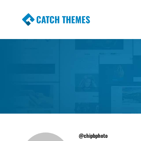
CATCH THEMES
Premium Responsive WordPress Themes wi
Themes
@chipbphoto