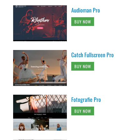
Audioman Pro
BUY NOW
Catch Fullscreen Pro
BUY NOW
Fotografie Pro
BUY NOW