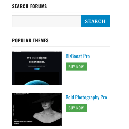
SEARCH FORUMS
POPULAR THEMES
BizBoost Pro
BUY NOW
Bold Photography Pro
BUY NOW