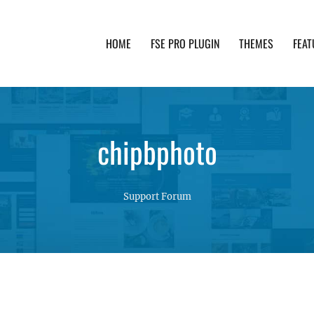
HOME
FSE PRO PLUGIN
THEMES
FEAT
th advanced functionality and awesome support. Simpl
chipbphoto
Support Forum