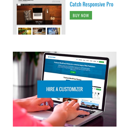
Catch Responsive Pro
BUY NOW