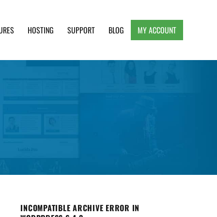
URES
HOSTING
SUPPORT
BLOG
MY ACCOUNT
e, Clean and Lightweight Responsive WordPress
INCOMPATIBLE ARCHIVE ERROR IN