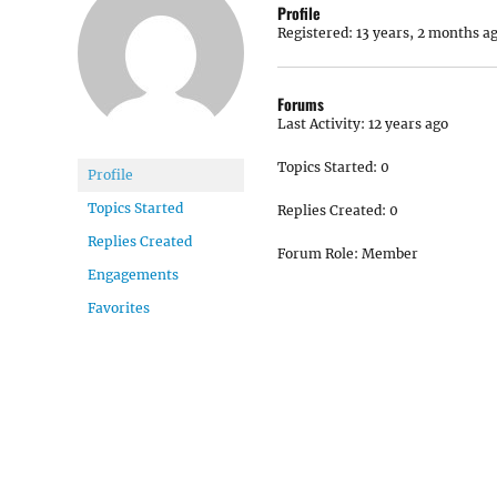
Profile
Registered: 13 years, 2 months a
Forums
Last Activity: 12 years ago
Topics Started: 0
Profile
Topics Started
Replies Created: 0
Replies Created
Forum Role: Member
Engagements
Favorites