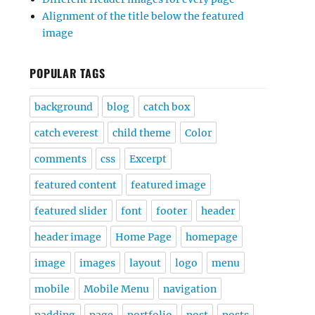
Alignment of the title below the featured
image
POPULAR TAGS
background
blog
catch box
catch everest
child theme
Color
comments
css
Excerpt
featured content
featured image
featured slider
font
footer
header
header image
Home Page
homepage
image
images
layout
logo
menu
mobile
Mobile Menu
navigation
padding
page
portfolio
post
posts