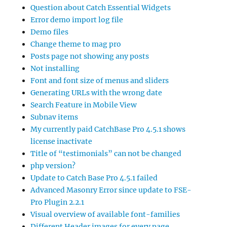
Question about Catch Essential Widgets
Error demo import log file
Demo files
Change theme to mag pro
Posts page not showing any posts
Not installing
Font and font size of menus and sliders
Generating URLs with the wrong date
Search Feature in Mobile View
Subnav items
My currently paid CatchBase Pro 4.5.1 shows
license inactivate
Title of “testimonials” can not be changed
php version?
Update to Catch Base Pro 4.5.1 failed
Advanced Masonry Error since update to FSE-
Pro Plugin 2.2.1
Visual overview of available font-families
Different Header images for every page