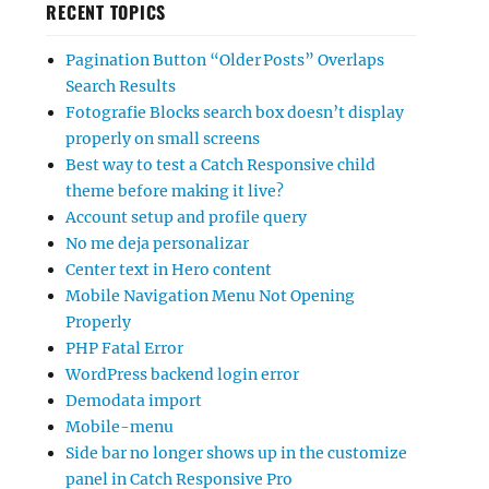
RECENT TOPICS
Pagination Button “Older Posts” Overlaps
Search Results
Fotografie Blocks search box doesn’t display
properly on small screens
Best way to test a Catch Responsive child
theme before making it live?
Account setup and profile query
No me deja personalizar
Center text in Hero content
Mobile Navigation Menu Not Opening
Properly
PHP Fatal Error
WordPress backend login error
Demodata import
Mobile-menu
Side bar no longer shows up in the customize
panel in Catch Responsive Pro