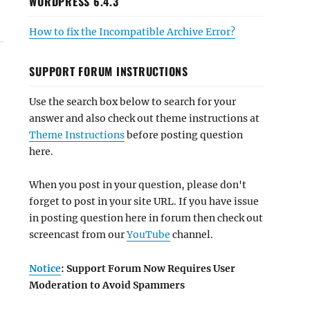
WORDPRESS 6.4.3
How to fix the Incompatible Archive Error?
SUPPORT FORUM INSTRUCTIONS
Use the search box below to search for your
answer and also check out theme instructions at
Theme Instructions
before posting question
here.
When you post in your question, please don't
forget to post in your site URL. If you have issue
in posting question here in forum then check out
screencast from our
YouTube
channel.
Notice
: Support Forum Now Requires User
Moderation to Avoid Spammers