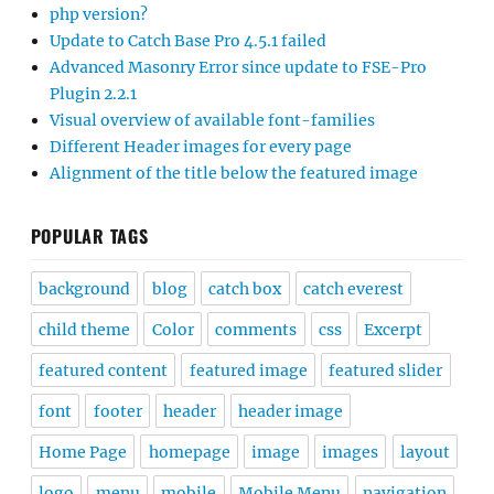
php version?
Update to Catch Base Pro 4.5.1 failed
Advanced Masonry Error since update to FSE-Pro
Plugin 2.2.1
Visual overview of available font-families
Different Header images for every page
Alignment of the title below the featured image
POPULAR TAGS
background
blog
catch box
catch everest
child theme
Color
comments
css
Excerpt
featured content
featured image
featured slider
font
footer
header
header image
Home Page
homepage
image
images
layout
logo
menu
mobile
Mobile Menu
navigation