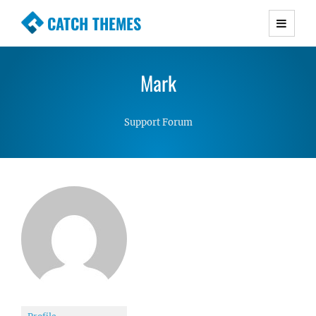
CATCH THEMES
Premium Responsive WordPress Themes with
advanced functionality and awesome support.
Mark
Simple, Clean and Lightweight Responsive
WordPress Themes
Support Forum