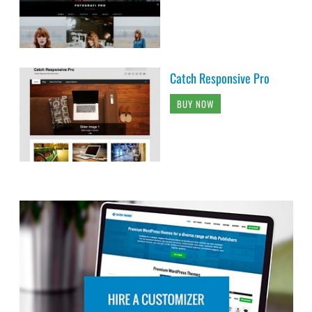
Catch Responsive Pro
BUY NOW