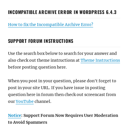
INCOMPATIBLE ARCHIVE ERROR IN WORDPRESS 6.4.3
How to fix the Incompatible Archive Error?
SUPPORT FORUM INSTRUCTIONS
Use the search box below to search for your answer and
also check out theme instructions at
Theme Instructions
before posting question here.
When you post in your question, please don't forget to
post in your site URL. If you have issue in posting
question here in forum then check out screencast from
our
YouTube
channel.
Notice
: Support Forum Now Requires User Moderation
to Avoid Spammers