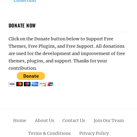
Collection
DONATE NOW
Click on the Donate button below to Support Free
Themes, Free Plugins, and Free Support. All donations
are used for the development and improvement of free
themes, plugins, and support. Thanks for your
contribution.
Home
About Us
Contact Us
Join Our Team
Terms & Conditions
Privacy Policy