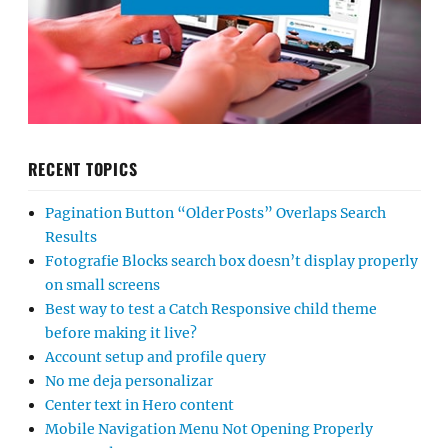
RECENT TOPICS
Pagination Button “Older Posts” Overlaps Search
Results
Fotografie Blocks search box doesn’t display properly
on small screens
Best way to test a Catch Responsive child theme
before making it live?
Account setup and profile query
No me deja personalizar
Center text in Hero content
Mobile Navigation Menu Not Opening Properly