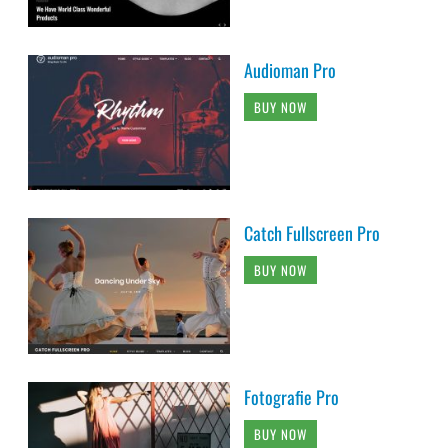
Audioman Pro
BUY NOW
Catch Fullscreen Pro
BUY NOW
Fotografie Pro
BUY NOW