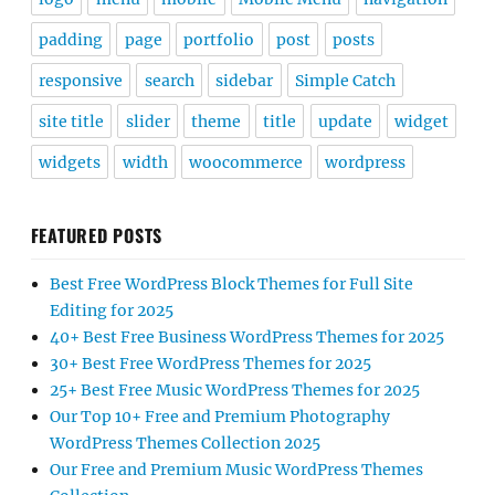
padding
page
portfolio
post
posts
responsive
search
sidebar
Simple Catch
site title
slider
theme
title
update
widget
widgets
width
woocommerce
wordpress
FEATURED POSTS
Best Free WordPress Block Themes for Full Site
Editing for 2025
40+ Best Free Business WordPress Themes for 2025
30+ Best Free WordPress Themes for 2025
25+ Best Free Music WordPress Themes for 2025
Our Top 10+ Free and Premium Photography
WordPress Themes Collection 2025
Our Free and Premium Music WordPress Themes