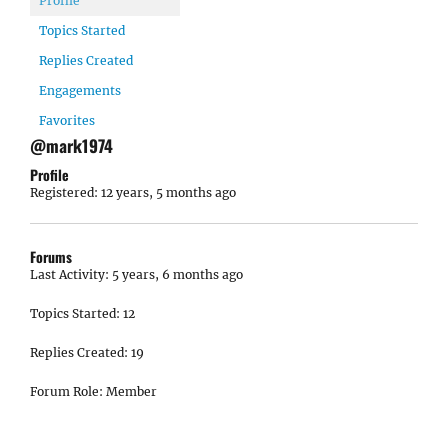
Profile
Topics Started
Replies Created
Engagements
Favorites
@mark1974
Profile
Registered: 12 years, 5 months ago
Forums
Last Activity: 5 years, 6 months ago
Topics Started: 12
Replies Created: 19
Forum Role: Member