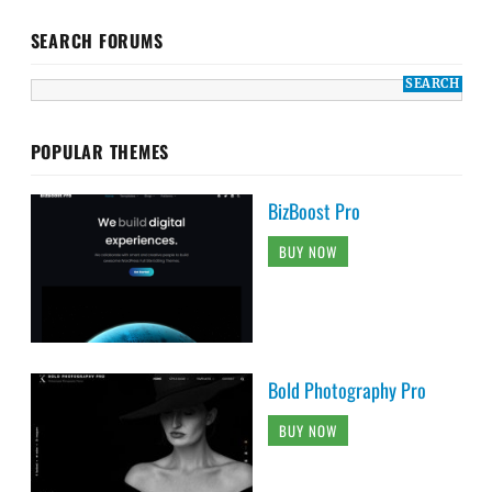
SEARCH FORUMS
POPULAR THEMES
BizBoost Pro
BUY NOW
Bold Photography Pro
BUY NOW