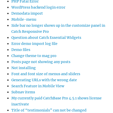
PHP Fatal Error
WordPress backend login error
Demodata import
Mobile-menu
Side bar no longer shows up in the customize panel in
Catch Responsive Pro
Question about Catch Essential Widgets
Error demo import log file
Demo files
Change theme to mag pro
Posts page not showing any posts
Not installing
Font and font size of menus and sliders
Generating URLs with the wrong date
Search Feature in Mobile View
Subnav items
My currently paid CatchBase Pro 4.5.1 shows license
inactivate
Title of “testimonials” can not be changed