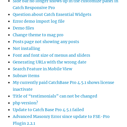
Side bar no longer shows up in the customize panel in
Catch Responsive Pro
Question about Catch Essential Widgets
Error demo import log file
Demo files
Change theme to mag pro
Posts page not showing any posts
Not installing
Font and font size of menus and sliders
Generating URLs with the wrong date
Search Feature in Mobile View
Subnav items
My currently paid CatchBase Pro 4.5.1 shows license
inactivate
Title of “testimonials” can not be changed
php version?
Update to Catch Base Pro 4.5.1 failed
Advanced Masonry Error since update to FSE-Pro
Plugin 2.2.1