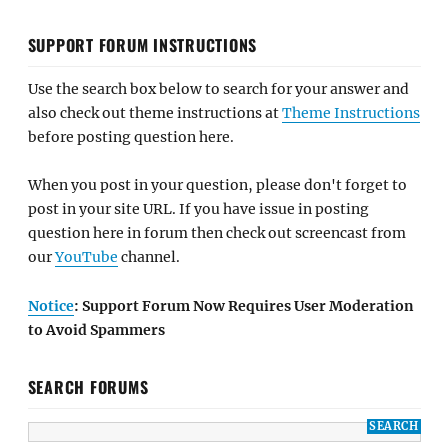
SUPPORT FORUM INSTRUCTIONS
Use the search box below to search for your answer and
also check out theme instructions at
Theme Instructions
before posting question here.
When you post in your question, please don't forget to
post in your site URL. If you have issue in posting
question here in forum then check out screencast from
our
YouTube
channel.
Notice
: Support Forum Now Requires User Moderation
to Avoid Spammers
SEARCH FORUMS