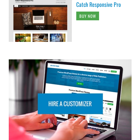
Catch Responsive Pro
BUY NOW