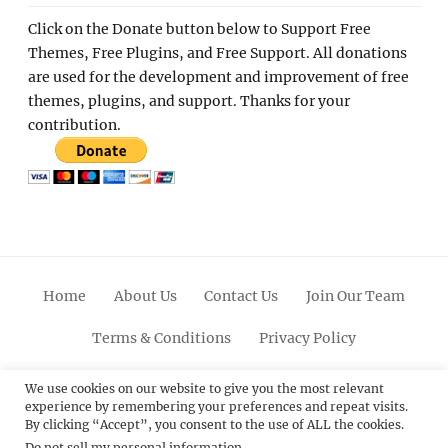
Click on the Donate button below to Support Free
Themes, Free Plugins, and Free Support. All donations
are used for the development and improvement of free
themes, plugins, and support. Thanks for your
contribution.
Home
About Us
Contact Us
Join Our Team
Terms & Conditions
Privacy Policy
Facebook
Twitter
Linkedin
Scroll
Pinterest
Youtube
Instagram
We use cookies on our website to give you the most relevant
experience by remembering your preferences and repeat visits.
Up
By clicking “Accept”, you consent to the use of ALL the cookies.
Do not sell my personal information
.