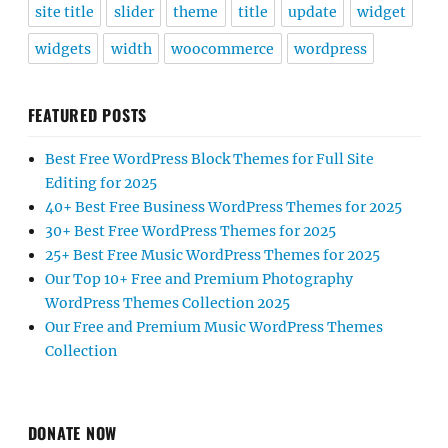
site title
slider
theme
title
update
widget
widgets
width
woocommerce
wordpress
FEATURED POSTS
Best Free WordPress Block Themes for Full Site
Editing for 2025
40+ Best Free Business WordPress Themes for 2025
30+ Best Free WordPress Themes for 2025
25+ Best Free Music WordPress Themes for 2025
Our Top 10+ Free and Premium Photography
WordPress Themes Collection 2025
Our Free and Premium Music WordPress Themes
Collection
DONATE NOW