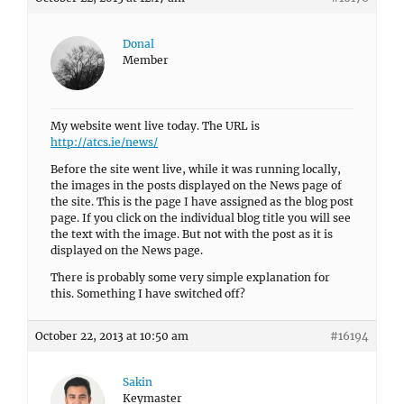
Donal
Member
My website went live today. The URL is
http://atcs.ie/news/
Before the site went live, while it was running locally,
the images in the posts displayed on the News page of
the site. This is the page I have assigned as the blog post
page. If you click on the individual blog title you will see
the text with the image. But not with the post as it is
displayed on the News page.
There is probably some very simple explanation for
this. Something I have switched off?
October 22, 2013 at 10:50 am
#16194
Sakin
Keymaster