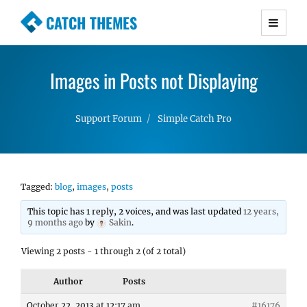
CATCH THEMES
Premium Responsive WordPress Themes with
advanced functionality and awesome support.
Images in Posts not Displaying
Simple, Clean and Lightweight Responsive
WordPress Themes
Support Forum
Simple Catch Pro
Tagged:
blog
,
images
,
posts
This topic has 1 reply, 2 voices, and was last updated
12 years,
9 months ago
by
Sakin
.
Viewing 2 posts - 1 through 2 (of 2 total)
Author
Posts
October 22, 2013 at 12:17 am
#16176