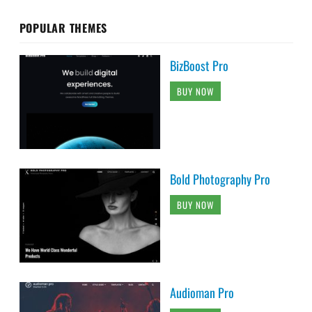
POPULAR THEMES
BizBoost Pro
BUY NOW
Bold Photography Pro
BUY NOW
Audioman Pro