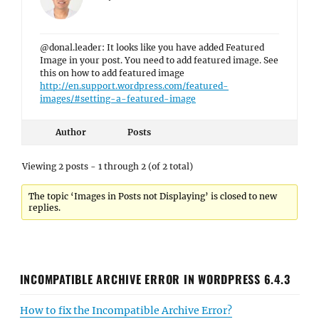
@donal.leader: It looks like you have added Featured
Image in your post. You need to add featured image. See
this on how to add featured image
http://en.support.wordpress.com/featured-
images/#setting-a-featured-image
Author
Posts
Viewing 2 posts - 1 through 2 (of 2 total)
The topic ‘Images in Posts not Displaying’ is closed to new
replies.
INCOMPATIBLE ARCHIVE ERROR IN WORDPRESS 6.4.3
How to fix the Incompatible Archive Error?