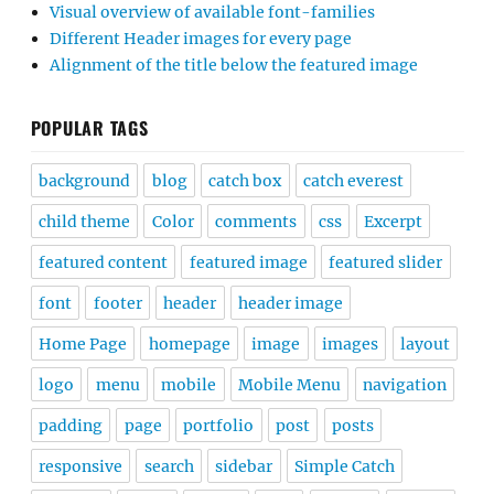
Visual overview of available font-families
Different Header images for every page
Alignment of the title below the featured image
POPULAR TAGS
background
blog
catch box
catch everest
child theme
Color
comments
css
Excerpt
featured content
featured image
featured slider
font
footer
header
header image
Home Page
homepage
image
images
layout
logo
menu
mobile
Mobile Menu
navigation
padding
page
portfolio
post
posts
responsive
search
sidebar
Simple Catch