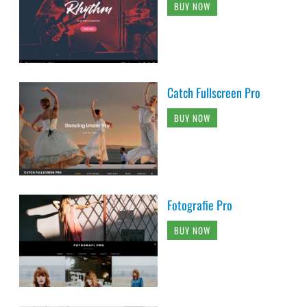
BUY NOW
Catch Fullscreen Pro
BUY NOW
Fotografie Pro
BUY NOW