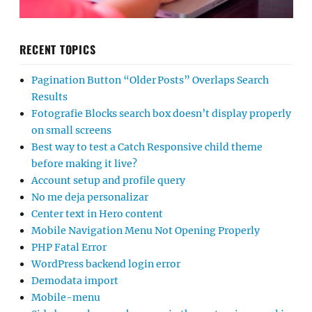
RECENT TOPICS
Pagination Button “Older Posts” Overlaps Search
Results
Fotografie Blocks search box doesn’t display properly
on small screens
Best way to test a Catch Responsive child theme
before making it live?
Account setup and profile query
No me deja personalizar
Center text in Hero content
Mobile Navigation Menu Not Opening Properly
PHP Fatal Error
WordPress backend login error
Demodata import
Mobile-menu