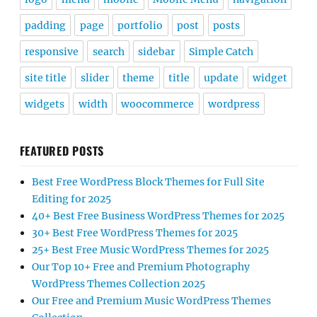
padding
page
portfolio
post
posts
responsive
search
sidebar
Simple Catch
site title
slider
theme
title
update
widget
widgets
width
woocommerce
wordpress
FEATURED POSTS
Best Free WordPress Block Themes for Full Site
Editing for 2025
40+ Best Free Business WordPress Themes for 2025
30+ Best Free WordPress Themes for 2025
25+ Best Free Music WordPress Themes for 2025
Our Top 10+ Free and Premium Photography
WordPress Themes Collection 2025
Our Free and Premium Music WordPress Themes