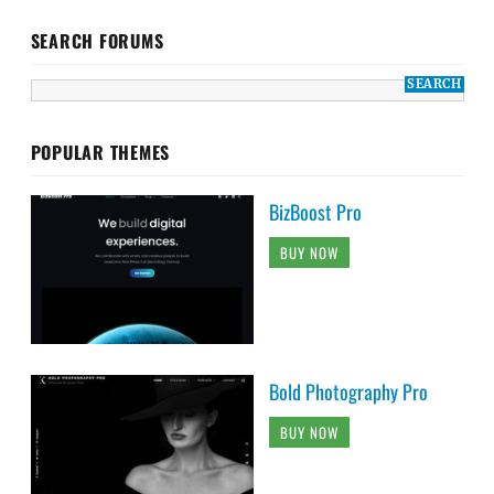
SEARCH FORUMS
POPULAR THEMES
BizBoost Pro
BUY NOW
Bold Photography Pro
BUY NOW