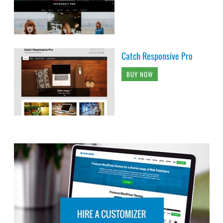
Catch Responsive Pro
BUY NOW