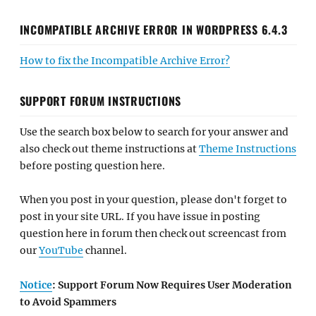
INCOMPATIBLE ARCHIVE ERROR IN WORDPRESS 6.4.3
How to fix the Incompatible Archive Error?
SUPPORT FORUM INSTRUCTIONS
Use the search box below to search for your answer and
also check out theme instructions at
Theme Instructions
before posting question here.
When you post in your question, please don't forget to
post in your site URL. If you have issue in posting
question here in forum then check out screencast from
our
YouTube
channel.
Notice
: Support Forum Now Requires User Moderation
to Avoid Spammers