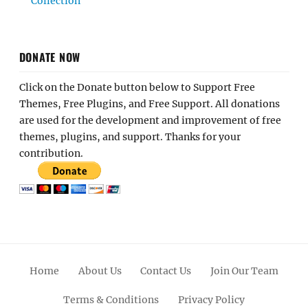
Collection
DONATE NOW
Click on the Donate button below to Support Free
Themes, Free Plugins, and Free Support. All donations
are used for the development and improvement of free
themes, plugins, and support. Thanks for your
contribution.
Home
About Us
Contact Us
Join Our Team
Terms & Conditions
Privacy Policy