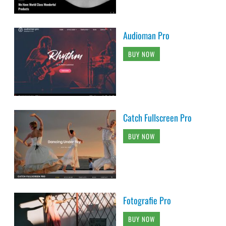
Audioman Pro
BUY NOW
Catch Fullscreen Pro
BUY NOW
Fotografie Pro
BUY NOW