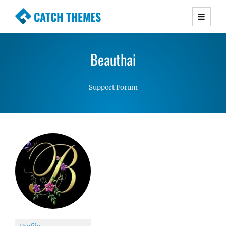
CATCH THEMES
Premium Responsive WordPress Themes with
advanced functionality and awesome support.
Beauthai
Simple, Clean and Lightweight Responsive
WordPress Themes
Support Forum