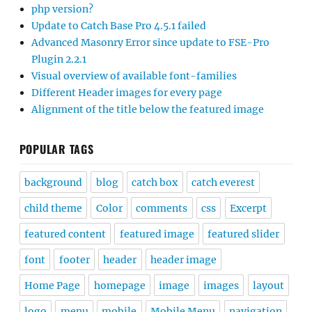
php version?
Update to Catch Base Pro 4.5.1 failed
Advanced Masonry Error since update to FSE-Pro
Plugin 2.2.1
Visual overview of available font-families
Different Header images for every page
Alignment of the title below the featured image
POPULAR TAGS
background
blog
catch box
catch everest
child theme
Color
comments
css
Excerpt
featured content
featured image
featured slider
font
footer
header
header image
Home Page
homepage
image
images
layout
logo
menu
mobile
Mobile Menu
navigation