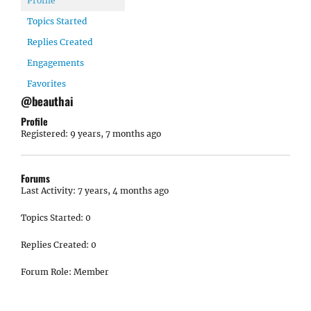
Profile
Topics Started
Replies Created
Engagements
Favorites
@beauthai
Profile
Registered: 9 years, 7 months ago
Forums
Last Activity: 7 years, 4 months ago
Topics Started: 0
Replies Created: 0
Forum Role: Member