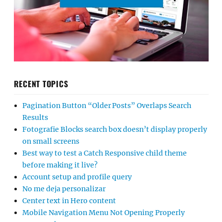
RECENT TOPICS
Pagination Button “Older Posts” Overlaps Search
Results
Fotografie Blocks search box doesn’t display properly
on small screens
Best way to test a Catch Responsive child theme
before making it live?
Account setup and profile query
No me deja personalizar
Center text in Hero content
Mobile Navigation Menu Not Opening Properly