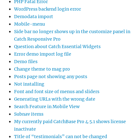
PHP Fatal Error
WordPress backend login error
Demodata import
Mobile-menu
Side bar no longer shows up in the customize panel in
Catch Responsive Pro
Question about Catch Essential Widgets
Error demo import log file
Demo files
Change theme to mag pro
Posts page not showing any posts
Not installing
Font and font size of menus and sliders
Generating URLs with the wrong date
Search Feature in Mobile View
Subnav items
My currently paid CatchBase Pro 4.5.1 shows license
inactivate
Title of “testimonials” can not be changed