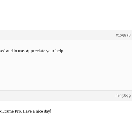
#105838
sed and in use. Appreciate your help.
#105899
x Frame Pro. Have a nice day!