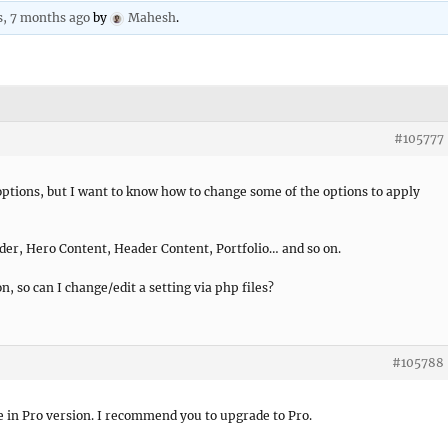
s, 7 months ago
by
Mahesh
.
#105777
ptions, but I want to know how to change some of the options to apply
ider, Hero Content, Header Content, Portfolio… and so on.
on, so can I change/edit a setting via php files?
#105788
le in Pro version. I recommend you to upgrade to Pro.