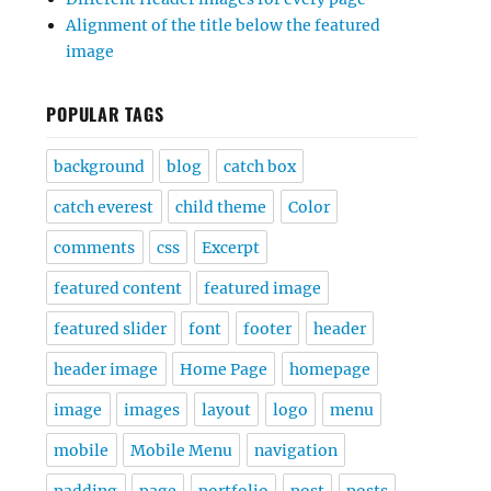
Alignment of the title below the featured
image
POPULAR TAGS
background
blog
catch box
catch everest
child theme
Color
comments
css
Excerpt
featured content
featured image
featured slider
font
footer
header
header image
Home Page
homepage
image
images
layout
logo
menu
mobile
Mobile Menu
navigation
padding
page
portfolio
post
posts