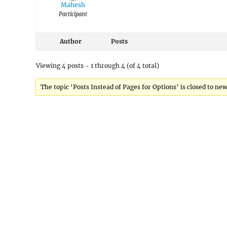
Mahesh
Participant
Author
Posts
Viewing 4 posts - 1 through 4 (of 4 total)
The topic ‘Posts Instead of Pages for Options’ is closed to new