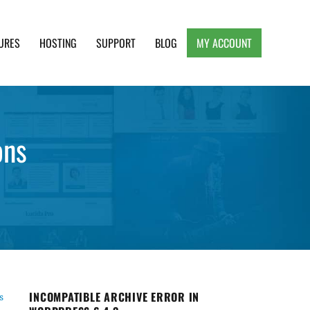
URES
HOSTING
SUPPORT
BLOG
MY ACCOUNT
e, Clean and Lightweight Responsive WordPress
ons
INCOMPATIBLE ARCHIVE ERROR IN
s