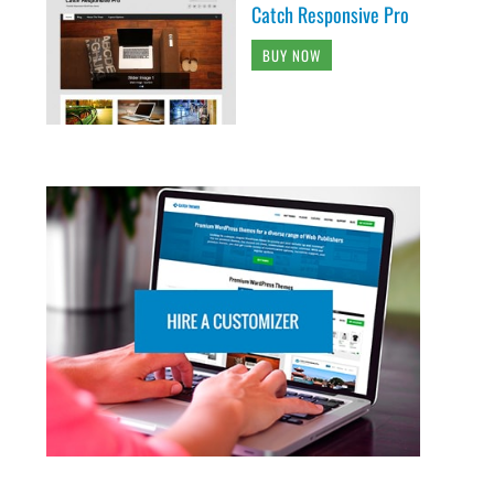
Catch Responsive Pro
BUY NOW