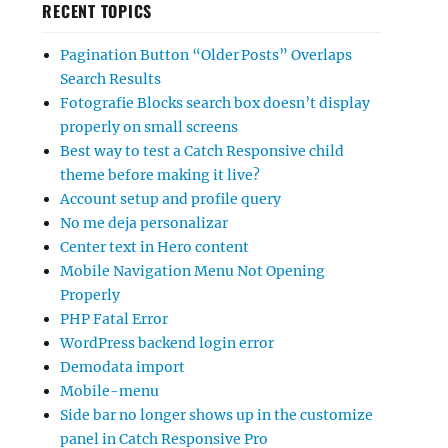
RECENT TOPICS
Pagination Button “Older Posts” Overlaps
Search Results
Fotografie Blocks search box doesn’t display
properly on small screens
Best way to test a Catch Responsive child
theme before making it live?
Account setup and profile query
No me deja personalizar
Center text in Hero content
Mobile Navigation Menu Not Opening
Properly
PHP Fatal Error
WordPress backend login error
Demodata import
Mobile-menu
Side bar no longer shows up in the customize
panel in Catch Responsive Pro