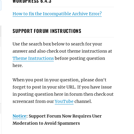
WORDPRESS 6.4.3
How to fix the Incompatible Archive Error?
SUPPORT FORUM INSTRUCTIONS
Use the search box below to search for your
answer and also check out theme instructions at
Theme Instructions
before posting question
here.
When you post in your question, please don't
forget to post in your site URL. If you have issue
in posting question here in forum then check out
screencast from our
YouTube
channel.
Notice
: Support Forum Now Requires User
Moderation to Avoid Spammers