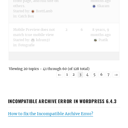
front page, and full site on
months ago
others.
tikaram
Started by:
BrettLamb
in:
Catch Box
Mobile Preview does not
2
6
8 years, 9
match true mobile view
months ago
Started by:
kdrum37
Pratik
in:
Fotografie
Viewing 20 topics - 41 through 60 (of 128 total)
←
1
2
3
4
5
6
7
→
INCOMPATIBLE ARCHIVE ERROR IN WORDPRESS 6.4.3
How to fix the Incompatible Archive Error?