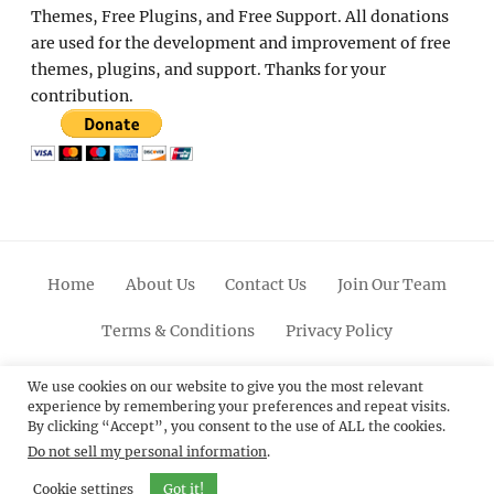
Themes, Free Plugins, and Free Support. All donations
are used for the development and improvement of free
themes, plugins, and support. Thanks for your
contribution.
Home
About Us
Contact Us
Join Our Team
Terms & Conditions
Privacy Policy
Facebook
Twitter
Linkedin
Scroll
Pinterest
Youtube
Instagram
We use cookies on our website to give you the most relevant
experience by remembering your preferences and repeat visits.
Up
By clicking “Accept”, you consent to the use of ALL the cookies.
Do not sell my personal information
.
© 2012 - 2026
Catch Themes: Premium WordPress
Themes.
All Rights Reserved.
Cookie settings
Got it!