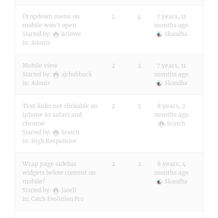
Dropdown menu on
2
4
7 years, 11
mobile won't open
months ago
Started by:
kclover
Skandha
in:
Adonis
Mobile view
2
2
7 years, 11
months ago
Started by:
ajchubbuck
in:
Adonis
Skandha
Text links not clickable on
2
5
8 years, 2
iphone 6s safari and
months ago
chrome
Scotch
Started by:
Scotch
in:
High Responsive
Wrap page sidebar
2
2
8 years, 4
widgets below content on
months ago
mobile?
Skandha
Started by:
Janell
in:
Catch Evolution Pro