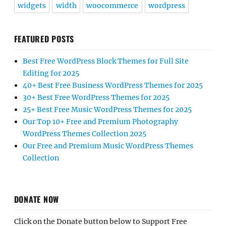
widgets
width
woocommerce
wordpress
FEATURED POSTS
Best Free WordPress Block Themes for Full Site
Editing for 2025
40+ Best Free Business WordPress Themes for 2025
30+ Best Free WordPress Themes for 2025
25+ Best Free Music WordPress Themes for 2025
Our Top 10+ Free and Premium Photography
WordPress Themes Collection 2025
Our Free and Premium Music WordPress Themes
Collection
DONATE NOW
Click on the Donate button below to Support Free