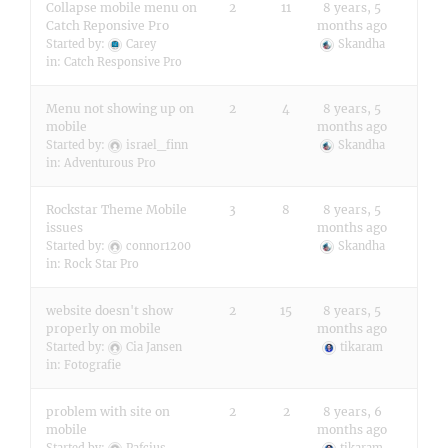
Collapse mobile menu on
2
11
8 years, 5
Catch Reponsive Pro
months ago
Started by:
Carey
Skandha
in:
Catch Responsive Pro
Menu not showing up on
2
4
8 years, 5
mobile
months ago
Started by:
israel_finn
Skandha
in:
Adventurous Pro
Rockstar Theme Mobile
3
8
8 years, 5
issues
months ago
Started by:
connor1200
Skandha
in:
Rock Star Pro
website doesn't show
2
15
8 years, 5
properly on mobile
months ago
Started by:
Cia Jansen
tikaram
in:
Fotografie
problem with site on
2
2
8 years, 6
mobile
months ago