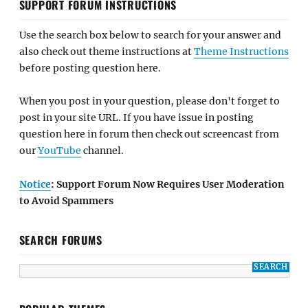
SUPPORT FORUM INSTRUCTIONS
Use the search box below to search for your answer and
also check out theme instructions at
Theme Instructions
before posting question here.
When you post in your question, please don't forget to
post in your site URL. If you have issue in posting
question here in forum then check out screencast from
our
YouTube
channel.
Notice
: Support Forum Now Requires User Moderation
to Avoid Spammers
SEARCH FORUMS