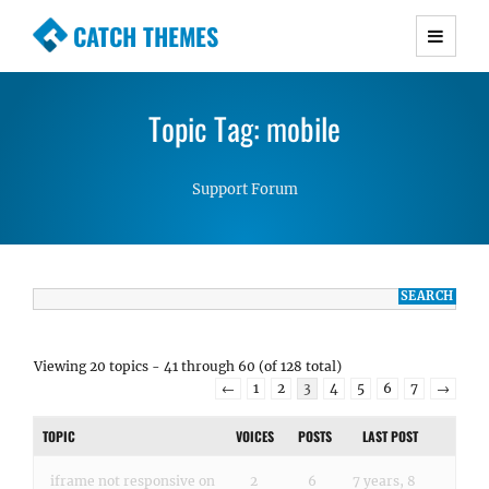
CATCH THEMES
Premium Responsive WordPress Themes with
advanced functionality and awesome support.
Topic Tag: mobile
Simple, Clean and Lightweight Responsive
WordPress Themes
Support Forum
Viewing 20 topics - 41 through 60 (of 128 total)
←
1
2
3
4
5
6
7
→
TOPIC
VOICES
POSTS
LAST POST
iframe not responsive on
2
6
7 years, 8