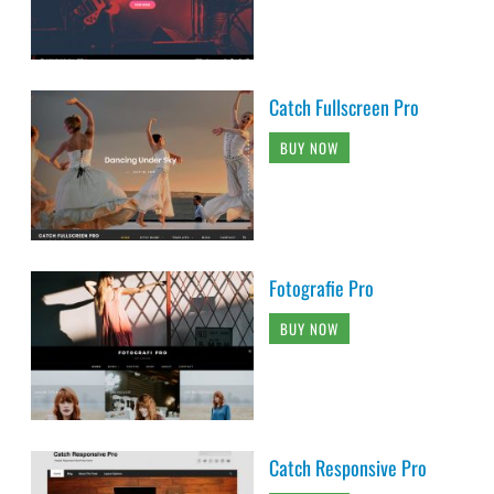
Catch Fullscreen Pro
BUY NOW
Fotografie Pro
BUY NOW
Catch Responsive Pro