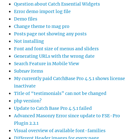
Question about Catch Essential Widgets
Error demo import log file
Demo files
Change theme to mag pro
Posts page not showing any posts
Not installing
Font and font size of menus and sliders
Generating URLs with the wrong date
Search Feature in Mobile View
Subnav items
My currently paid CatchBase Pro 4.5.1 shows license
inactivate
Title of “testimonials” can not be changed
php version?
Update to Catch Base Pro 4.5.1 failed
Advanced Masonry Error since update to FSE-Pro
Plugin 2.2.1
Visual overview of available font-families
Different Header images for every page