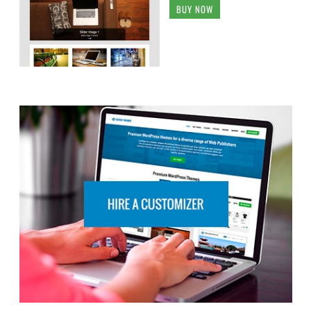
BUY NOW