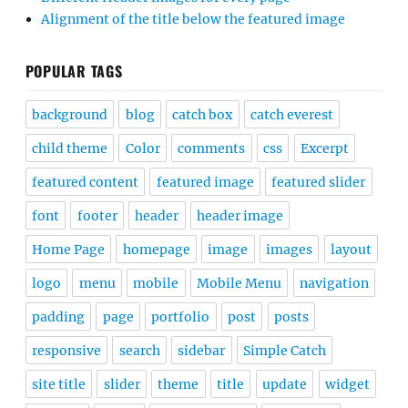
Alignment of the title below the featured image
POPULAR TAGS
background
blog
catch box
catch everest
child theme
Color
comments
css
Excerpt
featured content
featured image
featured slider
font
footer
header
header image
Home Page
homepage
image
images
layout
logo
menu
mobile
Mobile Menu
navigation
padding
page
portfolio
post
posts
responsive
search
sidebar
Simple Catch
site title
slider
theme
title
update
widget