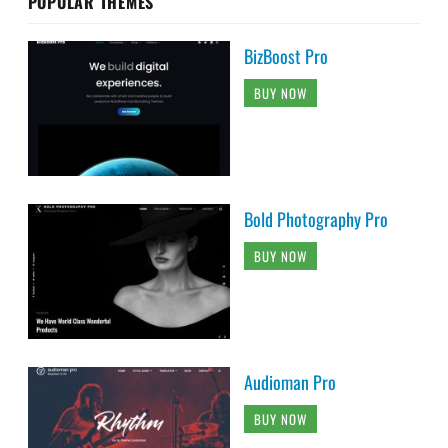
POPULAR THEMES
BizBoost Pro
BUY NOW
Bold Photography Pro
BUY NOW
Audioman Pro
BUY NOW