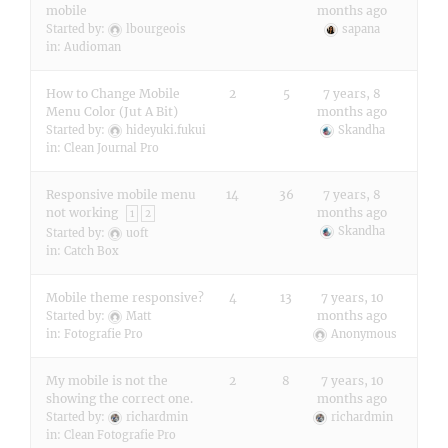
mobile
months ago
Started by:
lbourgeois
sapana
in:
Audioman
How to Change Mobile
2
5
7 years, 8
Menu Color (Jut A Bit)
months ago
Started by:
hideyuki.fukui
Skandha
in:
Clean Journal Pro
Responsive mobile menu
14
36
7 years, 8
not working
months ago
1
2
Skandha
Started by:
uoft
in:
Catch Box
Mobile theme responsive?
4
13
7 years, 10
months ago
Started by:
Matt
in:
Fotografie Pro
Anonymous
My mobile is not the
2
8
7 years, 10
showing the correct one.
months ago
Started by:
richardmin
richardmin
in:
Clean Fotografie Pro