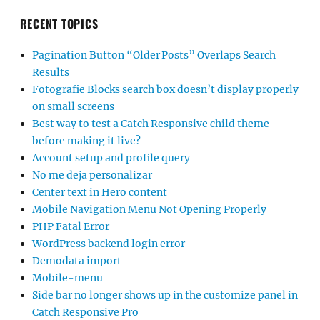
RECENT TOPICS
Pagination Button “Older Posts” Overlaps Search
Results
Fotografie Blocks search box doesn’t display properly
on small screens
Best way to test a Catch Responsive child theme
before making it live?
Account setup and profile query
No me deja personalizar
Center text in Hero content
Mobile Navigation Menu Not Opening Properly
PHP Fatal Error
WordPress backend login error
Demodata import
Mobile-menu
Side bar no longer shows up in the customize panel in
Catch Responsive Pro