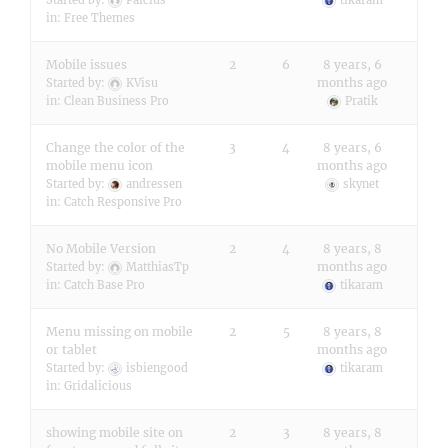
Started by:
Pafcius
tikaram
in:
Free Themes
Mobile issues
2
6
8 years, 6
months ago
Started by:
KVisu
in:
Clean Business Pro
Pratik
Change the color of the
3
4
8 years, 6
mobile menu icon
months ago
Started by:
andressen
skynet
in:
Catch Responsive Pro
No Mobile Version
2
4
8 years, 8
months ago
Started by:
MatthiasTp
in:
Catch Base Pro
tikaram
Menu missing on mobile
2
5
8 years, 8
or tablet
months ago
Started by:
isbiengood
tikaram
in:
Gridalicious
showing mobile site on
2
3
8 years, 8