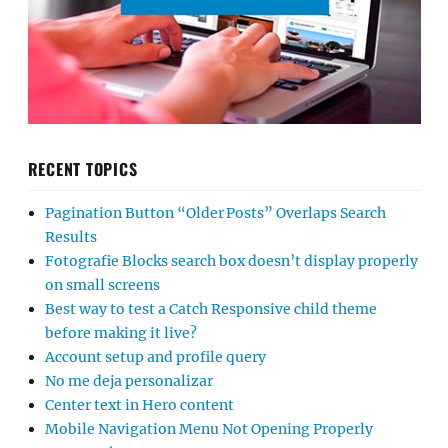
RECENT TOPICS
Pagination Button “Older Posts” Overlaps Search
Results
Fotografie Blocks search box doesn’t display properly
on small screens
Best way to test a Catch Responsive child theme
before making it live?
Account setup and profile query
No me deja personalizar
Center text in Hero content
Mobile Navigation Menu Not Opening Properly