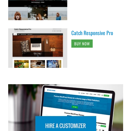
Catch Responsive Pro
BUY NOW