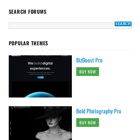
SEARCH FORUMS
POPULAR THEMES
BizBoost Pro
BUY NOW
Bold Photography Pro
BUY NOW