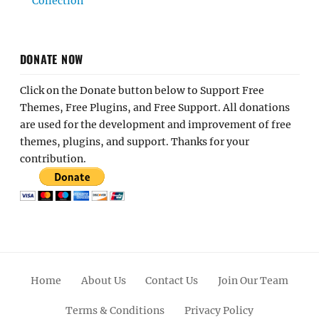
Collection
DONATE NOW
Click on the Donate button below to Support Free
Themes, Free Plugins, and Free Support. All donations
are used for the development and improvement of free
themes, plugins, and support. Thanks for your
contribution.
Home
About Us
Contact Us
Join Our Team
Terms & Conditions
Privacy Policy