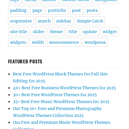
padding
page
portfolio
post
posts
responsive
search
sidebar
Simple Catch
site title
slider
theme
title
update
widget
widgets
width
woocommerce
wordpress
FEATURED POSTS
Best Free WordPress Block Themes for Full Site
Editing for 2025
40+ Best Free Business WordPress Themes for 2025
30+ Best Free WordPress Themes for 2025
25+ Best Free Music WordPress Themes for 2025
Our Top 10+ Free and Premium Photography
WordPress Themes Collection 2025
Our Free and Premium Music WordPress Themes