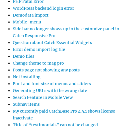
PHP Fatal Error
WordPress backend login error
Demodata import
Mobile-menu
Side bar no longer shows up in the customize panel in
Catch Responsive Pro
Question about Catch Essential Widgets
Error demo import log file
Demo files
Change theme to mag pro
Posts page not showing any posts
Not installing
Font and font size of menus and sliders
Generating URLs with the wrong date
Search Feature in Mobile View
Subnav items
My currently paid CatchBase Pro 4.5.1 shows license
inactivate
Title of “testimonials” can not be changed