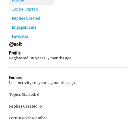
Profile
Topics Started
Replies Created
Engagements
Favorites
@uoft
Profile
Registered: 10 years, 5 months ago
Forums
Last Activity: 10 years, 5 months ago
Topics Started: 0
Replies Created: 0
Forum Role: Member