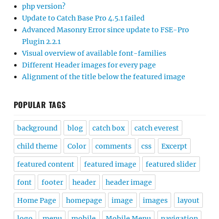
php version?
Update to Catch Base Pro 4.5.1 failed
Advanced Masonry Error since update to FSE-Pro
Plugin 2.2.1
Visual overview of available font-families
Different Header images for every page
Alignment of the title below the featured image
POPULAR TAGS
background
blog
catch box
catch everest
child theme
Color
comments
css
Excerpt
featured content
featured image
featured slider
font
footer
header
header image
Home Page
homepage
image
images
layout
logo
menu
mobile
Mobile Menu
navigation