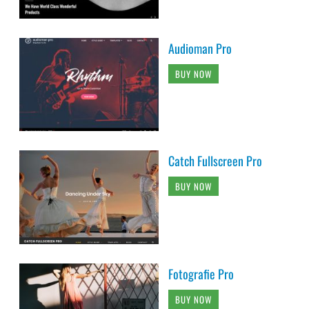
Audioman Pro
BUY NOW
Catch Fullscreen Pro
BUY NOW
Fotografie Pro
BUY NOW