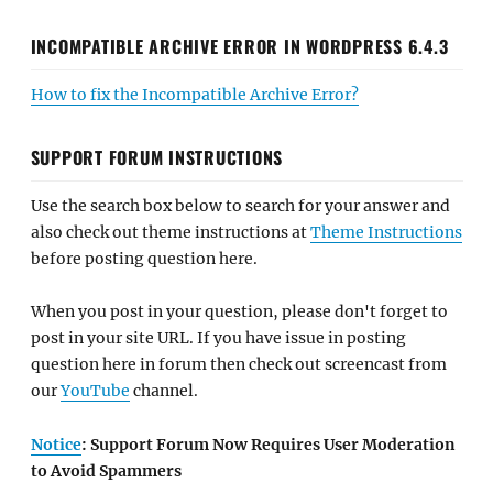
INCOMPATIBLE ARCHIVE ERROR IN WORDPRESS 6.4.3
How to fix the Incompatible Archive Error?
SUPPORT FORUM INSTRUCTIONS
Use the search box below to search for your answer and
also check out theme instructions at
Theme Instructions
before posting question here.
When you post in your question, please don't forget to
post in your site URL. If you have issue in posting
question here in forum then check out screencast from
our
YouTube
channel.
Notice
: Support Forum Now Requires User Moderation
to Avoid Spammers