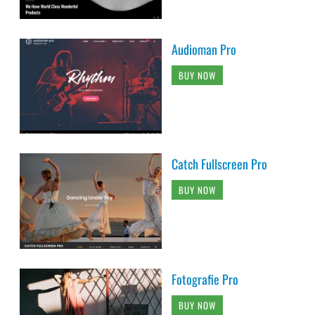
Audioman Pro
BUY NOW
Catch Fullscreen Pro
BUY NOW
Fotografie Pro
BUY NOW