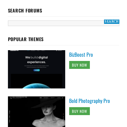
SEARCH FORUMS
POPULAR THEMES
BizBoost Pro
BUY NOW
Bold Photography Pro
BUY NOW