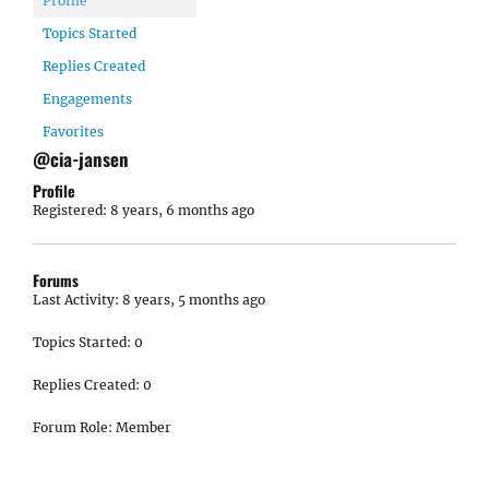
Profile
Topics Started
Replies Created
Engagements
Favorites
@cia-jansen
Profile
Registered: 8 years, 6 months ago
Forums
Last Activity: 8 years, 5 months ago
Topics Started: 0
Replies Created: 0
Forum Role: Member