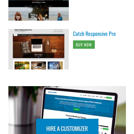
Catch Responsive Pro
BUY NOW