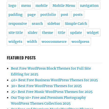
logo
menu
mobile
Mobile Menu
navigation
padding
page
portfolio
post
posts
responsive
search
sidebar
Simple Catch
site title
slider
theme
title
update
widget
widgets
width
woocommerce
wordpress
FEATURED POSTS
Best Free WordPress Block Themes for Full Site
Editing for 2025
40+ Best Free Business WordPress Themes for 2025
30+ Best Free WordPress Themes for 2025
25+ Best Free Music WordPress Themes for 2025
Our Top 10+ Free and Premium Photography
WordPress Themes Collection 2025