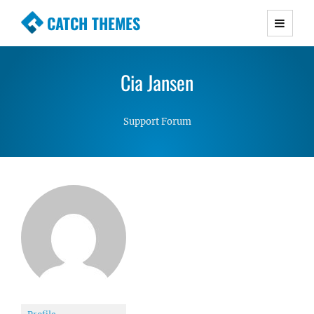
CATCH THEMES
Premium Responsive WordPress Themes with
advanced functionality and awesome support.
Cia Jansen
Simple, Clean and Lightweight Responsive
WordPress Themes
Support Forum