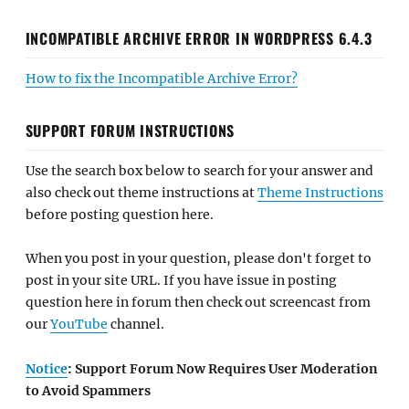
INCOMPATIBLE ARCHIVE ERROR IN WORDPRESS 6.4.3
How to fix the Incompatible Archive Error?
SUPPORT FORUM INSTRUCTIONS
Use the search box below to search for your answer and
also check out theme instructions at
Theme Instructions
before posting question here.
When you post in your question, please don't forget to
post in your site URL. If you have issue in posting
question here in forum then check out screencast from
our
YouTube
channel.
Notice
: Support Forum Now Requires User Moderation
to Avoid Spammers