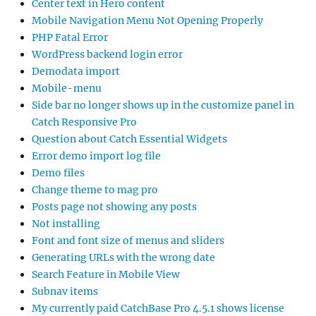
Center text in Hero content
Mobile Navigation Menu Not Opening Properly
PHP Fatal Error
WordPress backend login error
Demodata import
Mobile-menu
Side bar no longer shows up in the customize panel in
Catch Responsive Pro
Question about Catch Essential Widgets
Error demo import log file
Demo files
Change theme to mag pro
Posts page not showing any posts
Not installing
Font and font size of menus and sliders
Generating URLs with the wrong date
Search Feature in Mobile View
Subnav items
My currently paid CatchBase Pro 4.5.1 shows license