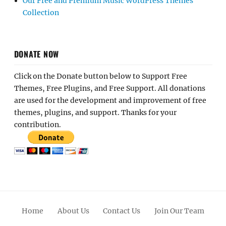
Our Free and Premium Music WordPress Themes
Collection
DONATE NOW
Click on the Donate button below to Support Free
Themes, Free Plugins, and Free Support. All donations
are used for the development and improvement of free
themes, plugins, and support. Thanks for your
contribution.
Home
About Us
Contact Us
Join Our Team