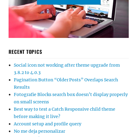
RECENT TOPICS
Social icon not working after theme upgrade from
3.8.2 to 4.0.3
Pagination Button “Older Posts” Overlaps Search
Results
Fotografie Blocks search box doesn’t display properly
on small screens
Best way to test a Catch Responsive child theme
before making it live?
Account setup and profile query
No me deja personalizar