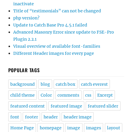
inactivate
Title of “testimonials” can not be changed
php version?
Update to Catch Base Pro 4.5.1 failed
Advanced Masonry Error since update to FSE-Pro
Plugin 2.2.1
Visual overview of available font-families
Different Header images for every page
POPULAR TAGS
background
blog
catch box
catch everest
child theme
Color
comments
css
Excerpt
featured content
featured image
featured slider
font
footer
header
header image
Home Page
homepage
image
images
layout