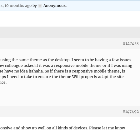
rs, 10 months ago
by
Anonymous
.
#147453
t using the same theme as the desktop. I seem to be having a few issues
ow colleague asked if it was a responsive mobile theme or if I was using
se have no idea hahaha. So if there is a responsive mobile theme, is
eps I need to take to ensure the theme Will properly adapt the site
ice.
#147492
ponsive and show up well on all kinds of devices. Please let me know