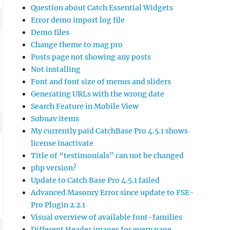
Question about Catch Essential Widgets
Error demo import log file
Demo files
Change theme to mag pro
Posts page not showing any posts
Not installing
Font and font size of menus and sliders
Generating URLs with the wrong date
Search Feature in Mobile View
Subnav items
My currently paid CatchBase Pro 4.5.1 shows
license inactivate
Title of “testimonials” can not be changed
php version?
Update to Catch Base Pro 4.5.1 failed
Advanced Masonry Error since update to FSE-
Pro Plugin 2.2.1
Visual overview of available font-families
Different Header images for every page