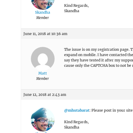
Kind Regards,
Skandha
Skandha
Member
June 11, 2018 at 10:36 am
The issue is on my registration page.
expand on mobile. I have contacted the
say they have tested it after my suppor
cause only the CAPTCHA box to not be
Matt
Member
June 12, 2018 at 2:43 am
@mhutabarat
: Please post in your site
Kind Regards,
Skandha