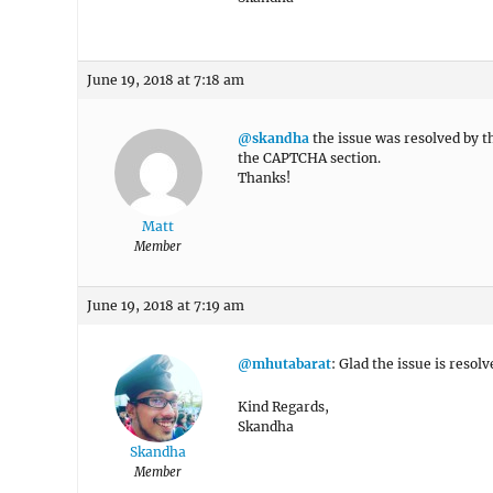
June 19, 2018 at 7:18 am
@skandha
the issue was resolved by t
the CAPTCHA section.
Thanks!
Matt
Member
June 19, 2018 at 7:19 am
@mhutabarat
: Glad the issue is resol
Kind Regards,
Skandha
Skandha
Member