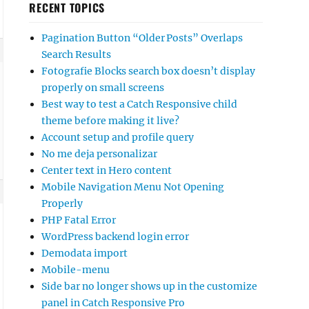
RECENT TOPICS
Pagination Button “Older Posts” Overlaps
Search Results
Fotografie Blocks search box doesn’t display
properly on small screens
Best way to test a Catch Responsive child
theme before making it live?
Account setup and profile query
No me deja personalizar
Center text in Hero content
Mobile Navigation Menu Not Opening
Properly
PHP Fatal Error
WordPress backend login error
Demodata import
Mobile-menu
Side bar no longer shows up in the customize
panel in Catch Responsive Pro