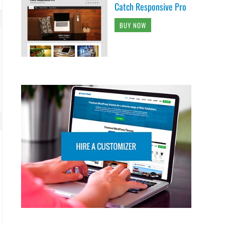
Catch Responsive Pro
BUY NOW