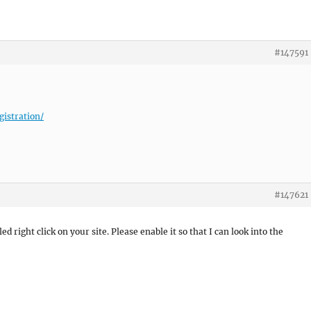
#147591
gistration/
#147621
ed right click on your site. Please enable it so that I can look into the