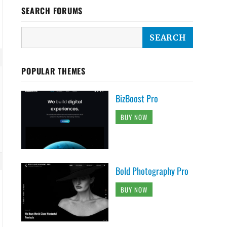
SEARCH FORUMS
POPULAR THEMES
BizBoost Pro
BUY NOW
Bold Photography Pro
BUY NOW