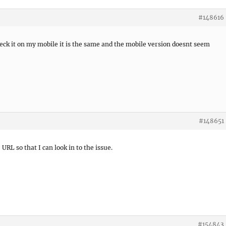
#148616
heck it on my mobile it is the same and the mobile version doesnt seem
#148651
 URL so that I can look in to the issue.
#154843