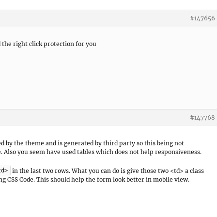
#147656
the right click protection for you
#147768
ed by the theme and is generated by third party so this being not
e. Also you seem have used tables which does not help responsiveness.
in the last two rows. What you can do is give those two <td> a class
td>
ng CSS Code. This should help the form look better in mobile view.