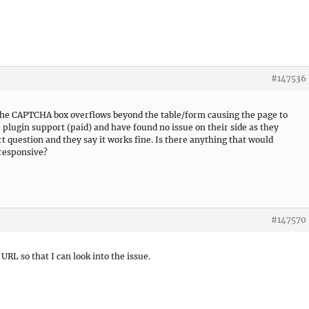
#147536
 The CAPTCHA box overflows beyond the table/form causing the page to
 plugin support (paid) and have found no issue on their side as they
t question and they say it works fine. Is there anything that would
 responsive?
#147570
 URL so that I can look into the issue.