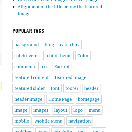
Alignment of the title below the featured
image
POPULAR TAGS
background
blog
catch box
catch everest
child theme
Color
comments
css
Excerpt
featured content
featured image
featured slider
font
footer
header
header image
Home Page
homepage
image
images
layout
logo
menu
mobile
Mobile Menu
navigation
padding
page
portfolio
post
posts