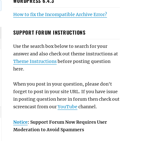
WORDPRESS 6.4.3
How to fix the Incompatible Archive Error?
SUPPORT FORUM INSTRUCTIONS
Use the search box below to search for your
answer and also check out theme instructions at
Theme Instructions
before posting question
here.
When you post in your question, please don't
forget to post in your site URL. If you have issue
in posting question here in forum then check out
screencast from our
YouTube
channel.
Notice
: Support Forum Now Requires User
Moderation to Avoid Spammers