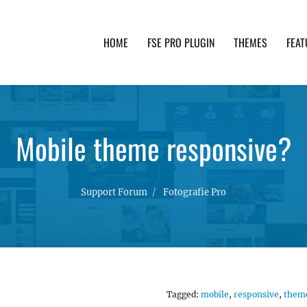
HOME
FSE PRO PLUGIN
THEMES
FEAT
th advanced functionality and awesome support. Simpl
Mobile theme responsive?
Support Forum
Fotografie Pro
Tagged:
mobile
,
responsive
,
them