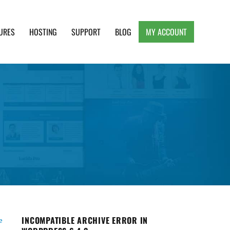
URES
HOSTING
SUPPORT
BLOG
MY ACCOUNT
e, Clean and Lightweight Responsive WordPress
INCOMPATIBLE ARCHIVE ERROR IN
e