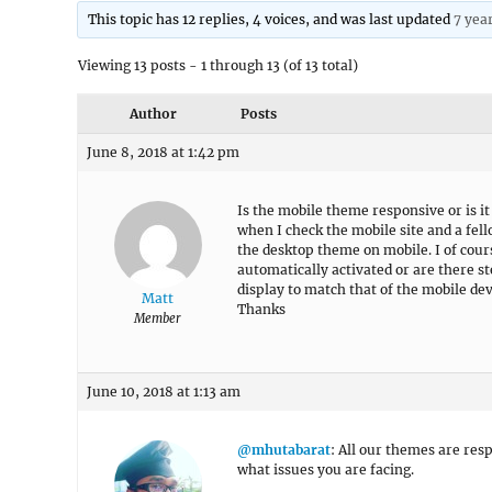
This topic has 12 replies, 4 voices, and was last updated
7 yea
Viewing 13 posts - 1 through 13 (of 13 total)
Author
Posts
June 8, 2018 at 1:42 pm
Is the mobile theme responsive or is i
when I check the mobile site and a fell
the desktop theme on mobile. I of cour
automatically activated or are there st
display to match that of the mobile dev
Matt
Thanks
Member
June 10, 2018 at 1:13 am
@mhutabarat
: All our themes are res
what issues you are facing.