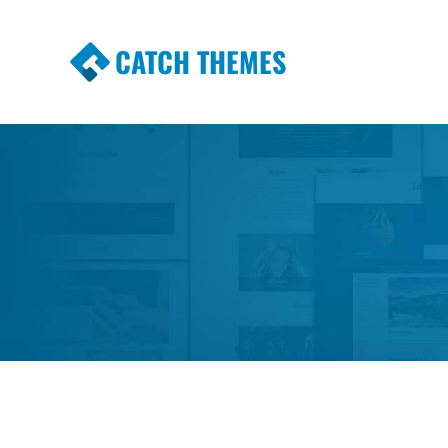
CATCH THEMES
Premium Responsive WordPress Themes wi
Themes