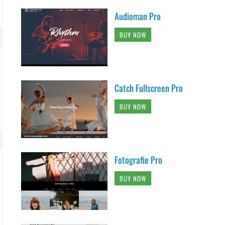
Audioman Pro
BUY NOW
Catch Fullscreen Pro
BUY NOW
Fotografie Pro
BUY NOW