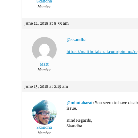
Skandha
Member
June 12, 2018 at 8:33 am
@skandha
https://matthutabarat.com/join-us/re
Matt
Member
June 13, 2018 at 2:19 am
@mhutabarat
: You seem to have disabl
issue.
Kind Regards,
Skandha
Skandha
Member