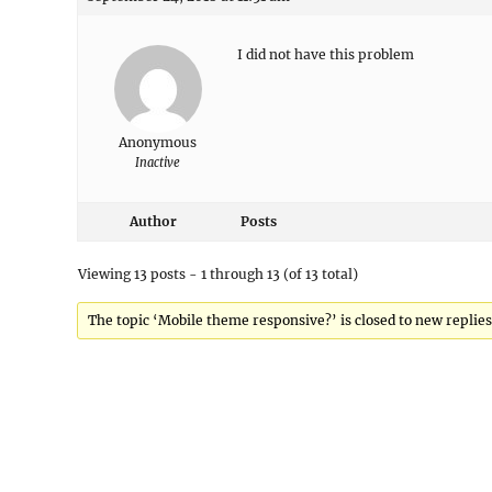
I did not have this problem
Anonymous
Inactive
Author
Posts
Viewing 13 posts - 1 through 13 (of 13 total)
The topic ‘Mobile theme responsive?’ is closed to new replies