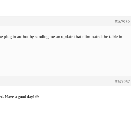
#147956
he plug in author by sending me an update that eliminated the table in
#147957
ved. Have a good day! 🙂