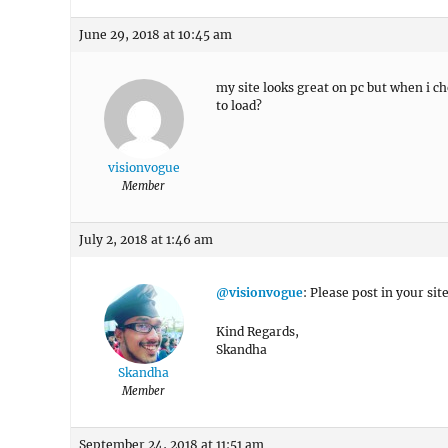
June 29, 2018 at 10:45 am
my site looks great on pc but when i c
to load?
visionvogue
Member
July 2, 2018 at 1:46 am
@visionvogue
: Please post in your site
Kind Regards,
Skandha
Skandha
Member
September 24, 2018 at 11:51 am