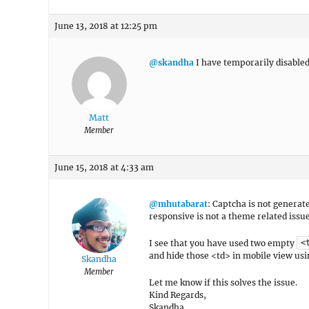
June 13, 2018 at 12:25 pm
@skandha
I have temporarily disabled 
Matt
Member
June 15, 2018 at 4:33 am
@mhutabarat
: Captcha is not generat
responsive is not a theme related issu
I see that you have used two empty
<
and hide those <td> in mobile view usi
Skandha
Member
Let me know if this solves the issue.
Kind Regards,
Skandha