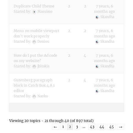
Duplicate Child Theme
2
2
7 years, 6
months ago
Started by:
Massimo
Skandha
Menu on mobile viewport
2
2
7 years, 6
don't work properly
months ago
Started by:
Donios
Skandha
How do I put the Ad code
2
4
7 years, 6
on my website?
months ago
Started by:
jbitakis
Skandha
Gutenberg paragraph
2
4
7 years, 6
block in Catch Box 4.8.1
months ago
editor
Skandha
Started by:
Naoko
Viewing 20 topics - 21 through 40 (of 897 total)
←
1
2
3
…
43
44
45
→