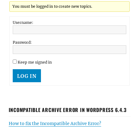
You must be logged in to create new topics.
Username:
Password:
Keep me signed in
LOG IN
INCOMPATIBLE ARCHIVE ERROR IN WORDPRESS 6.4.3
How to fix the Incompatible Archive Error?