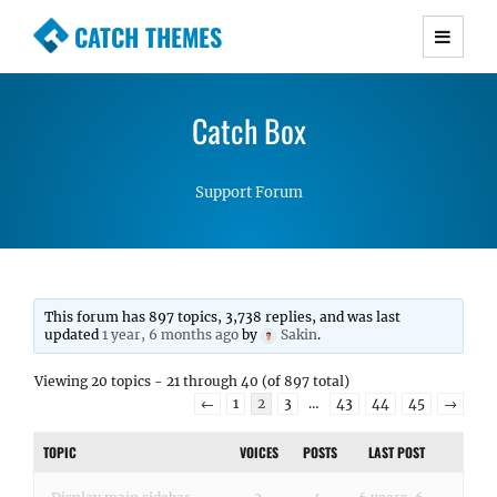
CATCH THEMES
Premium Responsive WordPress Themes with
advanced functionality and awesome support.
Catch Box
Simple, Clean and Lightweight Responsive
WordPress Themes
Support Forum
This forum has 897 topics, 3,738 replies, and was last
updated
1 year, 6 months ago
by
Sakin
.
Viewing 20 topics - 21 through 40 (of 897 total)
←
1
2
3
…
43
44
45
→
TOPIC
VOICES
POSTS
LAST POST