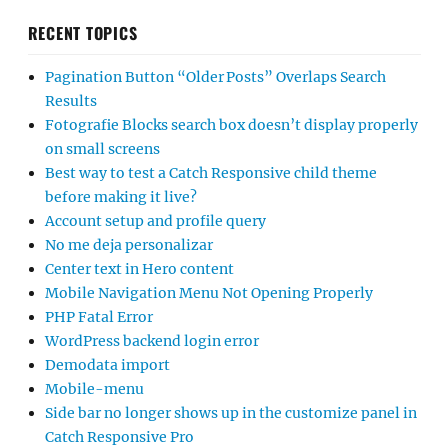
RECENT TOPICS
Pagination Button “Older Posts” Overlaps Search
Results
Fotografie Blocks search box doesn’t display properly
on small screens
Best way to test a Catch Responsive child theme
before making it live?
Account setup and profile query
No me deja personalizar
Center text in Hero content
Mobile Navigation Menu Not Opening Properly
PHP Fatal Error
WordPress backend login error
Demodata import
Mobile-menu
Side bar no longer shows up in the customize panel in
Catch Responsive Pro