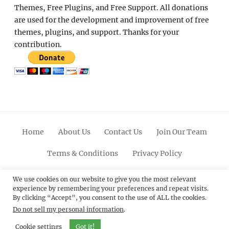
Themes, Free Plugins, and Free Support. All donations
are used for the development and improvement of free
themes, plugins, and support. Thanks for your
contribution.
Home
About Us
Contact Us
Join Our Team
Terms & Conditions
Privacy Policy
Facebook
Twitter
Linkedin
Scroll
Pinterest
Youtube
Instagram
We use cookies on our website to give you the most relevant
experience by remembering your preferences and repeat visits.
Up
By clicking “Accept”, you consent to the use of ALL the cookies.
Do not sell my personal information
.
© 2012 - 2026
Catch Themes: Premium WordPress
Themes.
All Rights Reserved.
Cookie settings
Got it!