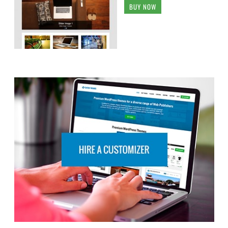
BUY NOW