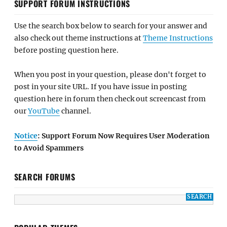
SUPPORT FORUM INSTRUCTIONS
Use the search box below to search for your answer and
also check out theme instructions at
Theme Instructions
before posting question here.
When you post in your question, please don't forget to
post in your site URL. If you have issue in posting
question here in forum then check out screencast from
our
YouTube
channel.
Notice
: Support Forum Now Requires User Moderation
to Avoid Spammers
SEARCH FORUMS