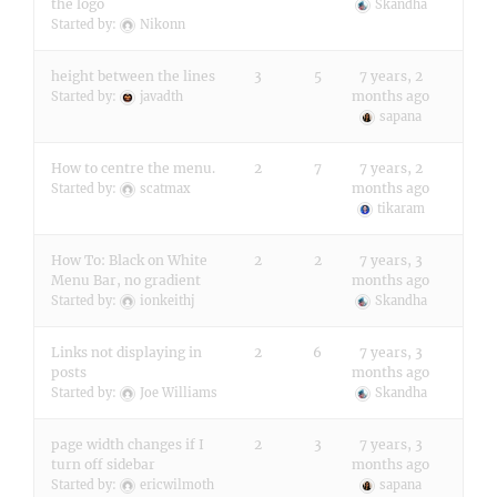
the logo
Skandha
Started by:
Nikonn
height between the lines
3
5
7 years, 2
months ago
Started by:
javadth
sapana
How to centre the menu.
2
7
7 years, 2
months ago
Started by:
scatmax
tikaram
How To: Black on White
2
2
7 years, 3
Menu Bar, no gradient
months ago
Started by:
ionkeithj
Skandha
Links not displaying in
2
6
7 years, 3
posts
months ago
Started by:
Joe Williams
Skandha
page width changes if I
2
3
7 years, 3
turn off sidebar
months ago
Started by:
ericwilmoth
sapana