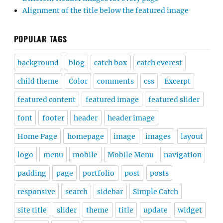
Alignment of the title below the featured image
POPULAR TAGS
background
blog
catch box
catch everest
child theme
Color
comments
css
Excerpt
featured content
featured image
featured slider
font
footer
header
header image
Home Page
homepage
image
images
layout
logo
menu
mobile
Mobile Menu
navigation
padding
page
portfolio
post
posts
responsive
search
sidebar
Simple Catch
site title
slider
theme
title
update
widget