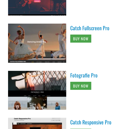
Catch Fullscreen Pro
BUY NOW
Fotografie Pro
BUY NOW
Catch Responsive Pro