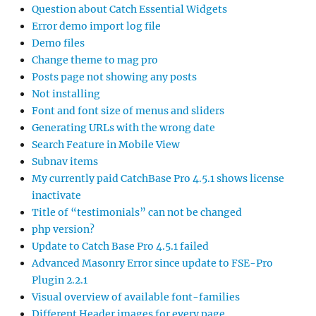
Question about Catch Essential Widgets
Error demo import log file
Demo files
Change theme to mag pro
Posts page not showing any posts
Not installing
Font and font size of menus and sliders
Generating URLs with the wrong date
Search Feature in Mobile View
Subnav items
My currently paid CatchBase Pro 4.5.1 shows license
inactivate
Title of “testimonials” can not be changed
php version?
Update to Catch Base Pro 4.5.1 failed
Advanced Masonry Error since update to FSE-Pro
Plugin 2.2.1
Visual overview of available font-families
Different Header images for every page