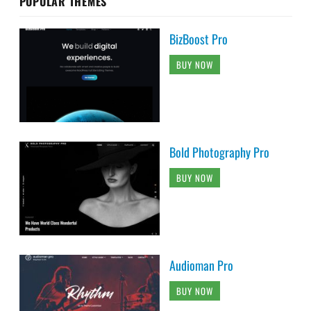
POPULAR THEMES
BizBoost Pro
BUY NOW
Bold Photography Pro
BUY NOW
Audioman Pro
BUY NOW