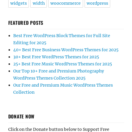
widgets
width
woocommerce
wordpress
FEATURED POSTS
Best Free WordPress Block Themes for Full Site
Editing for 2025
40+ Best Free Business WordPress Themes for 2025
30+ Best Free WordPress Themes for 2025
25+ Best Free Music WordPress Themes for 2025
Our Top 10+ Free and Premium Photography
WordPress Themes Collection 2025
Our Free and Premium Music WordPress Themes
Collection
DONATE NOW
Click on the Donate button below to Support Free