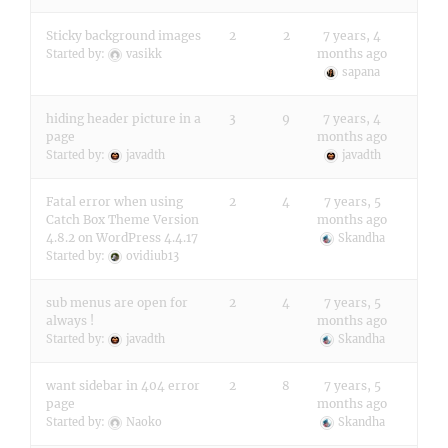
Sticky background images
2
2
7 years, 4
months ago
Started by:
vasikk
sapana
hiding header picture in a
3
9
7 years, 4
page
months ago
Started by:
javadth
javadth
Fatal error when using
2
4
7 years, 5
Catch Box Theme Version
months ago
4.8.2 on WordPress 4.4.17
Skandha
Started by:
ovidiub13
sub menus are open for
2
4
7 years, 5
always !
months ago
Started by:
javadth
Skandha
want sidebar in 404 error
2
8
7 years, 5
page
months ago
Started by:
Naoko
Skandha