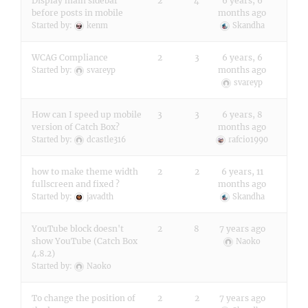
Display main sidebar
2
4
6 years, 6
before posts in mobile
months ago
Started by:
kenm
Skandha
WCAG Compliance
2
3
6 years, 6
months ago
Started by:
svareyp
svareyp
How can I speed up mobile
3
3
6 years, 8
version of Catch Box?
months ago
Started by:
dcastle316
rafcio1990
how to make theme width
2
2
6 years, 11
fullscreen and fixed ?
months ago
Started by:
javadth
Skandha
YouTube block doesn't
2
8
7 years ago
show YouTube (Catch Box
Naoko
4.8.2)
Started by:
Naoko
To change the position of
2
2
7 years ago