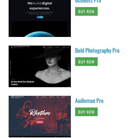
BUY NOW
Bold Photography Pro
BUY NOW
Audioman Pro
BUY NOW