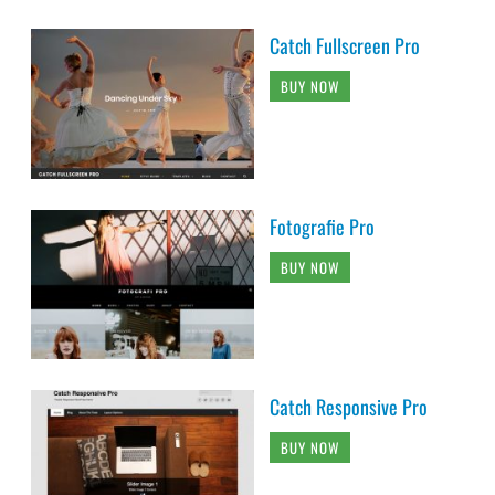
Catch Fullscreen Pro
BUY NOW
Fotografie Pro
BUY NOW
Catch Responsive Pro
BUY NOW