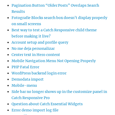
Pagination Button “Older Posts” Overlaps Search
Results
Fotografie Blocks search box doesn’t display properly
on small screens
Best way to test a Catch Responsive child theme
before making it live?
Account setup and profile query
No me deja personalizar
Center text in Hero content
Mobile Navigation Menu Not Opening Properly
PHP Fatal Error
WordPress backend login error
Demodata import
Mobile-menu
Side bar no longer shows up in the customize panel in
Catch Responsive Pro
Question about Catch Essential Widgets
Error demo import log file