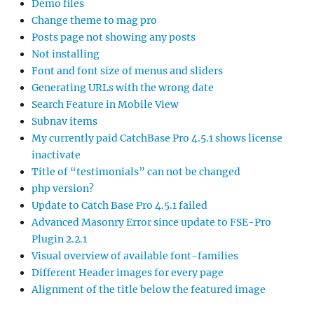
Demo files
Change theme to mag pro
Posts page not showing any posts
Not installing
Font and font size of menus and sliders
Generating URLs with the wrong date
Search Feature in Mobile View
Subnav items
My currently paid CatchBase Pro 4.5.1 shows license
inactivate
Title of “testimonials” can not be changed
php version?
Update to Catch Base Pro 4.5.1 failed
Advanced Masonry Error since update to FSE-Pro
Plugin 2.2.1
Visual overview of available font-families
Different Header images for every page
Alignment of the title below the featured image