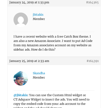
January 24, 2019 at 1:33 pm
#164365
jbitakis
Member
I have a recent website with a free Catch Box theme. I
am also a new Amazon Associate. I want to put Ad Code
from my Amazon associates account on my website as
sidebar ads. How do I do this?
January 25, 2019 at 2:33 am
#164391
Skandha
Member
@jbitakis
: You can use the Custom Html widget or
CT:Adspace Widget to insert the ads. You will need to
copy the embed code from your ads account to the