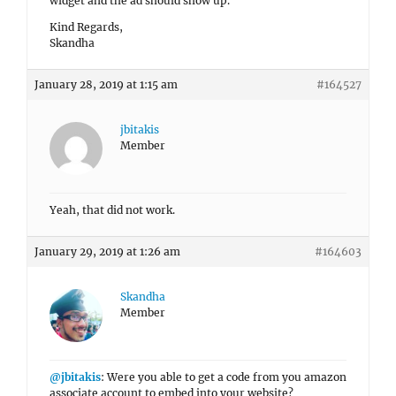
widget and the ad should show up.
Kind Regards,
Skandha
January 28, 2019 at 1:15 am
#164527
jbitakis
Member
Yeah, that did not work.
January 29, 2019 at 1:26 am
#164603
Skandha
Member
@jbitakis
: Were you able to get a code from you amazon
associate account to embed into your website?