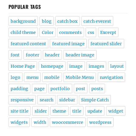
POPULAR TAGS
background
blog
catch box
catch everest
child theme
Color
comments
css
Excerpt
featured content
featured image
featured slider
font
footer
header
header image
Home Page
homepage
image
images
layout
logo
menu
mobile
Mobile Menu
navigation
padding
page
portfolio
post
posts
responsive
search
sidebar
Simple Catch
site title
slider
theme
title
update
widget
widgets
width
woocommerce
wordpress