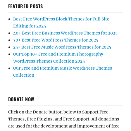
FEATURED POSTS
Best Free WordPress Block Themes for Full Site
Editing for 2025
40+ Best Free Business WordPress Themes for 2025
30+ Best Free WordPress Themes for 2025
25+ Best Free Music WordPress Themes for 2025
Our Top 10+ Free and Premium Photography
WordPress Themes Collection 2025
Our Free and Premium Music WordPress Themes
Collection
DONATE NOW
Click on the Donate button below to Support Free
Themes, Free Plugins, and Free Support. All donations
are used for the development and improvement of free