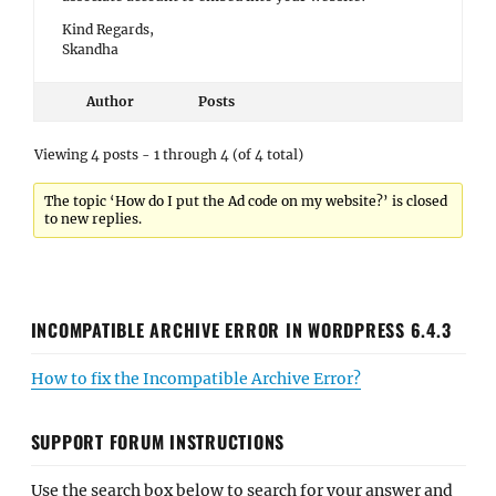
Kind Regards,
Skandha
Author
Posts
Viewing 4 posts - 1 through 4 (of 4 total)
The topic ‘How do I put the Ad code on my website?’ is closed
to new replies.
INCOMPATIBLE ARCHIVE ERROR IN WORDPRESS 6.4.3
How to fix the Incompatible Archive Error?
SUPPORT FORUM INSTRUCTIONS
Use the search box below to search for your answer and