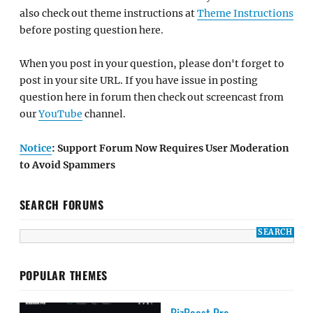
also check out theme instructions at
Theme Instructions
before posting question here.
When you post in your question, please don't forget to
post in your site URL. If you have issue in posting
question here in forum then check out screencast from
our
YouTube
channel.
Notice
: Support Forum Now Requires User Moderation
to Avoid Spammers
SEARCH FORUMS
POPULAR THEMES
BizBoost Pro