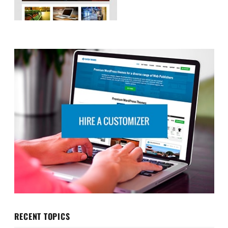
RECENT TOPICS