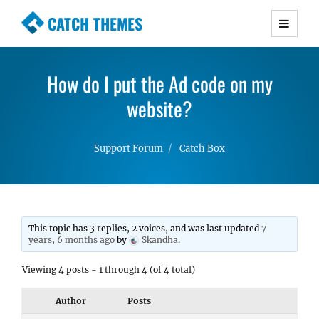
CATCH THEMES
Premium Responsive WordPress Themes with
advanced functionality and awesome support.
How do I put the Ad code on my
Simple, Clean and Lightweight Responsive
WordPress Themes
website?
Support Forum
Catch Box
This topic has 3 replies, 2 voices, and was last updated
7
years, 6 months ago
by
Skandha
.
Viewing 4 posts - 1 through 4 (of 4 total)
Author
Posts