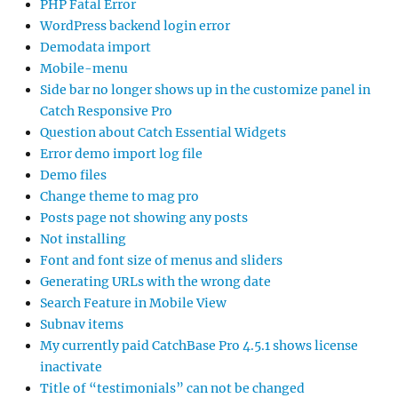
PHP Fatal Error
WordPress backend login error
Demodata import
Mobile-menu
Side bar no longer shows up in the customize panel in
Catch Responsive Pro
Question about Catch Essential Widgets
Error demo import log file
Demo files
Change theme to mag pro
Posts page not showing any posts
Not installing
Font and font size of menus and sliders
Generating URLs with the wrong date
Search Feature in Mobile View
Subnav items
My currently paid CatchBase Pro 4.5.1 shows license
inactivate
Title of “testimonials” can not be changed