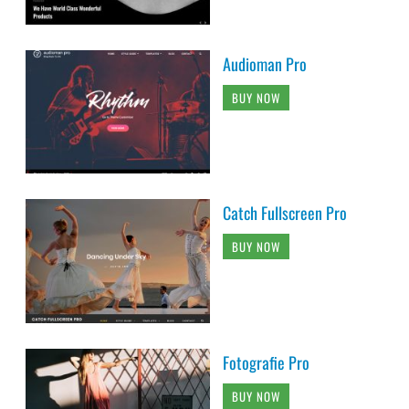
Audioman Pro
BUY NOW
Catch Fullscreen Pro
BUY NOW
Fotografie Pro
BUY NOW