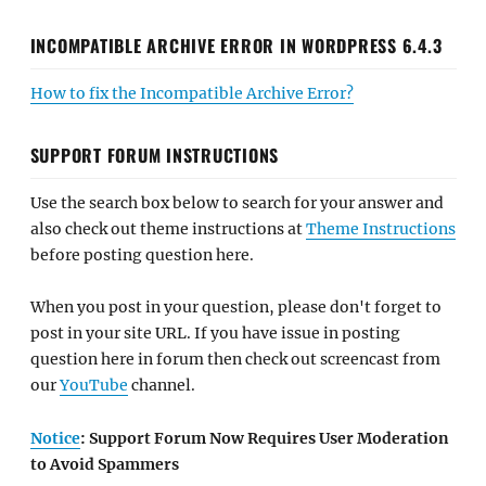
INCOMPATIBLE ARCHIVE ERROR IN WORDPRESS 6.4.3
How to fix the Incompatible Archive Error?
SUPPORT FORUM INSTRUCTIONS
Use the search box below to search for your answer and
also check out theme instructions at
Theme Instructions
before posting question here.
When you post in your question, please don't forget to
post in your site URL. If you have issue in posting
question here in forum then check out screencast from
our
YouTube
channel.
Notice
: Support Forum Now Requires User Moderation
to Avoid Spammers