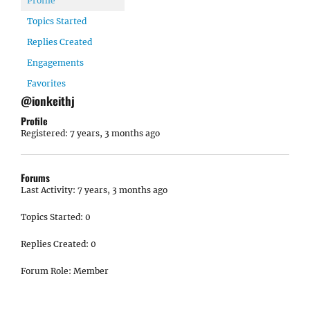
Profile
Topics Started
Replies Created
Engagements
Favorites
@ionkeithj
Profile
Registered: 7 years, 3 months ago
Forums
Last Activity: 7 years, 3 months ago
Topics Started: 0
Replies Created: 0
Forum Role: Member