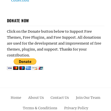
Collection
DONATE NOW
Click on the Donate button below to Support Free
Themes, Free Plugins, and Free Support. All donations
are used for the development and improvement of free
themes, plugins, and support. Thanks for your
contribution.
Home
About Us
Contact Us
Join Our Team
Terms & Conditions
Privacy Policy