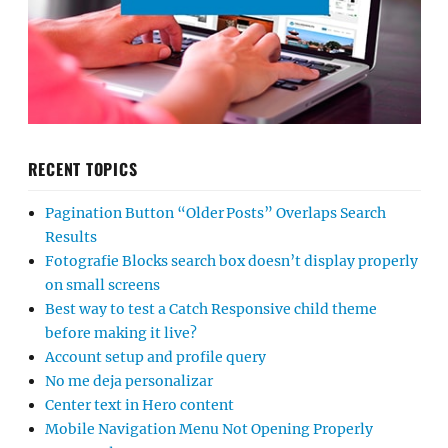
RECENT TOPICS
Pagination Button “Older Posts” Overlaps Search
Results
Fotografie Blocks search box doesn’t display properly
on small screens
Best way to test a Catch Responsive child theme
before making it live?
Account setup and profile query
No me deja personalizar
Center text in Hero content
Mobile Navigation Menu Not Opening Properly