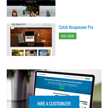
Catch Responsive Pro
BUY NOW