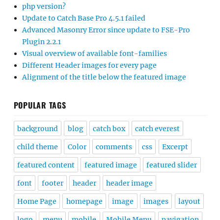
php version?
Update to Catch Base Pro 4.5.1 failed
Advanced Masonry Error since update to FSE-Pro
Plugin 2.2.1
Visual overview of available font-families
Different Header images for every page
Alignment of the title below the featured image
POPULAR TAGS
background
blog
catch box
catch everest
child theme
Color
comments
css
Excerpt
featured content
featured image
featured slider
font
footer
header
header image
Home Page
homepage
image
images
layout
logo
menu
mobile
Mobile Menu
navigation