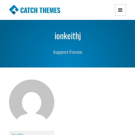
CATCH THEMES
Premium Responsive WordPress Themes with
advanced functionality and awesome support.
ionkeithj
Simple, Clean and Lightweight Responsive
WordPress Themes
Support Forum