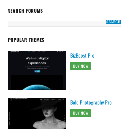
SEARCH FORUMS
POPULAR THEMES
BizBoost Pro
BUY NOW
Bold Photography Pro
BUY NOW