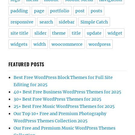
padding
page
portfolio
post
posts
responsive
search
sidebar
Simple Catch
site title
slider
theme
title
update
widget
widgets
width
woocommerce
wordpress
FEATURED POSTS
Best Free WordPress Block Themes for Full Site
Editing for 2025
40+ Best Free Business WordPress Themes for 2025
30+ Best Free WordPress Themes for 2025
25+ Best Free Music WordPress Themes for 2025
Our Top 10+ Free and Premium Photography
WordPress Themes Collection 2025
Our Free and Premium Music WordPress Themes