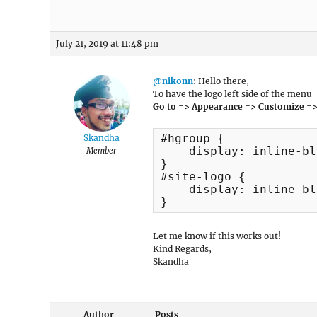
July 21, 2019 at 11:48 pm
@nikonn
: Hello there,
To have the logo left side of the menu
Go to => Appearance => Customize =>
#hgroup {

Skandha
    display: inline-bl
Member
}

#site-logo {

    display: inline-bl
}
Let me know if this works out!
Kind Regards,
Skandha
Author
Posts