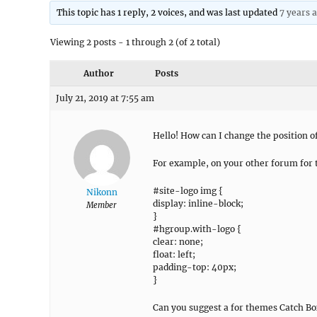
This topic has 1 reply, 2 voices, and was last updated
7 years 
Viewing 2 posts - 1 through 2 (of 2 total)
Author
Posts
July 21, 2019 at 7:55 am
Hello! How can I change the position of 
For example, on your other forum for 
#site-logo img {
Nikonn
display: inline-block;
Member
}
#hgroup.with-logo {
clear: none;
float: left;
padding-top: 40px;
}
Can you suggest a for themes Catch Bo