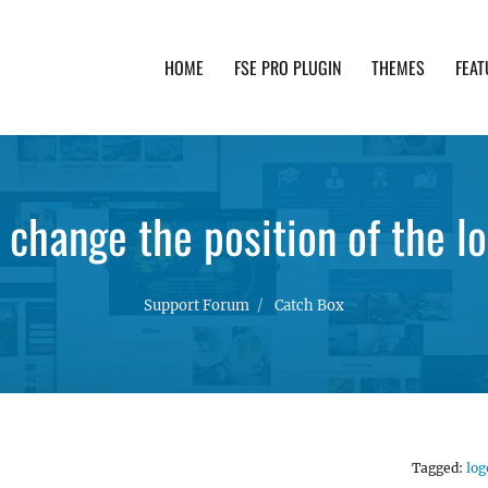
HOME
FSE PRO PLUGIN
THEMES
FEAT
th advanced functionality and awesome support. Simpl
 change the position of the l
Support Forum
Catch Box
Tagged:
log