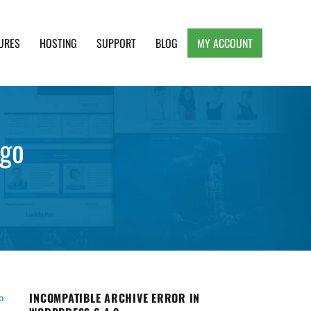
URES
HOSTING
SUPPORT
BLOG
MY ACCOUNT
e, Clean and Lightweight Responsive WordPress
ogo
INCOMPATIBLE ARCHIVE ERROR IN
o