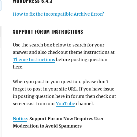
WORDPRESS 6.4.3
How to fix the Incompatible Archive Error?
SUPPORT FORUM INSTRUCTIONS
Use the search box below to search for your
answer and also check out theme instructions at
Theme Instructions
before posting question
here.
When you post in your question, please don't
forget to post in your site URL. If you have issue
in posting question here in forum then check out
screencast from our
YouTube
channel.
Notice
: Support Forum Now Requires User
Moderation to Avoid Spammers