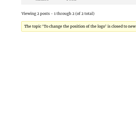
Viewing 2 posts - 1 through 2 (of 2 total)
The topic ‘To change the position of the logo’ is closed to new