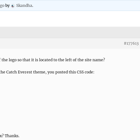
ago
by
Skandha
.
#177613
the logo so that it is located to the left of the site name?
the Catch Everest theme, you posted this CSS code:
x? Thanks.