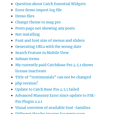
Question about Catch Essential Widgets
Error demo import log file
Demo files
Change theme to mag pro
Posts page not showing any posts
Not installing
Font and font size of menus and sliders
Generating URLs with the wrong date
Search Feature in Mobile View
Subnav items
My currently paid CatchBase Pro 4.5.1 shows
license inactivate
Title of “testimonials” can not be changed
php version?
Update to Catch Base Pro 4.5.1 failed
Advanced Masonry Error since update to FSE-
Pro Plugin 2.2.1
Visual overview of available font-families
Different Header images for every page