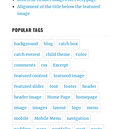
Alignment of the title below the featured
image
POPULAR TAGS
background
blog
catch box
catch everest
child theme
Color
comments
css
Excerpt
featured content
featured image
featured slider
font
footer
header
header image
Home Page
homepage
image
images
layout
logo
menu
mobile
Mobile Menu
navigation
padding
page
portfolio
post
posts