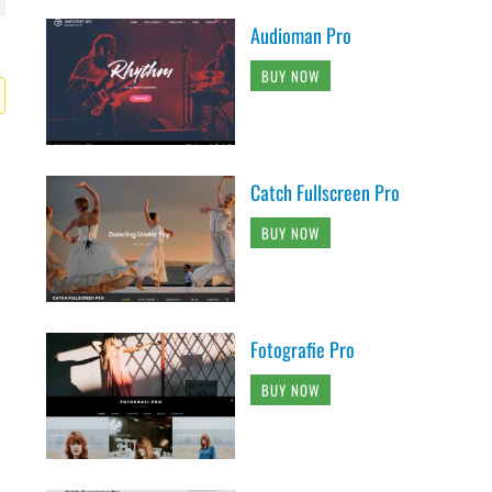
Audioman Pro
BUY NOW
Catch Fullscreen Pro
BUY NOW
Fotografie Pro
BUY NOW