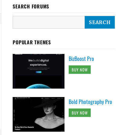
SEARCH FORUMS
POPULAR THEMES
BizBoost Pro
BUY NOW
Bold Photography Pro
BUY NOW