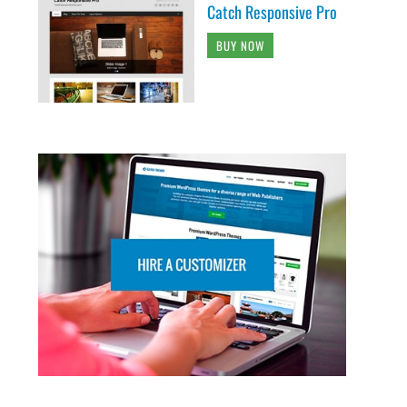
Catch Responsive Pro
BUY NOW