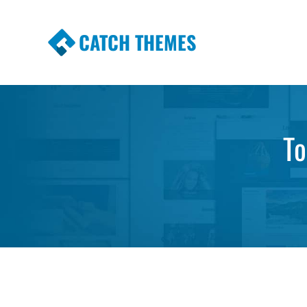
CATCH THEMES
Premium Responsive WordPress Themes wi
Themes
To