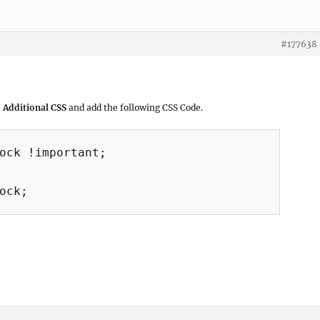
#177638
 Additional CSS
and add the following CSS Code.
ock !important;

ock;
