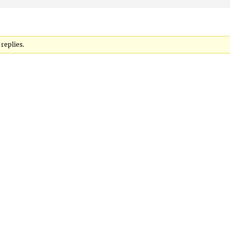
 replies.