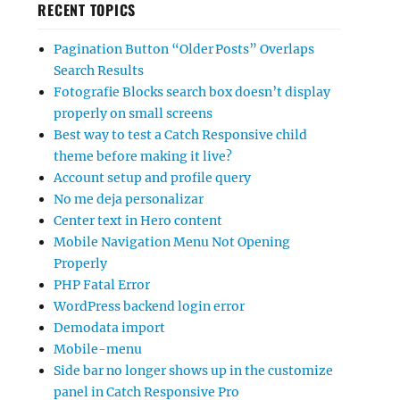
RECENT TOPICS
Pagination Button “Older Posts” Overlaps
Search Results
Fotografie Blocks search box doesn’t display
properly on small screens
Best way to test a Catch Responsive child
theme before making it live?
Account setup and profile query
No me deja personalizar
Center text in Hero content
Mobile Navigation Menu Not Opening
Properly
PHP Fatal Error
WordPress backend login error
Demodata import
Mobile-menu
Side bar no longer shows up in the customize
panel in Catch Responsive Pro