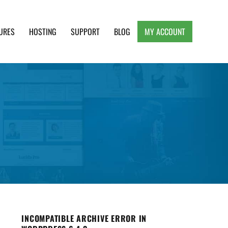
URES
HOSTING
SUPPORT
BLOG
MY ACCOUNT
e, Clean and Lightweight Responsive WordPress
INCOMPATIBLE ARCHIVE ERROR IN