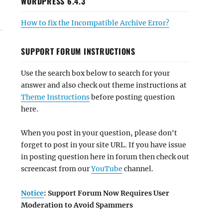
WORDPRESS 6.4.3
How to fix the Incompatible Archive Error?
SUPPORT FORUM INSTRUCTIONS
Use the search box below to search for your
answer and also check out theme instructions at
Theme Instructions
before posting question
here.
When you post in your question, please don't
forget to post in your site URL. If you have issue
in posting question here in forum then check out
screencast from our
YouTube
channel.
Notice
: Support Forum Now Requires User
Moderation to Avoid Spammers