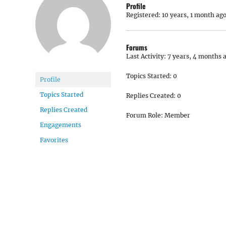
Profile
Registered: 10 years, 1 month ag
Forums
Last Activity: 7 years, 4 months 
Topics Started: 0
Profile
Topics Started
Replies Created: 0
Replies Created
Forum Role: Member
Engagements
Favorites