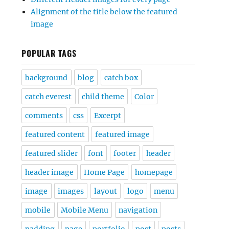
Alignment of the title below the featured
image
POPULAR TAGS
background
blog
catch box
catch everest
child theme
Color
comments
css
Excerpt
featured content
featured image
featured slider
font
footer
header
header image
Home Page
homepage
image
images
layout
logo
menu
mobile
Mobile Menu
navigation
padding
page
portfolio
post
posts