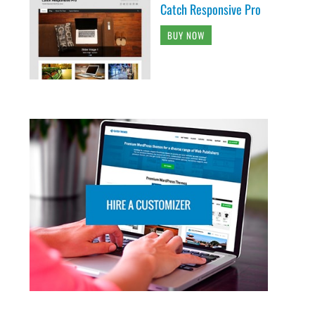
Catch Responsive Pro
BUY NOW