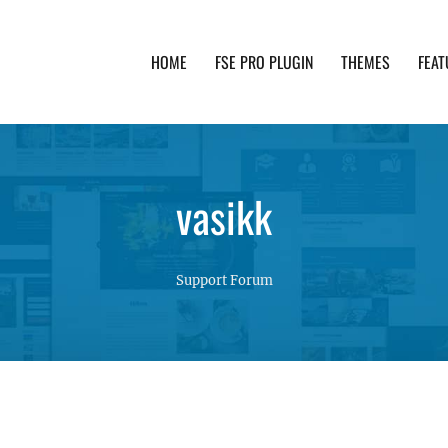
HOME
FSE PRO PLUGIN
THEMES
FEAT
th advanced functionality and awesome support. Simpl
vasikk
Support Forum