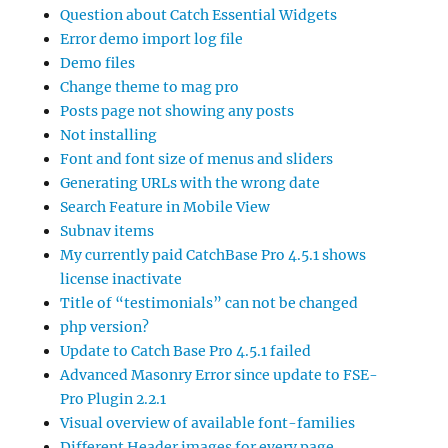
Question about Catch Essential Widgets
Error demo import log file
Demo files
Change theme to mag pro
Posts page not showing any posts
Not installing
Font and font size of menus and sliders
Generating URLs with the wrong date
Search Feature in Mobile View
Subnav items
My currently paid CatchBase Pro 4.5.1 shows
license inactivate
Title of “testimonials” can not be changed
php version?
Update to Catch Base Pro 4.5.1 failed
Advanced Masonry Error since update to FSE-
Pro Plugin 2.2.1
Visual overview of available font-families
Different Header images for every page