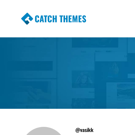
CATCH THEMES
Premium Responsive WordPress Themes wi
Themes
@vasikk