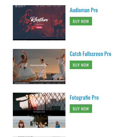
Audioman Pro
BUY NOW
Catch Fullscreen Pro
BUY NOW
Fotografie Pro
BUY NOW