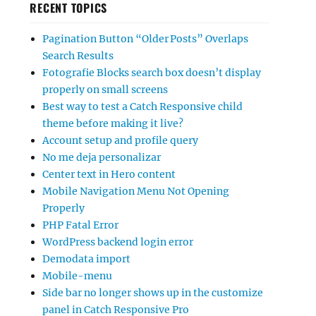
RECENT TOPICS
Pagination Button “Older Posts” Overlaps
Search Results
Fotografie Blocks search box doesn’t display
properly on small screens
Best way to test a Catch Responsive child
theme before making it live?
Account setup and profile query
No me deja personalizar
Center text in Hero content
Mobile Navigation Menu Not Opening
Properly
PHP Fatal Error
WordPress backend login error
Demodata import
Mobile-menu
Side bar no longer shows up in the customize
panel in Catch Responsive Pro