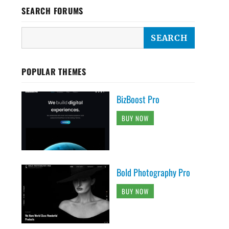
SEARCH FORUMS
POPULAR THEMES
BizBoost Pro
BUY NOW
Bold Photography Pro
BUY NOW