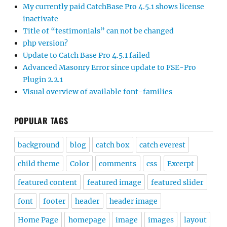
My currently paid CatchBase Pro 4.5.1 shows license
inactivate
Title of “testimonials” can not be changed
php version?
Update to Catch Base Pro 4.5.1 failed
Advanced Masonry Error since update to FSE-Pro
Plugin 2.2.1
Visual overview of available font-families
POPULAR TAGS
background
blog
catch box
catch everest
child theme
Color
comments
css
Excerpt
featured content
featured image
featured slider
font
footer
header
header image
Home Page
homepage
image
images
layout