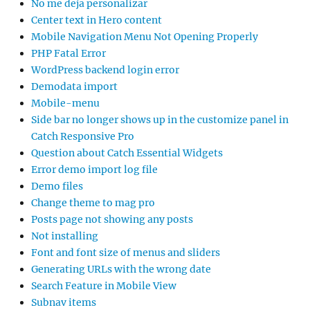
No me deja personalizar
Center text in Hero content
Mobile Navigation Menu Not Opening Properly
PHP Fatal Error
WordPress backend login error
Demodata import
Mobile-menu
Side bar no longer shows up in the customize panel in
Catch Responsive Pro
Question about Catch Essential Widgets
Error demo import log file
Demo files
Change theme to mag pro
Posts page not showing any posts
Not installing
Font and font size of menus and sliders
Generating URLs with the wrong date
Search Feature in Mobile View
Subnav items