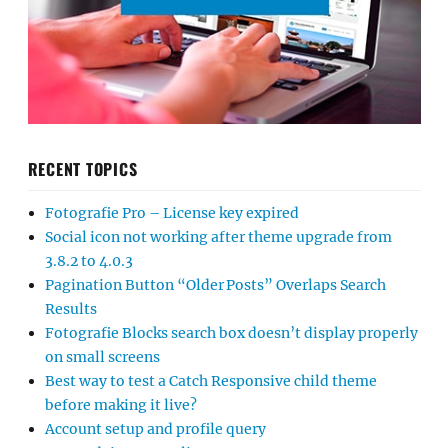
RECENT TOPICS
Fotografie Pro – License key expired
Social icon not working after theme upgrade from
3.8.2 to 4.0.3
Pagination Button “Older Posts” Overlaps Search
Results
Fotografie Blocks search box doesn’t display properly
on small screens
Best way to test a Catch Responsive child theme
before making it live?
Account setup and profile query