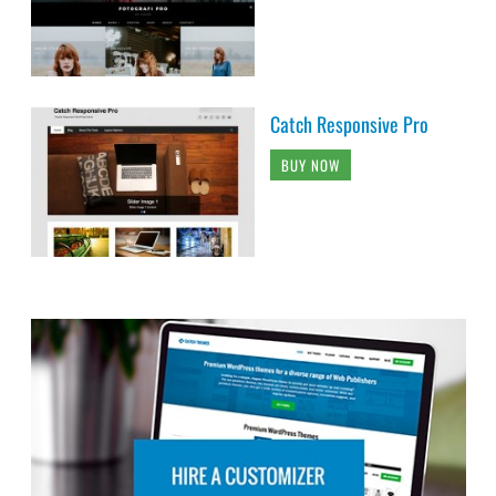
Catch Responsive Pro
BUY NOW