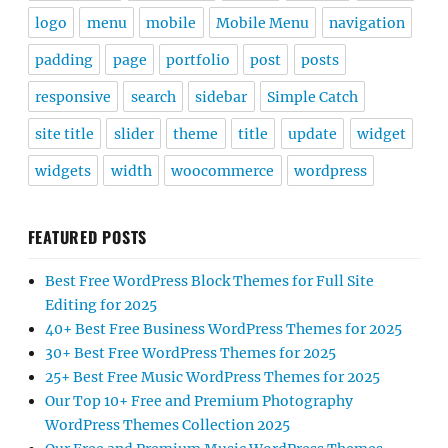
logo
menu
mobile
Mobile Menu
navigation
padding
page
portfolio
post
posts
responsive
search
sidebar
Simple Catch
site title
slider
theme
title
update
widget
widgets
width
woocommerce
wordpress
FEATURED POSTS
Best Free WordPress Block Themes for Full Site
Editing for 2025
40+ Best Free Business WordPress Themes for 2025
30+ Best Free WordPress Themes for 2025
25+ Best Free Music WordPress Themes for 2025
Our Top 10+ Free and Premium Photography
WordPress Themes Collection 2025