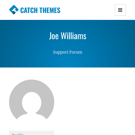
CATCH THEMES
Premium Responsive WordPress Themes with
advanced functionality and awesome support.
Joe Williams
Simple, Clean and Lightweight Responsive
WordPress Themes
Support Forum