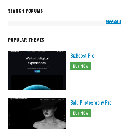
SEARCH FORUMS
POPULAR THEMES
BizBoost Pro
BUY NOW
Bold Photography Pro
BUY NOW