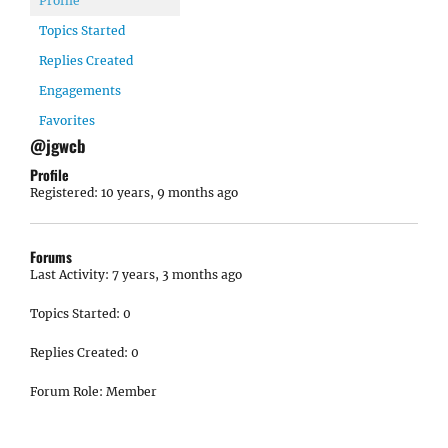
Profile
Topics Started
Replies Created
Engagements
Favorites
@jgwcb
Profile
Registered: 10 years, 9 months ago
Forums
Last Activity: 7 years, 3 months ago
Topics Started: 0
Replies Created: 0
Forum Role: Member