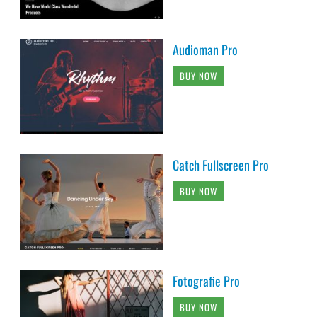
Audioman Pro
BUY NOW
Catch Fullscreen Pro
BUY NOW
Fotografie Pro
BUY NOW