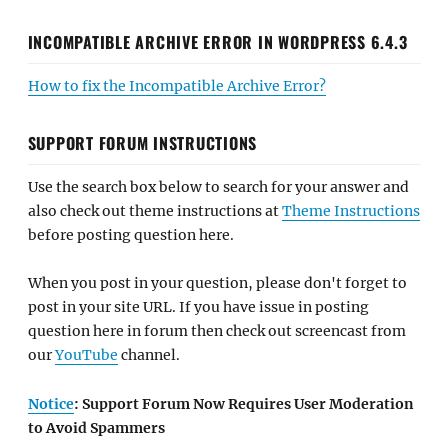
INCOMPATIBLE ARCHIVE ERROR IN WORDPRESS 6.4.3
How to fix the Incompatible Archive Error?
SUPPORT FORUM INSTRUCTIONS
Use the search box below to search for your answer and
also check out theme instructions at
Theme Instructions
before posting question here.
When you post in your question, please don't forget to
post in your site URL. If you have issue in posting
question here in forum then check out screencast from
our
YouTube
channel.
Notice
: Support Forum Now Requires User Moderation
to Avoid Spammers