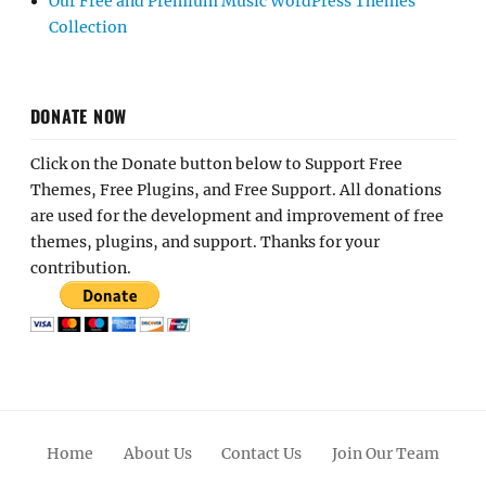
Our Free and Premium Music WordPress Themes
Collection
DONATE NOW
Click on the Donate button below to Support Free
Themes, Free Plugins, and Free Support. All donations
are used for the development and improvement of free
themes, plugins, and support. Thanks for your
contribution.
Home
About Us
Contact Us
Join Our Team