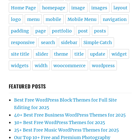
Home Page
homepage
image
images
layout
logo
menu
mobile
Mobile Menu
navigation
padding
page
portfolio
post
posts
responsive
search
sidebar
Simple Catch
site title
slider
theme
title
update
widget
widgets
width
woocommerce
wordpress
FEATURED POSTS
Best Free WordPress Block Themes for Full Site
Editing for 2025
40+ Best Free Business WordPress Themes for 2025
30+ Best Free WordPress Themes for 2025
25+ Best Free Music WordPress Themes for 2025
Our Top 10+ Free and Premium Photography