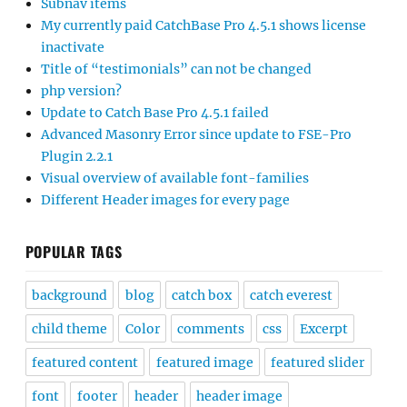
Subnav items
My currently paid CatchBase Pro 4.5.1 shows license
inactivate
Title of “testimonials” can not be changed
php version?
Update to Catch Base Pro 4.5.1 failed
Advanced Masonry Error since update to FSE-Pro
Plugin 2.2.1
Visual overview of available font-families
Different Header images for every page
POPULAR TAGS
background
blog
catch box
catch everest
child theme
Color
comments
css
Excerpt
featured content
featured image
featured slider
font
footer
header
header image