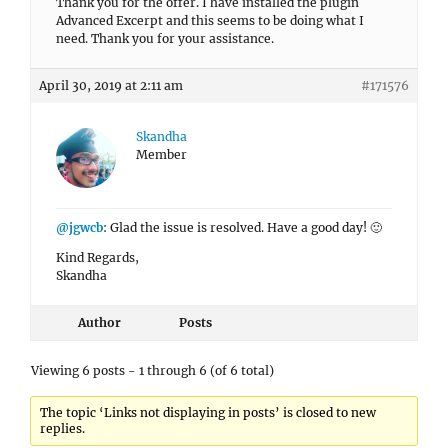
Thank you for the offer. I have installed the plugin
Advanced Excerpt and this seems to be doing what I
need. Thank you for your assistance.
April 30, 2019 at 2:11 am
#171576
Skandha
Member
@jgwcb
: Glad the issue is resolved. Have a good day! 🙂
Kind Regards,
Skandha
Author
Posts
Viewing 6 posts - 1 through 6 (of 6 total)
The topic ‘Links not displaying in posts’ is closed to new
replies.