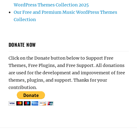
WordPress Themes Collection 2025
Our Free and Premium Music WordPress Themes
Collection
DONATE NOW
Click on the Donate button below to Support Free
Themes, Free Plugins, and Free Support. All donations
are used for the development and improvement of free
themes, plugins, and support. Thanks for your
contribution.