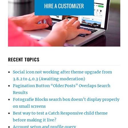
RECENT TOPICS
Social icon not working after theme upgrade from
3.8.2 to 4.0.3 (Awaiting moderation)
Pagination Button “Older Posts” Overlaps Search
Results
Fotografie Blocks search box doesn’t display properly
on small screens
Best way to test a Catch Responsive child theme
before making it live?
Account setup and profile query