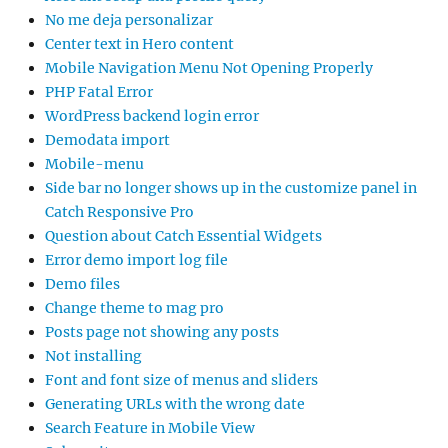
No me deja personalizar
Center text in Hero content
Mobile Navigation Menu Not Opening Properly
PHP Fatal Error
WordPress backend login error
Demodata import
Mobile-menu
Side bar no longer shows up in the customize panel in
Catch Responsive Pro
Question about Catch Essential Widgets
Error demo import log file
Demo files
Change theme to mag pro
Posts page not showing any posts
Not installing
Font and font size of menus and sliders
Generating URLs with the wrong date
Search Feature in Mobile View