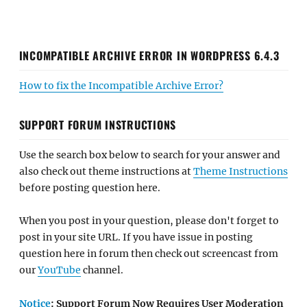
INCOMPATIBLE ARCHIVE ERROR IN WORDPRESS 6.4.3
How to fix the Incompatible Archive Error?
SUPPORT FORUM INSTRUCTIONS
Use the search box below to search for your answer and
also check out theme instructions at
Theme Instructions
before posting question here.
When you post in your question, please don't forget to
post in your site URL. If you have issue in posting
question here in forum then check out screencast from
our
YouTube
channel.
Notice
: Support Forum Now Requires User Moderation