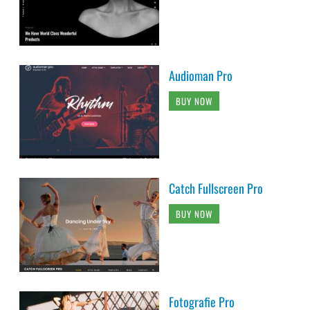
Audioman Pro
BUY NOW
Catch Fullscreen Pro
BUY NOW
Fotografie Pro