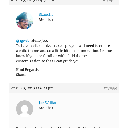
Skandha
Member
@jgwcb
: Hello Joe,
To have visible links in excerpts you will need to create
a child theme and do a little bit of customization. Let me
know if you are familiar with child theme
customization so that I can guide you.
Kind Regards,
Skandha
April 29, 2019 at 6:41 pm
#171553
Joe Williams
Member