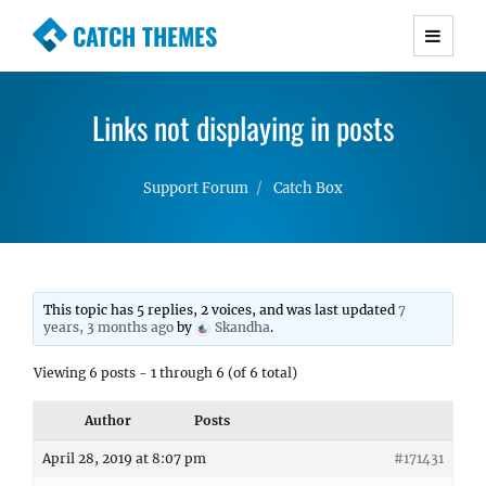
CATCH THEMES
Premium Responsive WordPress Themes with
advanced functionality and awesome support.
Links not displaying in posts
Simple, Clean and Lightweight Responsive
WordPress Themes
Support Forum
Catch Box
This topic has 5 replies, 2 voices, and was last updated
7
years, 3 months ago
by
Skandha
.
Viewing 6 posts - 1 through 6 (of 6 total)
Author
Posts
April 28, 2019 at 8:07 pm
#171431