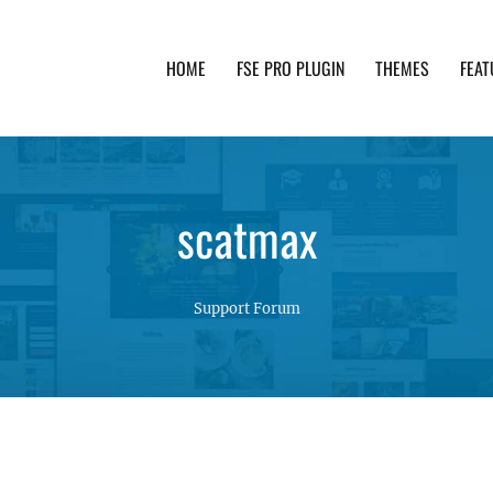
HOME
FSE PRO PLUGIN
THEMES
FEAT
th advanced functionality and awesome support. Simpl
scatmax
Support Forum