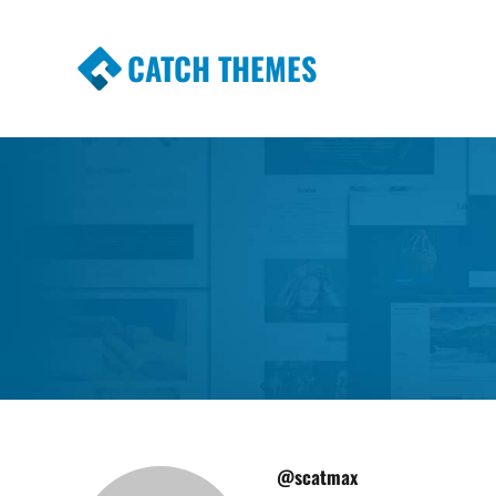
CATCH THEMES
Premium Responsive WordPress Themes wi
Themes
@scatmax