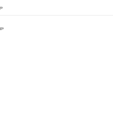
go
ago