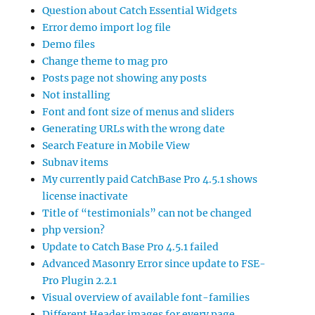
Question about Catch Essential Widgets
Error demo import log file
Demo files
Change theme to mag pro
Posts page not showing any posts
Not installing
Font and font size of menus and sliders
Generating URLs with the wrong date
Search Feature in Mobile View
Subnav items
My currently paid CatchBase Pro 4.5.1 shows
license inactivate
Title of “testimonials” can not be changed
php version?
Update to Catch Base Pro 4.5.1 failed
Advanced Masonry Error since update to FSE-
Pro Plugin 2.2.1
Visual overview of available font-families
Different Header images for every page