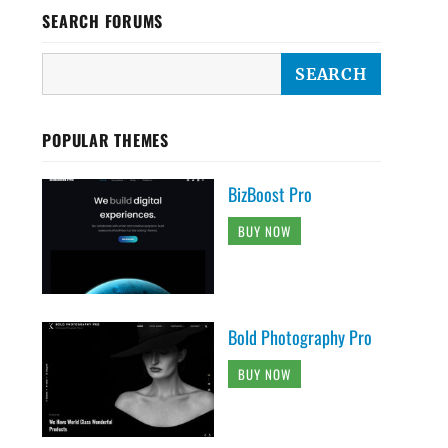
SEARCH FORUMS
POPULAR THEMES
BizBoost Pro
BUY NOW
Bold Photography Pro
BUY NOW