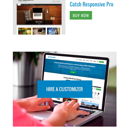
Catch Responsive Pro
BUY NOW