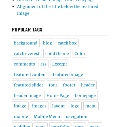
Alignment of the title below the featured
image
POPULAR TAGS
background
blog
catch box
catch everest
child theme
Color
comments
css
Excerpt
featured content
featured image
featured slider
font
footer
header
header image
Home Page
homepage
image
images
layout
logo
menu
mobile
Mobile Menu
navigation
padding
page
portfolio
post
posts