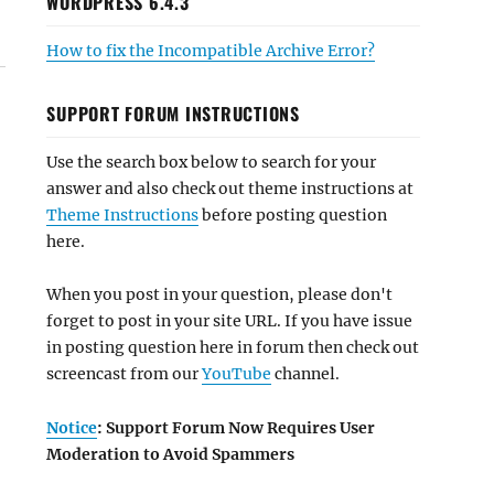
WORDPRESS 6.4.3
How to fix the Incompatible Archive Error?
SUPPORT FORUM INSTRUCTIONS
Use the search box below to search for your
answer and also check out theme instructions at
Theme Instructions
before posting question
here.
When you post in your question, please don't
forget to post in your site URL. If you have issue
in posting question here in forum then check out
screencast from our
YouTube
channel.
Notice
: Support Forum Now Requires User
Moderation to Avoid Spammers