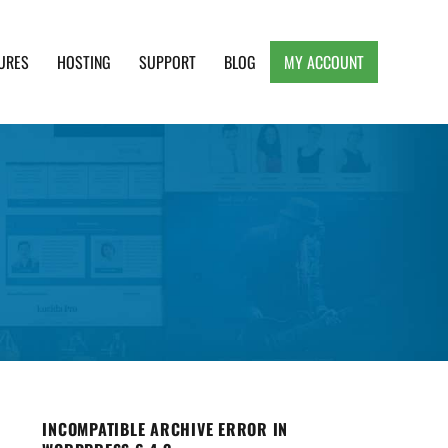
URES
HOSTING
SUPPORT
BLOG
MY ACCOUNT
e, Clean and Lightweight Responsive WordPress
INCOMPATIBLE ARCHIVE ERROR IN