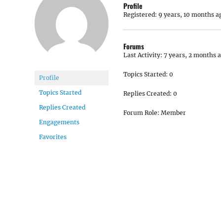
Profile
Registered: 9 years, 10 months a
Forums
Last Activity: 7 years, 2 months 
Topics Started: 0
Profile
Topics Started
Replies Created: 0
Replies Created
Forum Role: Member
Engagements
Favorites