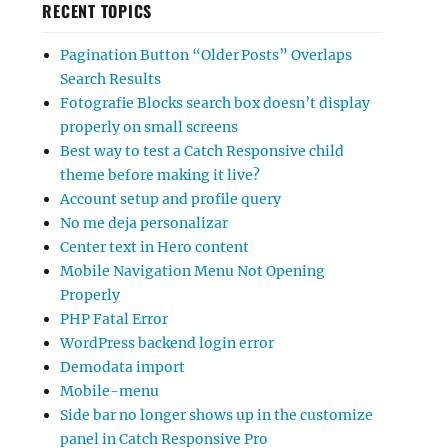
RECENT TOPICS
Pagination Button “Older Posts” Overlaps
Search Results
Fotografie Blocks search box doesn’t display
properly on small screens
Best way to test a Catch Responsive child
theme before making it live?
Account setup and profile query
No me deja personalizar
Center text in Hero content
Mobile Navigation Menu Not Opening
Properly
PHP Fatal Error
WordPress backend login error
Demodata import
Mobile-menu
Side bar no longer shows up in the customize
panel in Catch Responsive Pro