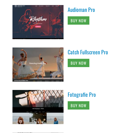
Audioman Pro
BUY NOW
Catch Fullscreen Pro
BUY NOW
Fotografie Pro
BUY NOW