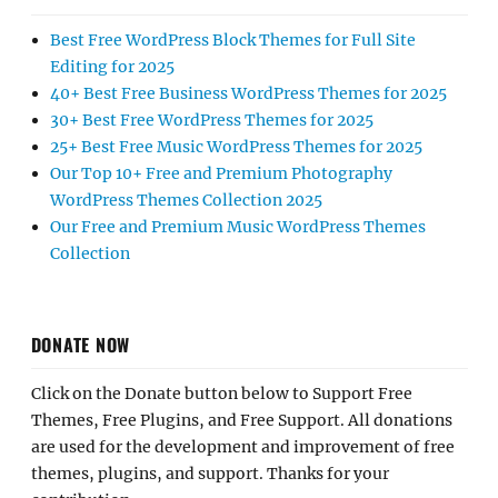
Best Free WordPress Block Themes for Full Site
Editing for 2025
40+ Best Free Business WordPress Themes for 2025
30+ Best Free WordPress Themes for 2025
25+ Best Free Music WordPress Themes for 2025
Our Top 10+ Free and Premium Photography
WordPress Themes Collection 2025
Our Free and Premium Music WordPress Themes
Collection
DONATE NOW
Click on the Donate button below to Support Free
Themes, Free Plugins, and Free Support. All donations
are used for the development and improvement of free
themes, plugins, and support. Thanks for your