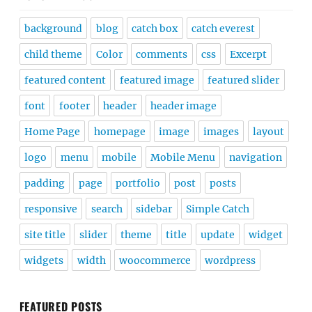
background
blog
catch box
catch everest
child theme
Color
comments
css
Excerpt
featured content
featured image
featured slider
font
footer
header
header image
Home Page
homepage
image
images
layout
logo
menu
mobile
Mobile Menu
navigation
padding
page
portfolio
post
posts
responsive
search
sidebar
Simple Catch
site title
slider
theme
title
update
widget
widgets
width
woocommerce
wordpress
FEATURED POSTS