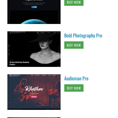
BUY NOW
Bold Photography Pro
BUY NOW
Audioman Pro
BUY NOW