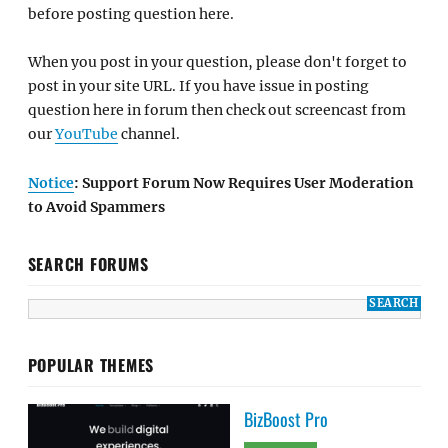
before posting question here.
When you post in your question, please don't forget to
post in your site URL. If you have issue in posting
question here in forum then check out screencast from
our
YouTube
channel.
Notice
: Support Forum Now Requires User Moderation
to Avoid Spammers
SEARCH FORUMS
POPULAR THEMES
BizBoost Pro