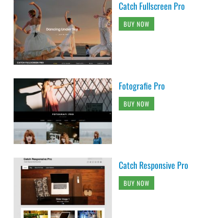
Catch Fullscreen Pro
BUY NOW
Fotografie Pro
BUY NOW
Catch Responsive Pro
BUY NOW