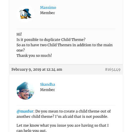
Massimo
Member
Hi!
Is it possible to duplicate Child Theme?
So as to have two Child Themes in addition to the main
one?
Thank you so much!
February 9, 2019 at 12:24 am
#165449
Skandha
Member
@masfur
: Do you mean to create a child theme out of
another child theme? I’m afraid that is not possible.
Let me know what you issue you are having so that I
can help you out.