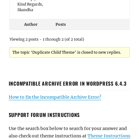
Kind Regards,
Skandha
Author
Posts
Viewing 2 posts - 1 through 2 (of 2 total)
The topic ‘Duplicate Child Theme’ is closed to new replies.
INCOMPATIBLE ARCHIVE ERROR IN WORDPRESS 6.4.3
How to fix the Incompatible Archive Error?
SUPPORT FORUM INSTRUCTIONS
Use the search box below to search for your answer and
also check out theme instructions at
Theme Instructions