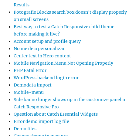
Results
Fotografie Blocks search box doesn’t display properly
on small screens
Best way to test a Catch Responsive child theme
before making it live?
Account setup and profile query
No me deja personalizar
Center text in Hero content
Mobile Navigation Menu Not Opening Properly
PHP Fatal Error
WordPress backend login error
Demodata import
Mobile-menu
Side bar no longer shows up in the customize panel in
Catch Responsive Pro
Question about Catch Essential Widgets
Error demo import log file
Demo files