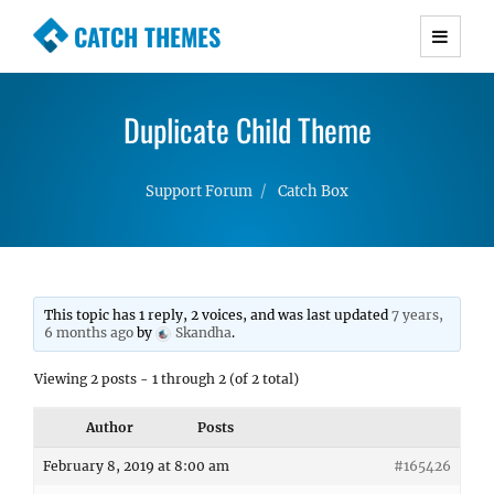
CATCH THEMES
Premium Responsive WordPress Themes with
advanced functionality and awesome support.
Duplicate Child Theme
Simple, Clean and Lightweight Responsive
WordPress Themes
Support Forum
Catch Box
This topic has 1 reply, 2 voices, and was last updated
7 years,
6 months ago
by
Skandha
.
Viewing 2 posts - 1 through 2 (of 2 total)
Author
Posts
February 8, 2019 at 8:00 am
#165426