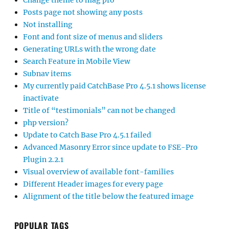
Change theme to mag pro
Posts page not showing any posts
Not installing
Font and font size of menus and sliders
Generating URLs with the wrong date
Search Feature in Mobile View
Subnav items
My currently paid CatchBase Pro 4.5.1 shows license
inactivate
Title of “testimonials” can not be changed
php version?
Update to Catch Base Pro 4.5.1 failed
Advanced Masonry Error since update to FSE-Pro
Plugin 2.2.1
Visual overview of available font-families
Different Header images for every page
Alignment of the title below the featured image
POPULAR TAGS