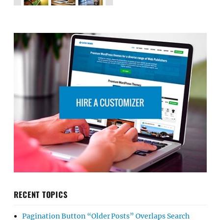
RECENT TOPICS
Pagination Button “Older Posts” Overlaps Search