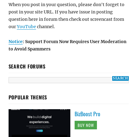
When you post in your question, please don't forget to
post in your site URL. If you have issue in posting
question here in forum then check out screencast from
our
YouTube
channel.
Notice
: Support Forum Now Requires User Moderation
to Avoid Spammers
SEARCH FORUMS
POPULAR THEMES
BizBoost Pro
BUY NOW