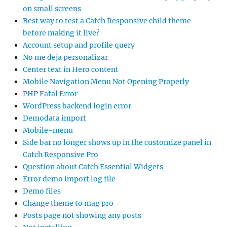
on small screens
Best way to test a Catch Responsive child theme
before making it live?
Account setup and profile query
No me deja personalizar
Center text in Hero content
Mobile Navigation Menu Not Opening Properly
PHP Fatal Error
WordPress backend login error
Demodata import
Mobile-menu
Side bar no longer shows up in the customize panel in
Catch Responsive Pro
Question about Catch Essential Widgets
Error demo import log file
Demo files
Change theme to mag pro
Posts page not showing any posts