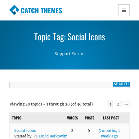
CATCH THEMES
Premium Responsive WordPress Themes with
advanced functionality and awesome support.
Topic Tag: Social Icons
Simple, Clean and Lightweight Responsive
WordPress Themes
Support Forum
Viewing 20 topics - 1 through 20 (of 36 total)
1
2
→
TOPIC
VOICES
POSTS
LAST POST
Social Icons
2
6
5 months, 1
week ago
Started by:
David Berkowitz