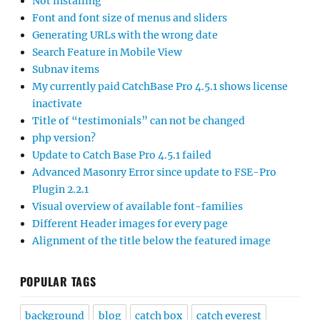
Not installing
Font and font size of menus and sliders
Generating URLs with the wrong date
Search Feature in Mobile View
Subnav items
My currently paid CatchBase Pro 4.5.1 shows license
inactivate
Title of “testimonials” can not be changed
php version?
Update to Catch Base Pro 4.5.1 failed
Advanced Masonry Error since update to FSE-Pro
Plugin 2.2.1
Visual overview of available font-families
Different Header images for every page
Alignment of the title below the featured image
POPULAR TAGS
background
blog
catch box
catch everest