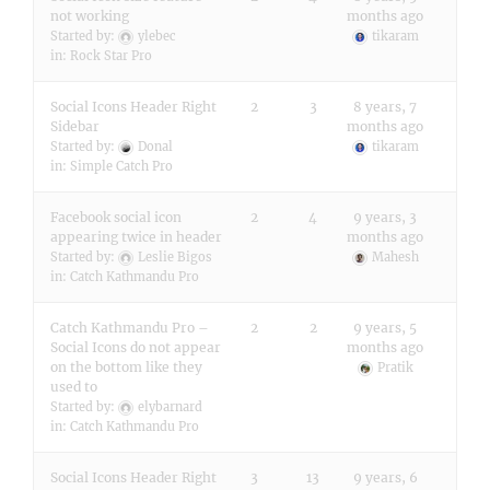
not working
months ago
Started by:
ylebec
tikaram
in:
Rock Star Pro
Social Icons Header Right
2
3
8 years, 7
Sidebar
months ago
Started by:
Donal
tikaram
in:
Simple Catch Pro
Facebook social icon
2
4
9 years, 3
appearing twice in header
months ago
Started by:
Leslie Bigos
Mahesh
in:
Catch Kathmandu Pro
Catch Kathmandu Pro –
2
2
9 years, 5
Social Icons do not appear
months ago
on the bottom like they
Pratik
used to
Started by:
elybarnard
in:
Catch Kathmandu Pro
Social Icons Header Right
3
13
9 years, 6