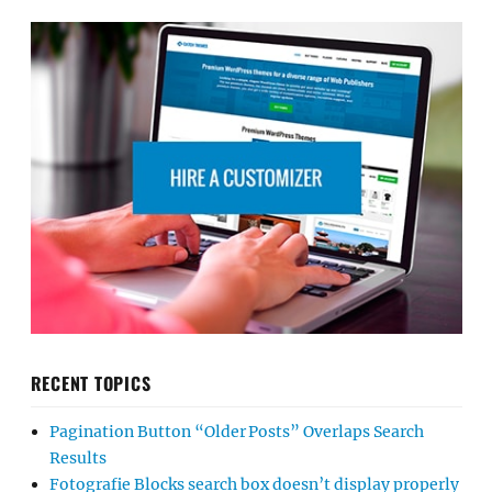
RECENT TOPICS
Pagination Button “Older Posts” Overlaps Search
Results
Fotografie Blocks search box doesn’t display properly