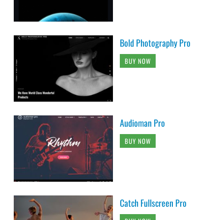
Bold Photography Pro
BUY NOW
Audioman Pro
BUY NOW
Catch Fullscreen Pro