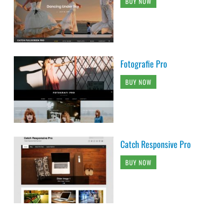
BUY NOW
Fotografie Pro
BUY NOW
Catch Responsive Pro
BUY NOW