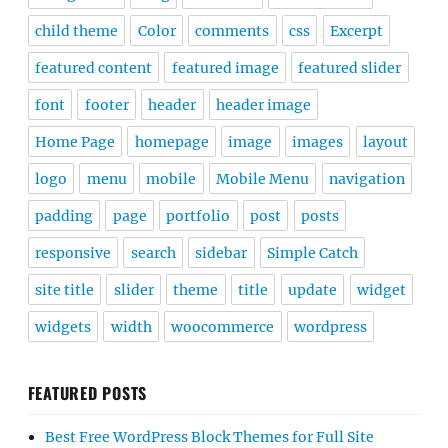
child theme
Color
comments
css
Excerpt
featured content
featured image
featured slider
font
footer
header
header image
Home Page
homepage
image
images
layout
logo
menu
mobile
Mobile Menu
navigation
padding
page
portfolio
post
posts
responsive
search
sidebar
Simple Catch
site title
slider
theme
title
update
widget
widgets
width
woocommerce
wordpress
FEATURED POSTS
Best Free WordPress Block Themes for Full Site