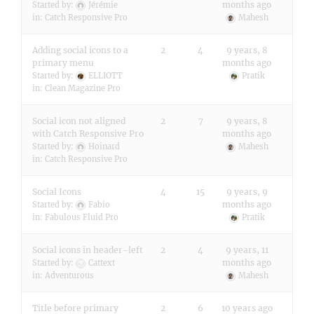
months ago
Started by:
Jérémie
in:
Catch Responsive Pro
Mahesh
Adding social icons to a
2
4
9 years, 8
primary menu
months ago
Started by:
ELLIOTT
Pratik
in:
Clean Magazine Pro
Social icon not aligned
2
7
9 years, 8
with Catch Responsive Pro
months ago
Started by:
Hoinard
Mahesh
in:
Catch Responsive Pro
Social Icons
4
15
9 years, 9
months ago
Started by:
Fabio
in:
Fabulous Fluid Pro
Pratik
Social icons in header-left
2
4
9 years, 11
months ago
Started by:
Cattext
in:
Adventurous
Mahesh
Title before primary
2
6
10 years ago