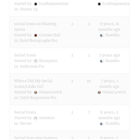
Started by:
bradleyjamesbatt
bradleyjamesbatt
in:
Shutter Up
social icons on floating
2
2
6 years, 11
menu
months ago
Started by:
Corinne Hall
Skandha
in:
Bold Photography Pro
Social Icons
2
2
7 years ago
Started by:
lbourgeois
Skandha
in:
Audioman Pro
Where Did My Social
2
10
7 years, 1
Icons/Links Go?
month ago
Started by:
Oxana Lovich
Oxana Lovich
in:
Catch Responsive Pro
Social Icons
2
7
8 years, 5
months ago
Started by:
mventres
in:
Decree
Skandha
Social Icon size feature
2
4
8 years, 5