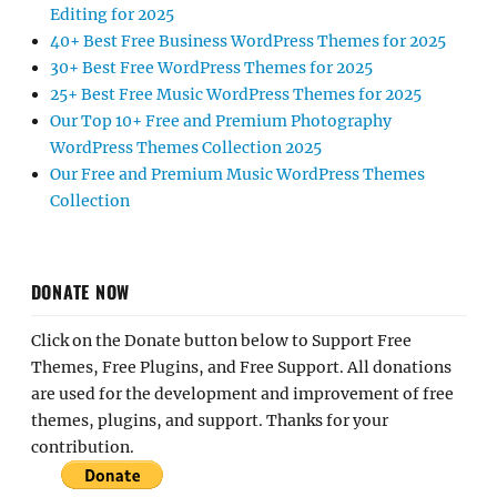
Editing for 2025
40+ Best Free Business WordPress Themes for 2025
30+ Best Free WordPress Themes for 2025
25+ Best Free Music WordPress Themes for 2025
Our Top 10+ Free and Premium Photography
WordPress Themes Collection 2025
Our Free and Premium Music WordPress Themes
Collection
DONATE NOW
Click on the Donate button below to Support Free
Themes, Free Plugins, and Free Support. All donations
are used for the development and improvement of free
themes, plugins, and support. Thanks for your
contribution.