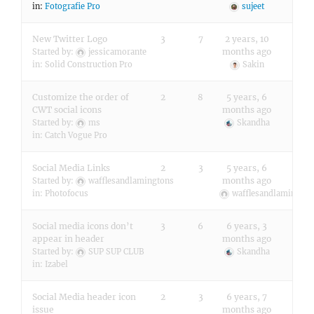
in:
Fotografie Pro
sujeet
New Twitter Logo
3
7
2 years, 10
months ago
Started by:
jessicamorante
in:
Solid Construction Pro
Sakin
Customize the order of
2
8
5 years, 6
CWT social icons
months ago
Started by:
ms
Skandha
in:
Catch Vogue Pro
Social Media Links
2
3
5 years, 6
months ago
Started by:
wafflesandlamingtons
in:
Photofocus
wafflesandlamington
Social media icons don’t
3
6
6 years, 3
appear in header
months ago
Started by:
SUP SUP CLUB
Skandha
in:
Izabel
Social Media header icon
2
3
6 years, 7
issue
months ago