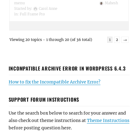
menu
Mahesh
Started by:
Carol Anne
in:
Full Frame Pro
Viewing 20 topics - 1 through 20 (of 36 total)
1
2
→
INCOMPATIBLE ARCHIVE ERROR IN WORDPRESS 6.4.3
How to fix the Incompatible Archive Error?
SUPPORT FORUM INSTRUCTIONS
Use the search box below to search for your answer and
also check out theme instructions at
Theme Instructions
before posting question here.