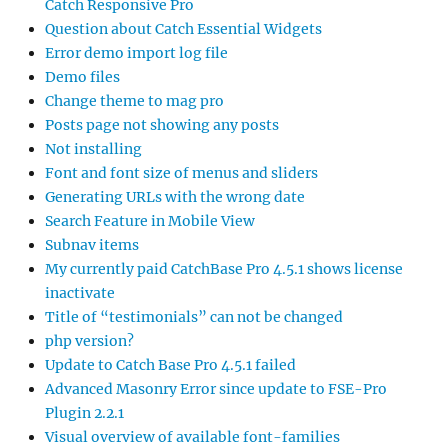
Catch Responsive Pro
Question about Catch Essential Widgets
Error demo import log file
Demo files
Change theme to mag pro
Posts page not showing any posts
Not installing
Font and font size of menus and sliders
Generating URLs with the wrong date
Search Feature in Mobile View
Subnav items
My currently paid CatchBase Pro 4.5.1 shows license
inactivate
Title of “testimonials” can not be changed
php version?
Update to Catch Base Pro 4.5.1 failed
Advanced Masonry Error since update to FSE-Pro
Plugin 2.2.1
Visual overview of available font-families