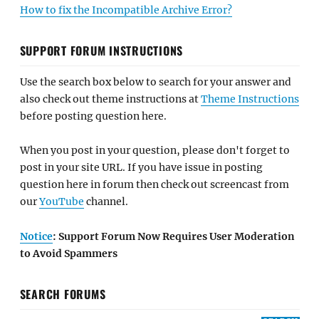
How to fix the Incompatible Archive Error?
SUPPORT FORUM INSTRUCTIONS
Use the search box below to search for your answer and
also check out theme instructions at
Theme Instructions
before posting question here.
When you post in your question, please don't forget to
post in your site URL. If you have issue in posting
question here in forum then check out screencast from
our
YouTube
channel.
Notice
: Support Forum Now Requires User Moderation
to Avoid Spammers
SEARCH FORUMS