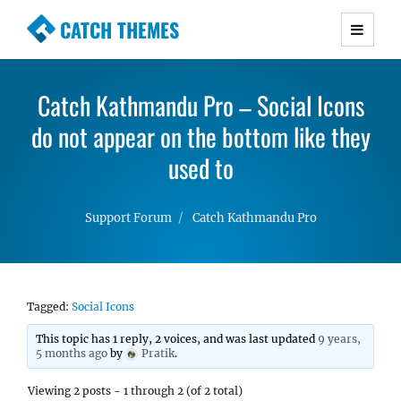
CATCH THEMES
Premium Responsive WordPress Themes with
advanced functionality and awesome support.
Catch Kathmandu Pro – Social Icons
Simple, Clean and Lightweight Responsive
do not appear on the bottom like they
WordPress Themes
used to
Support Forum
Catch Kathmandu Pro
Tagged:
Social Icons
This topic has 1 reply, 2 voices, and was last updated
9 years,
5 months ago
by
Pratik
.
Viewing 2 posts - 1 through 2 (of 2 total)