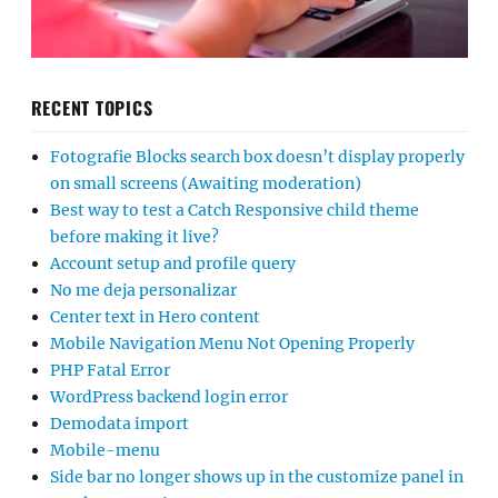
RECENT TOPICS
Fotografie Blocks search box doesn’t display properly
on small screens (Awaiting moderation)
Best way to test a Catch Responsive child theme
before making it live?
Account setup and profile query
No me deja personalizar
Center text in Hero content
Mobile Navigation Menu Not Opening Properly
PHP Fatal Error
WordPress backend login error
Demodata import
Mobile-menu
Side bar no longer shows up in the customize panel in