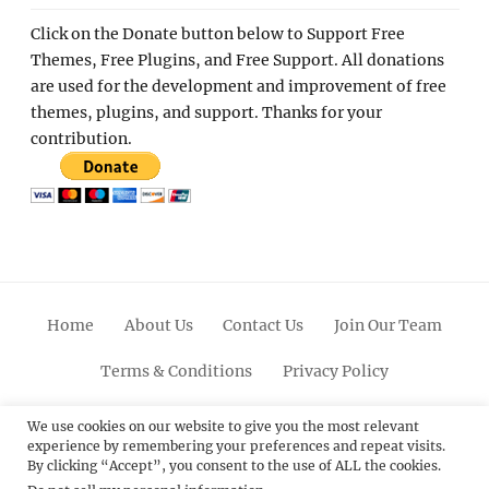
Click on the Donate button below to Support Free
Themes, Free Plugins, and Free Support. All donations
are used for the development and improvement of free
themes, plugins, and support. Thanks for your
contribution.
Home
About Us
Contact Us
Join Our Team
Terms & Conditions
Privacy Policy
Facebook
Twitter
Linkedin
Scroll
Pinterest
Youtube
Instagram
We use cookies on our website to give you the most relevant
experience by remembering your preferences and repeat visits.
Up
By clicking “Accept”, you consent to the use of ALL the cookies.