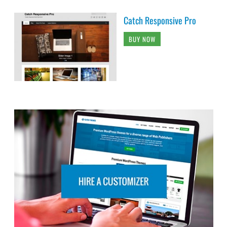
Catch Responsive Pro
BUY NOW