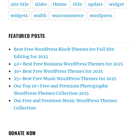
site title
slider
theme
title
update
widget
widgets
width
woocommerce
wordpress
FEATURED POSTS
Best Free WordPress Block Themes for Full Site
Editing for 2025
40+ Best Free Business WordPress Themes for 2025
30+ Best Free WordPress Themes for 2025
25+ Best Free Music WordPress Themes for 2025
Our Top 10+ Free and Premium Photography
WordPress Themes Collection 2025
Our Free and Premium Music WordPress Themes
Collection
DONATE NOW