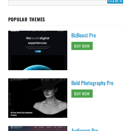
POPULAR THEMES
BizBoost Pro
BUY NOW
Bold Photography Pro
BUY NOW
Audioman Pro