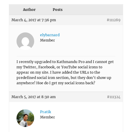
Author
Posts
March 4, 2017 at 7:36 pm
#111289
elybarnard
Member
I recently upgraded to Kathmandu Pro and I cannot get
my Twitter, Facebook, or YouTube social icons to
appear on my site. I have added the URLs to the
predefined social icon section, but they don’t show up
anywhere! Hoe do I get my social icons back?
March 5, 2017 at 8:30 am
#111324
Pratik
Member