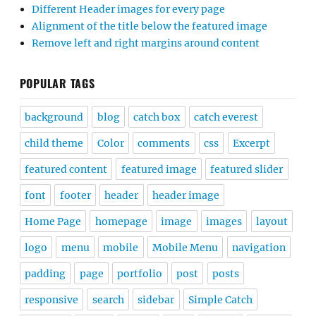
Different Header images for every page
Alignment of the title below the featured image
Remove left and right margins around content
POPULAR TAGS
background
blog
catch box
catch everest
child theme
Color
comments
css
Excerpt
featured content
featured image
featured slider
font
footer
header
header image
Home Page
homepage
image
images
layout
logo
menu
mobile
Mobile Menu
navigation
padding
page
portfolio
post
posts
responsive
search
sidebar
Simple Catch