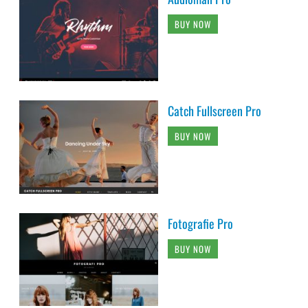
BUY NOW
Catch Fullscreen Pro
BUY NOW
Fotografie Pro
BUY NOW