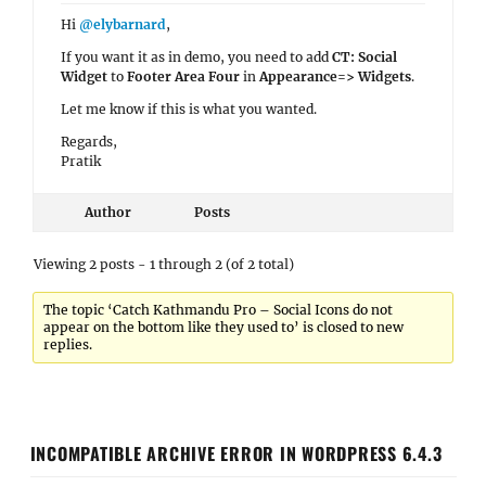
Hi
@elybarnard
,
If you want it as in demo, you need to add
CT: Social
Widget
to
Footer Area Four
in
Appearance=> Widgets
.
Let me know if this is what you wanted.
Regards,
Pratik
Author
Posts
Viewing 2 posts - 1 through 2 (of 2 total)
The topic ‘Catch Kathmandu Pro – Social Icons do not
appear on the bottom like they used to’ is closed to new
replies.
INCOMPATIBLE ARCHIVE ERROR IN WORDPRESS 6.4.3