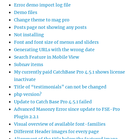
Error demo import log file
Demo files
Change theme to mag pro
Posts page not showing any posts
Not installing
Font and font size of menus and sliders
Generating URLs with the wrong date
Search Feature in Mobile View
Subnav items
My currently paid CatchBase Pro 4.5.1 shows license
inactivate
Title of “testimonials” can not be changed
php version?
Update to Catch Base Pro 4.5.1 failed
Advanced Masonry Error since update to FSE-Pro
Plugin 2.2.1
Visual overview of available font-families
Different Header images for every page