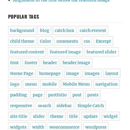
Alignment of the title below the featured image
POPULAR TAGS
background
blog
catch box
catch everest
child theme
Color
comments
css
Excerpt
featured content
featured image
featured slider
font
footer
header
header image
Home Page
homepage
image
images
layout
logo
menu
mobile
Mobile Menu
navigation
padding
page
portfolio
post
posts
responsive
search
sidebar
Simple Catch
site title
slider
theme
title
update
widget
widgets
width
woocommerce
wordpress