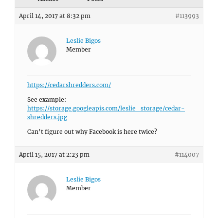
April 14, 2017 at 8:32 pm
#113993
Leslie Bigos
Member
https://cedarshredders.com/
See example:
https://storage.googleapis.com/leslie_storage/cedar-
shredders.jpg
Can’t figure out why Facebook is here twice?
April 15, 2017 at 2:23 pm
#114007
Leslie Bigos
Member