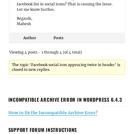
facebook list in social icons? That is causing the issue.
Let me know further.
Regards,
Mahesh
Author
Posts
Viewing 4 posts - 1 through 4 (of 4 total)
The topic ‘Facebook social icon appearing twice in header’ is
closed to new replies.
INCOMPATIBLE ARCHIVE ERROR IN WORDPRESS 6.4.3
How to fix the Incompatible Archive Error?
SUPPORT FORUM INSTRUCTIONS