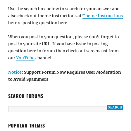
Use the search box below to search for your answer and
also check out theme instructions at
Theme Instructions
before posting question here.
When you post in your question, please don't forget to
post in your site URL. If you have issue in posting
question here in forum then check out screencast from
our
YouTube
channel.
Notice
: Support Forum Now Requires User Moderation
to Avoid Spammers
SEARCH FORUMS
POPULAR THEMES