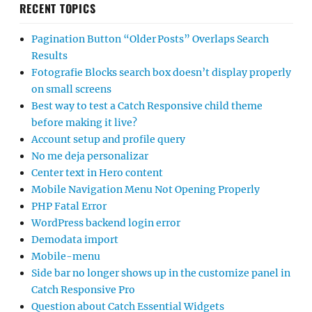
RECENT TOPICS
Pagination Button “Older Posts” Overlaps Search
Results
Fotografie Blocks search box doesn’t display properly
on small screens
Best way to test a Catch Responsive child theme
before making it live?
Account setup and profile query
No me deja personalizar
Center text in Hero content
Mobile Navigation Menu Not Opening Properly
PHP Fatal Error
WordPress backend login error
Demodata import
Mobile-menu
Side bar no longer shows up in the customize panel in
Catch Responsive Pro
Question about Catch Essential Widgets