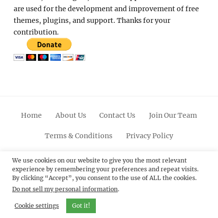
are used for the development and improvement of free
themes, plugins, and support. Thanks for your
contribution.
Home
About Us
Contact Us
Join Our Team
Terms & Conditions
Privacy Policy
Facebook
Twitter
Linkedin
Scroll
Pinterest
Youtube
Instagram
We use cookies on our website to give you the most relevant
experience by remembering your preferences and repeat visits.
Up
By clicking “Accept”, you consent to the use of ALL the cookies.
Do not sell my personal information
.
© 2012 - 2026
Catch Themes: Premium WordPress
Themes.
All Rights Reserved.
Cookie settings
Got it!