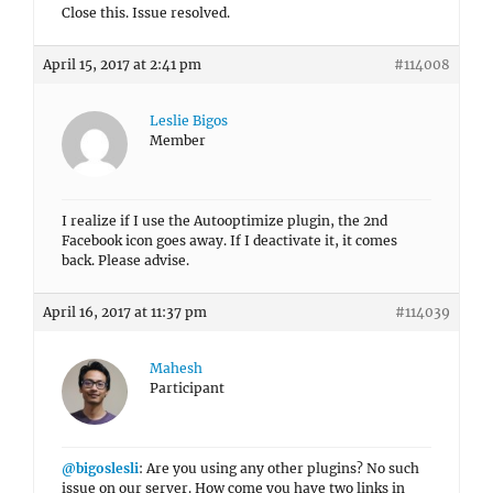
Close this. Issue resolved.
April 15, 2017 at 2:41 pm
#114008
Leslie Bigos
Member
I realize if I use the Autooptimize plugin, the 2nd
Facebook icon goes away. If I deactivate it, it comes
back. Please advise.
April 16, 2017 at 11:37 pm
#114039
Mahesh
Participant
@bigoslesli
: Are you using any other plugins? No such
issue on our server. How come you have two links in