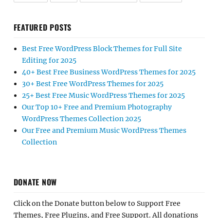
FEATURED POSTS
Best Free WordPress Block Themes for Full Site
Editing for 2025
40+ Best Free Business WordPress Themes for 2025
30+ Best Free WordPress Themes for 2025
25+ Best Free Music WordPress Themes for 2025
Our Top 10+ Free and Premium Photography
WordPress Themes Collection 2025
Our Free and Premium Music WordPress Themes
Collection
DONATE NOW
Click on the Donate button below to Support Free
Themes, Free Plugins, and Free Support. All donations