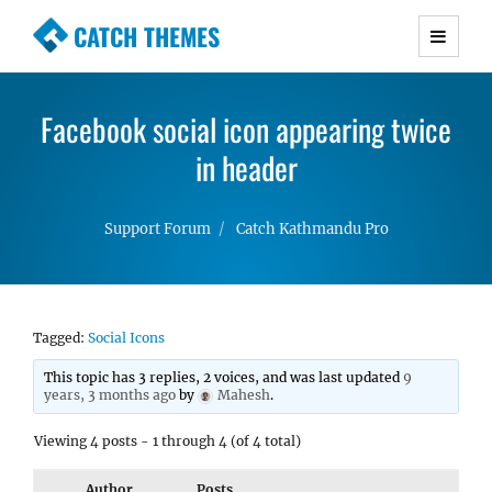
CATCH THEMES
Premium Responsive WordPress Themes with
advanced functionality and awesome support.
Facebook social icon appearing twice
Simple, Clean and Lightweight Responsive
WordPress Themes
in header
Support Forum
Catch Kathmandu Pro
Tagged:
Social Icons
This topic has 3 replies, 2 voices, and was last updated
9
years, 3 months ago
by
Mahesh
.
Viewing 4 posts - 1 through 4 (of 4 total)
Author
Posts