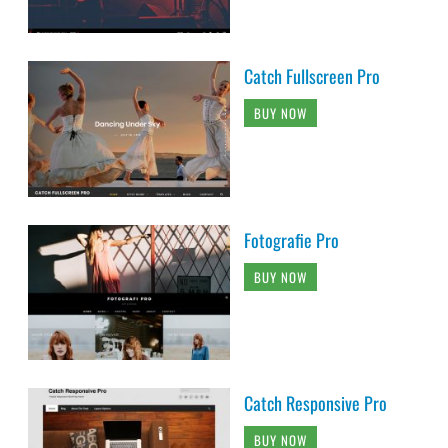
Catch Fullscreen Pro
BUY NOW
Fotografie Pro
BUY NOW
Catch Responsive Pro
BUY NOW