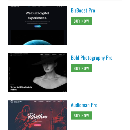
BizBoost Pro
BUY NOW
Bold Photography Pro
BUY NOW
Audioman Pro
BUY NOW