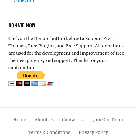
Collection
DONATE NOW
Click on the Donate button below to Support Free
Themes, Free Plugins, and Free Support. All donations
are used for the development and improvement of free
themes, plugins, and support. Thanks for your
contribution.
Home
About Us
Contact Us
Join Our Team
Terms & Conditions
Privacy Policy