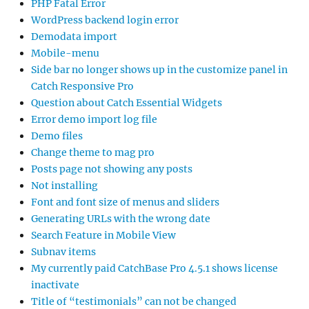
PHP Fatal Error
WordPress backend login error
Demodata import
Mobile-menu
Side bar no longer shows up in the customize panel in
Catch Responsive Pro
Question about Catch Essential Widgets
Error demo import log file
Demo files
Change theme to mag pro
Posts page not showing any posts
Not installing
Font and font size of menus and sliders
Generating URLs with the wrong date
Search Feature in Mobile View
Subnav items
My currently paid CatchBase Pro 4.5.1 shows license
inactivate
Title of “testimonials” can not be changed