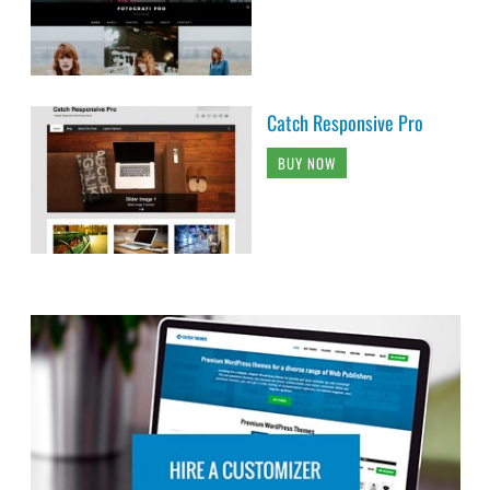
Catch Responsive Pro
BUY NOW