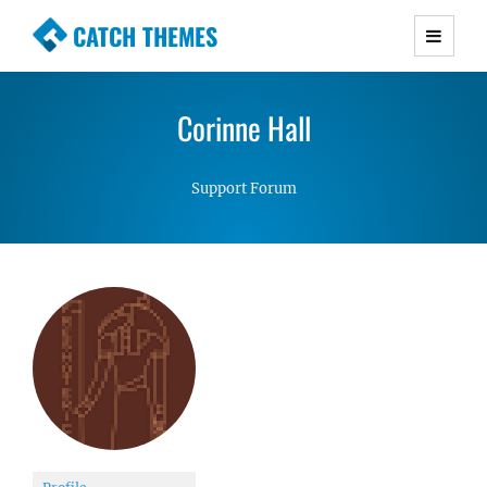
CATCH THEMES
Premium Responsive WordPress Themes with
advanced functionality and awesome support.
Corinne Hall
Simple, Clean and Lightweight Responsive
WordPress Themes
Support Forum