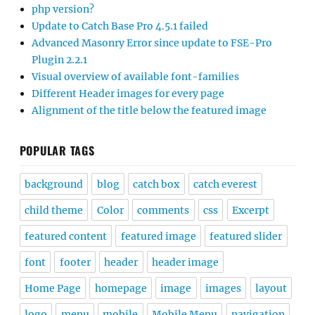
php version?
Update to Catch Base Pro 4.5.1 failed
Advanced Masonry Error since update to FSE-Pro
Plugin 2.2.1
Visual overview of available font-families
Different Header images for every page
Alignment of the title below the featured image
POPULAR TAGS
background
blog
catch box
catch everest
child theme
Color
comments
css
Excerpt
featured content
featured image
featured slider
font
footer
header
header image
Home Page
homepage
image
images
layout
logo
menu
mobile
Mobile Menu
navigation