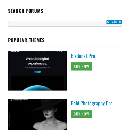
SEARCH FORUMS
POPULAR THEMES
BizBoost Pro
BUY NOW
Bold Photography Pro
BUY NOW