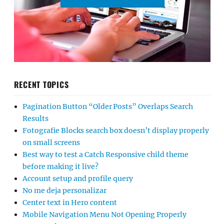
RECENT TOPICS
Pagination Button “Older Posts” Overlaps Search
Results
Fotografie Blocks search box doesn’t display properly
on small screens
Best way to test a Catch Responsive child theme
before making it live?
Account setup and profile query
No me deja personalizar
Center text in Hero content
Mobile Navigation Menu Not Opening Properly