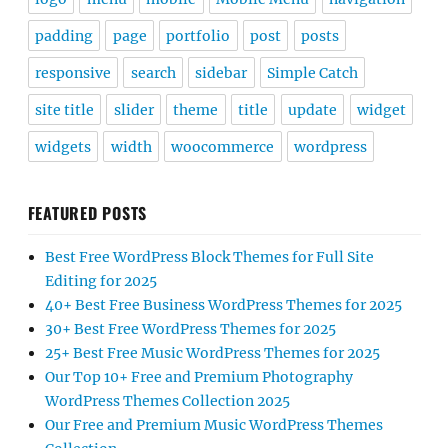
padding
page
portfolio
post
posts
responsive
search
sidebar
Simple Catch
site title
slider
theme
title
update
widget
widgets
width
woocommerce
wordpress
FEATURED POSTS
Best Free WordPress Block Themes for Full Site
Editing for 2025
40+ Best Free Business WordPress Themes for 2025
30+ Best Free WordPress Themes for 2025
25+ Best Free Music WordPress Themes for 2025
Our Top 10+ Free and Premium Photography
WordPress Themes Collection 2025
Our Free and Premium Music WordPress Themes