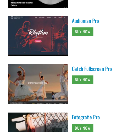
Audioman Pro
BUY NOW
Catch Fullscreen Pro
BUY NOW
Fotografie Pro
BUY NOW