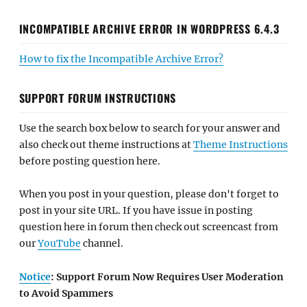
INCOMPATIBLE ARCHIVE ERROR IN WORDPRESS 6.4.3
How to fix the Incompatible Archive Error?
SUPPORT FORUM INSTRUCTIONS
Use the search box below to search for your answer and
also check out theme instructions at
Theme Instructions
before posting question here.
When you post in your question, please don't forget to
post in your site URL. If you have issue in posting
question here in forum then check out screencast from
our
YouTube
channel.
Notice
: Support Forum Now Requires User Moderation
to Avoid Spammers