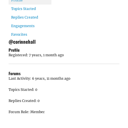
Profile
Topics Started
Replies Created
Engagements
Favorites
@corinnehall
Profile
Registered: 7 years, 1 month ago
Forums
Last Activity: 6 years, 11 months ago
Topics Started: 0
Replies Created: 0
Forum Role: Member