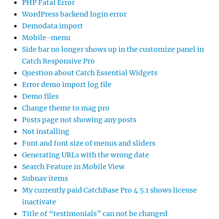
PHP Fatal Error
WordPress backend login error
Demodata import
Mobile-menu
Side bar no longer shows up in the customize panel in
Catch Responsive Pro
Question about Catch Essential Widgets
Error demo import log file
Demo files
Change theme to mag pro
Posts page not showing any posts
Not installing
Font and font size of menus and sliders
Generating URLs with the wrong date
Search Feature in Mobile View
Subnav items
My currently paid CatchBase Pro 4.5.1 shows license
inactivate
Title of “testimonials” can not be changed