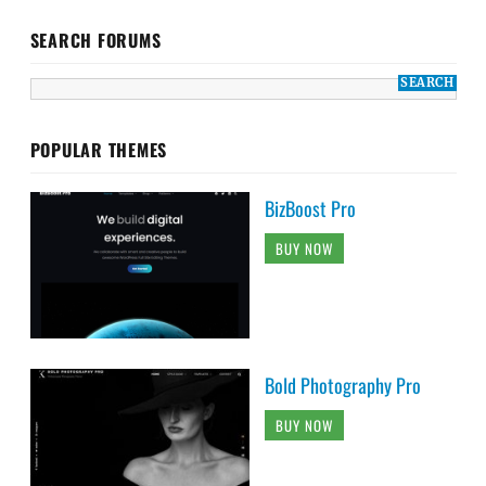
SEARCH FORUMS
POPULAR THEMES
BizBoost Pro
BUY NOW
Bold Photography Pro
BUY NOW