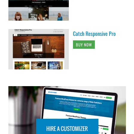
Catch Responsive Pro
BUY NOW