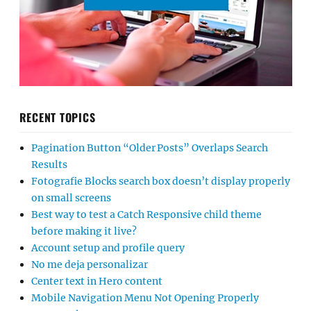
RECENT TOPICS
Pagination Button “Older Posts” Overlaps Search
Results
Fotografie Blocks search box doesn’t display properly
on small screens
Best way to test a Catch Responsive child theme
before making it live?
Account setup and profile query
No me deja personalizar
Center text in Hero content
Mobile Navigation Menu Not Opening Properly