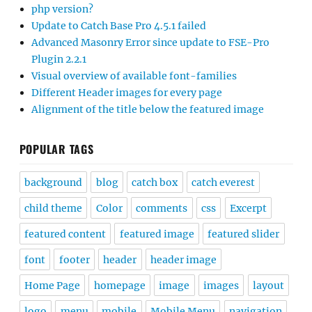
php version?
Update to Catch Base Pro 4.5.1 failed
Advanced Masonry Error since update to FSE-Pro
Plugin 2.2.1
Visual overview of available font-families
Different Header images for every page
Alignment of the title below the featured image
POPULAR TAGS
background
blog
catch box
catch everest
child theme
Color
comments
css
Excerpt
featured content
featured image
featured slider
font
footer
header
header image
Home Page
homepage
image
images
layout
logo
menu
mobile
Mobile Menu
navigation