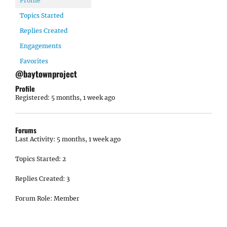
Profile
Topics Started
Replies Created
Engagements
Favorites
@baytownproject
Profile
Registered: 5 months, 1 week ago
Forums
Last Activity: 5 months, 1 week ago
Topics Started: 2
Replies Created: 3
Forum Role: Member