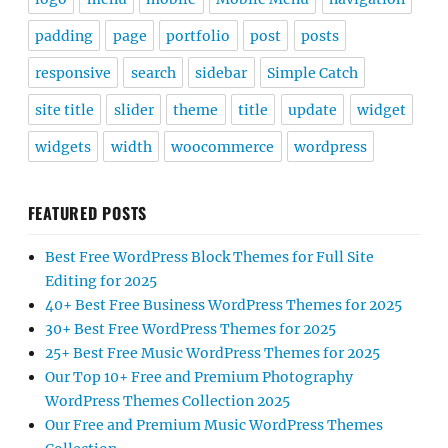
padding
page
portfolio
post
posts
responsive
search
sidebar
Simple Catch
site title
slider
theme
title
update
widget
widgets
width
woocommerce
wordpress
FEATURED POSTS
Best Free WordPress Block Themes for Full Site
Editing for 2025
40+ Best Free Business WordPress Themes for 2025
30+ Best Free WordPress Themes for 2025
25+ Best Free Music WordPress Themes for 2025
Our Top 10+ Free and Premium Photography
WordPress Themes Collection 2025
Our Free and Premium Music WordPress Themes