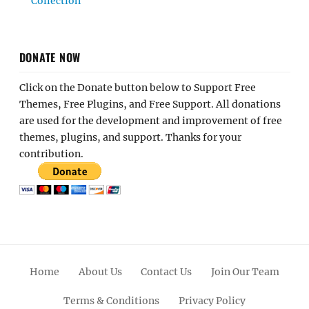
Collection
DONATE NOW
Click on the Donate button below to Support Free
Themes, Free Plugins, and Free Support. All donations
are used for the development and improvement of free
themes, plugins, and support. Thanks for your
contribution.
Home
About Us
Contact Us
Join Our Team
Terms & Conditions
Privacy Policy