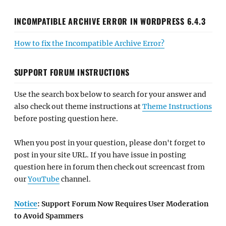
INCOMPATIBLE ARCHIVE ERROR IN WORDPRESS 6.4.3
How to fix the Incompatible Archive Error?
SUPPORT FORUM INSTRUCTIONS
Use the search box below to search for your answer and
also check out theme instructions at
Theme Instructions
before posting question here.
When you post in your question, please don't forget to
post in your site URL. If you have issue in posting
question here in forum then check out screencast from
our
YouTube
channel.
Notice
: Support Forum Now Requires User Moderation
to Avoid Spammers