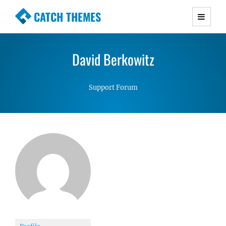
CATCH THEMES
Premium Responsive WordPress Themes with
advanced functionality and awesome support.
David Berkowitz
Simple, Clean and Lightweight Responsive
WordPress Themes
Support Forum