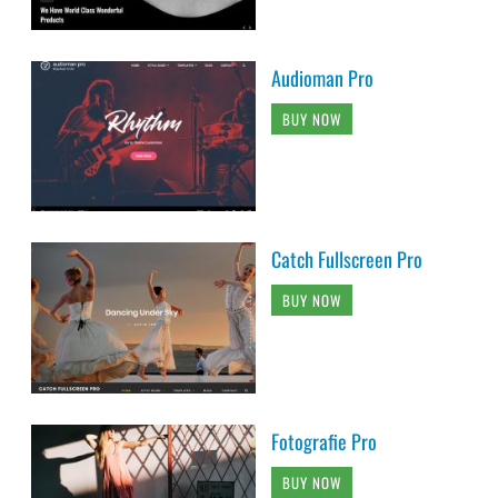
Audioman Pro
BUY NOW
Catch Fullscreen Pro
BUY NOW
Fotografie Pro
BUY NOW