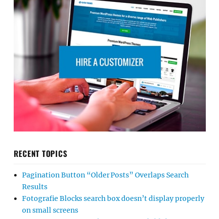
RECENT TOPICS
Pagination Button “Older Posts” Overlaps Search
Results
Fotografie Blocks search box doesn’t display properly
on small screens