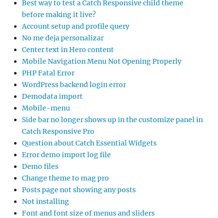
Best way to test a Catch Responsive child theme
before making it live?
Account setup and profile query
No me deja personalizar
Center text in Hero content
Mobile Navigation Menu Not Opening Properly
PHP Fatal Error
WordPress backend login error
Demodata import
Mobile-menu
Side bar no longer shows up in the customize panel in
Catch Responsive Pro
Question about Catch Essential Widgets
Error demo import log file
Demo files
Change theme to mag pro
Posts page not showing any posts
Not installing
Font and font size of menus and sliders