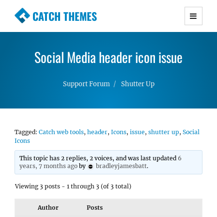
CATCH THEMES
Premium Responsive WordPress Themes with
advanced functionality and awesome support.
Social Media header icon issue
Simple, Clean and Lightweight Responsive
WordPress Themes
Support Forum
Shutter Up
Tagged:
Catch web tools
,
header
,
Icons
,
issue
,
shutter up
,
Social
Icons
This topic has 2 replies, 2 voices, and was last updated
6
years, 7 months ago
by
bradleyjamesbatt
.
Viewing 3 posts - 1 through 3 (of 3 total)
Author
Posts