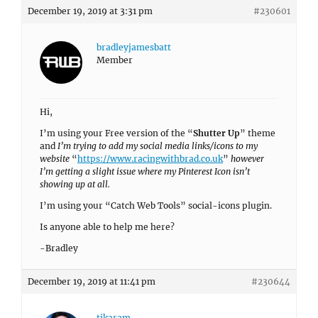
December 19, 2019 at 3:31 pm
#230601
bradleyjamesbatt
Member
Hi,
I’m using your Free version of the “
Shutter Up
” theme
and
I’m trying to add my social media links/icons to my
website
“
https://www.racingwithbrad.co.uk
”
however
I’m getting a slight issue where my Pinterest Icon isn’t
showing up at all.
I’m using your “Catch Web Tools” social-icons plugin.
Is anyone able to help me here?
-Bradley
December 19, 2019 at 11:41 pm
#230644
tikaram