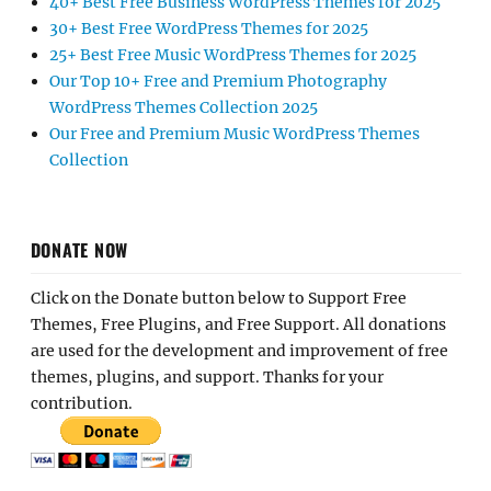
40+ Best Free Business WordPress Themes for 2025
30+ Best Free WordPress Themes for 2025
25+ Best Free Music WordPress Themes for 2025
Our Top 10+ Free and Premium Photography
WordPress Themes Collection 2025
Our Free and Premium Music WordPress Themes
Collection
DONATE NOW
Click on the Donate button below to Support Free
Themes, Free Plugins, and Free Support. All donations
are used for the development and improvement of free
themes, plugins, and support. Thanks for your
contribution.