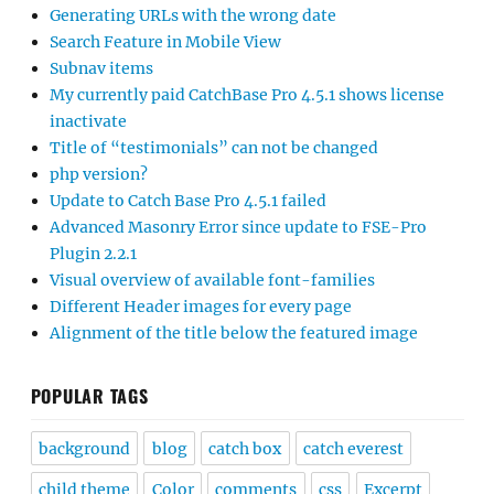
Generating URLs with the wrong date
Search Feature in Mobile View
Subnav items
My currently paid CatchBase Pro 4.5.1 shows license
inactivate
Title of “testimonials” can not be changed
php version?
Update to Catch Base Pro 4.5.1 failed
Advanced Masonry Error since update to FSE-Pro
Plugin 2.2.1
Visual overview of available font-families
Different Header images for every page
Alignment of the title below the featured image
POPULAR TAGS
background
blog
catch box
catch everest
child theme
Color
comments
css
Excerpt