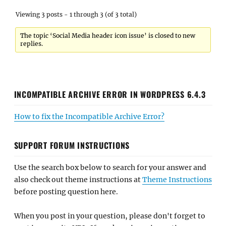
Viewing 3 posts - 1 through 3 (of 3 total)
The topic ‘Social Media header icon issue’ is closed to new
replies.
INCOMPATIBLE ARCHIVE ERROR IN WORDPRESS 6.4.3
How to fix the Incompatible Archive Error?
SUPPORT FORUM INSTRUCTIONS
Use the search box below to search for your answer and
also check out theme instructions at
Theme Instructions
before posting question here.
When you post in your question, please don't forget to