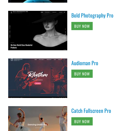
Bold Photography Pro
BUY NOW
Audioman Pro
BUY NOW
Catch Fullscreen Pro
BUY NOW