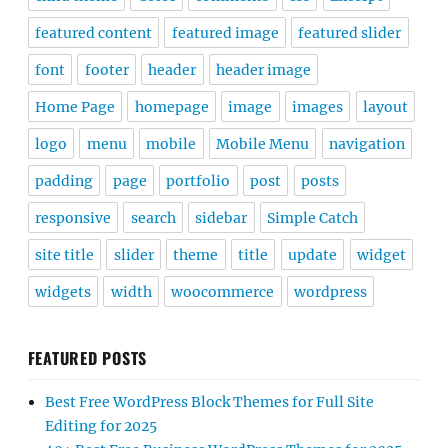
featured content
featured image
featured slider
font
footer
header
header image
Home Page
homepage
image
images
layout
logo
menu
mobile
Mobile Menu
navigation
padding
page
portfolio
post
posts
responsive
search
sidebar
Simple Catch
site title
slider
theme
title
update
widget
widgets
width
woocommerce
wordpress
FEATURED POSTS
Best Free WordPress Block Themes for Full Site
Editing for 2025