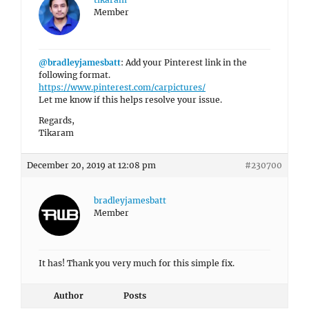
Member
@bradleyjamesbatt
: Add your Pinterest link in the
following format.
https://www.pinterest.com/carpictures/
Let me know if this helps resolve your issue.
Regards,
Tikaram
December 20, 2019 at 12:08 pm
#230700
bradleyjamesbatt
Member
It has! Thank you very much for this simple fix.
Author
Posts