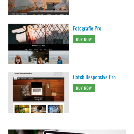
Fotografie Pro
BUY NOW
Catch Responsive Pro
BUY NOW