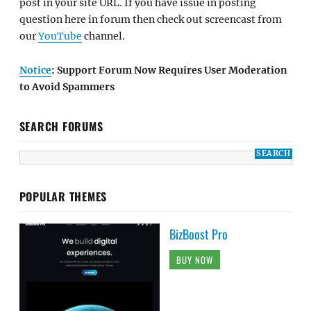
post in your site URL. If you have issue in posting
question here in forum then check out screencast from
our
YouTube
channel.
Notice
: Support Forum Now Requires User Moderation
to Avoid Spammers
SEARCH FORUMS
POPULAR THEMES
BizBoost Pro
BUY NOW