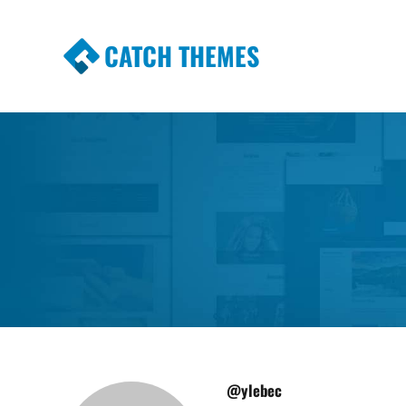
CATCH THEMES
Premium Responsive WordPress Themes wi
Themes
@ylebec