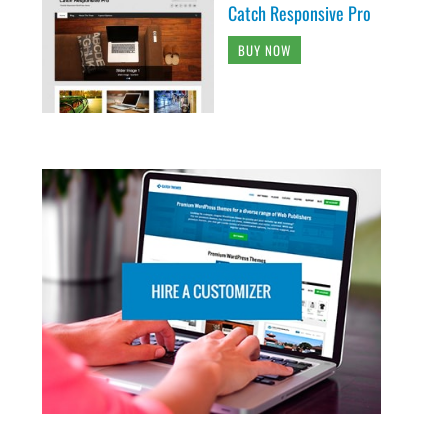
Catch Responsive Pro
BUY NOW