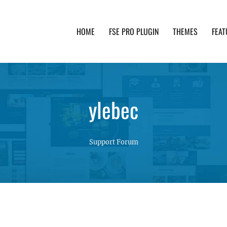
HOME
FSE PRO PLUGIN
THEMES
FEAT
th advanced functionality and awesome support. Simpl
ylebec
Support Forum