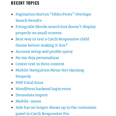
RECENT TOPICS
Pagination Button “Older Posts” Overlaps
Search Results
Fotografie Blocks search box doesn’t display
properly on small screens
Best way to test a Catch Responsive child
theme before making it live?
Account setup and profile query
No me deja personalizar
Center text in Hero content
Mobile Navigation Menu Not Opening
Properly
PHP Fatal Error
WordPress backend login error
Demodata import
Mobile-menu
Side bar no longer shows up in the customize
panel in Catch Responsive Pro