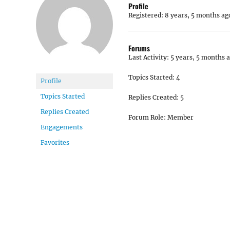
Profile
Registered: 8 years, 5 months ag
Forums
Last Activity: 5 years, 5 months 
Topics Started: 4
Profile
Topics Started
Replies Created: 5
Replies Created
Forum Role: Member
Engagements
Favorites