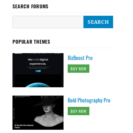
SEARCH FORUMS
POPULAR THEMES
BizBoost Pro
BUY NOW
Bold Photography Pro
BUY NOW