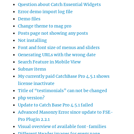
Question about Catch Essential Widgets
Error demo import log file
Demo files
Change theme to mag pro
Posts page not showing any posts
Not installing
Font and font size of menus and sliders
Generating URLs with the wrong date
Search Feature in Mobile View
Subnav items
My currently paid CatchBase Pro 4.5.1 shows
license inactivate
Title of “testimonials” can not be changed
php version?
Update to Catch Base Pro 4.5.1 failed
Advanced Masonry Error since update to FSE-
Pro Plugin 2.2.1
Visual overview of available font-families
Different Header images for every page