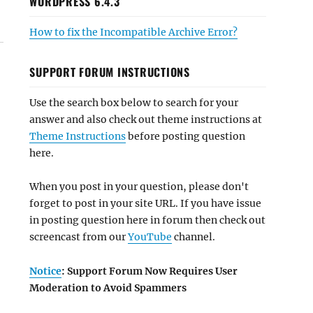
WORDPRESS 6.4.3
How to fix the Incompatible Archive Error?
SUPPORT FORUM INSTRUCTIONS
Use the search box below to search for your
answer and also check out theme instructions at
Theme Instructions
before posting question
here.
When you post in your question, please don't
forget to post in your site URL. If you have issue
in posting question here in forum then check out
screencast from our
YouTube
channel.
Notice
: Support Forum Now Requires User
Moderation to Avoid Spammers