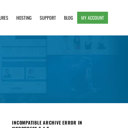
URES
HOSTING
SUPPORT
BLOG
MY ACCOUNT
e, Clean and Lightweight Responsive WordPress
INCOMPATIBLE ARCHIVE ERROR IN