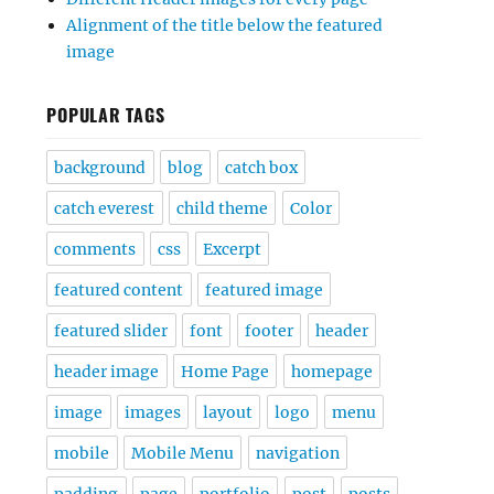
Alignment of the title below the featured
image
POPULAR TAGS
background
blog
catch box
catch everest
child theme
Color
comments
css
Excerpt
featured content
featured image
featured slider
font
footer
header
header image
Home Page
homepage
image
images
layout
logo
menu
mobile
Mobile Menu
navigation
padding
page
portfolio
post
posts