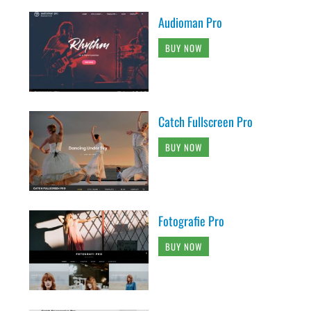
Audioman Pro
BUY NOW
Catch Fullscreen Pro
BUY NOW
Fotografie Pro
BUY NOW