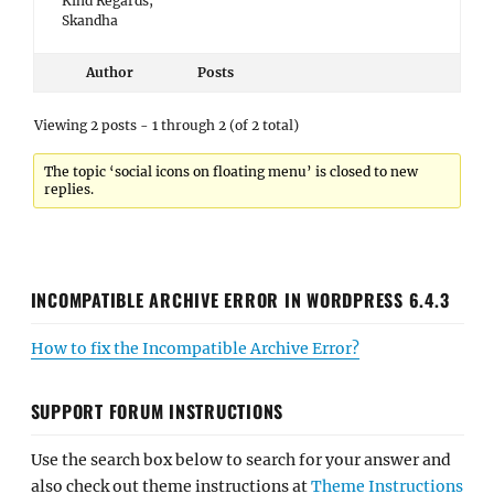
Kind Regards,
Skandha
Author
Posts
Viewing 2 posts - 1 through 2 (of 2 total)
The topic ‘social icons on floating menu’ is closed to new
replies.
INCOMPATIBLE ARCHIVE ERROR IN WORDPRESS 6.4.3
How to fix the Incompatible Archive Error?
SUPPORT FORUM INSTRUCTIONS
Use the search box below to search for your answer and
also check out theme instructions at
Theme Instructions