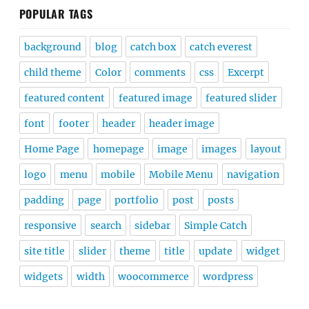
POPULAR TAGS
background
blog
catch box
catch everest
child theme
Color
comments
css
Excerpt
featured content
featured image
featured slider
font
footer
header
header image
Home Page
homepage
image
images
layout
logo
menu
mobile
Mobile Menu
navigation
padding
page
portfolio
post
posts
responsive
search
sidebar
Simple Catch
site title
slider
theme
title
update
widget
widgets
width
woocommerce
wordpress