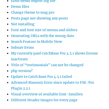
Error demo import log file
Demo files
Change theme to mag pro
Posts page not showing any posts
Not installing
Font and font size of menus and sliders
Generating URLs with the wrong date
Search Feature in Mobile View
Subnav items
My currently paid CatchBase Pro 4.5.1 shows license
inactivate
Title of “testimonials” can not be changed
php version?
Update to Catch Base Pro 4.5.1 failed
Advanced Masonry Error since update to FSE-Pro
Plugin 2.2.1
Visual overview of available font-families
Different Header images for every page