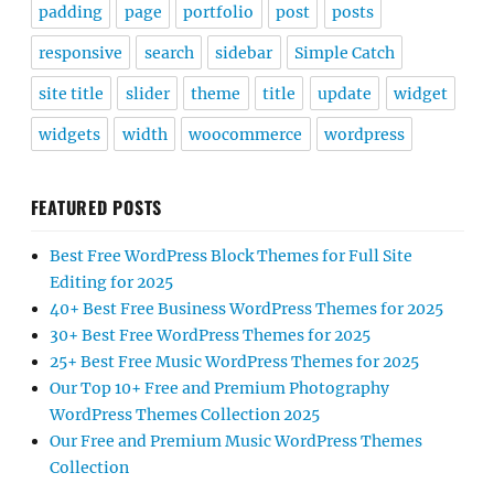
padding
page
portfolio
post
posts
responsive
search
sidebar
Simple Catch
site title
slider
theme
title
update
widget
widgets
width
woocommerce
wordpress
FEATURED POSTS
Best Free WordPress Block Themes for Full Site
Editing for 2025
40+ Best Free Business WordPress Themes for 2025
30+ Best Free WordPress Themes for 2025
25+ Best Free Music WordPress Themes for 2025
Our Top 10+ Free and Premium Photography
WordPress Themes Collection 2025
Our Free and Premium Music WordPress Themes
Collection