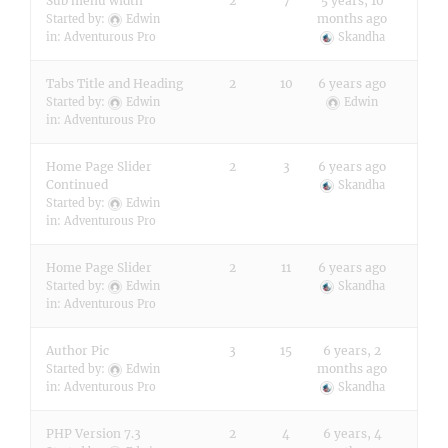
Sub menu width
2
7
5 years, 10
months ago
Started by:
Edwin
in:
Adventurous Pro
Skandha
Tabs Title and Heading
2
10
6 years ago
Started by:
Edwin
Edwin
in:
Adventurous Pro
Home Page Slider
2
3
6 years ago
Continued
Skandha
Started by:
Edwin
in:
Adventurous Pro
Home Page Slider
2
11
6 years ago
Started by:
Edwin
Skandha
in:
Adventurous Pro
Author Pic
3
15
6 years, 2
months ago
Started by:
Edwin
in:
Adventurous Pro
Skandha
PHP Version 7.3
2
4
6 years, 4