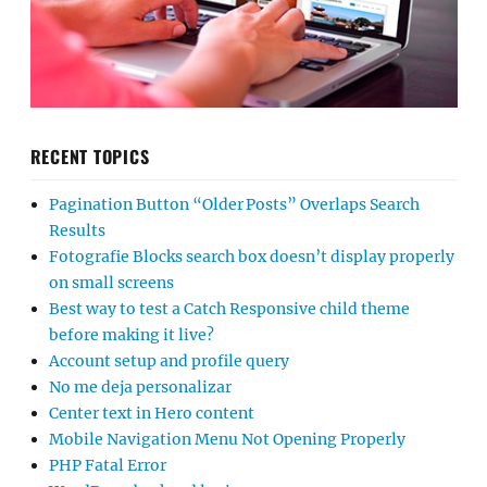
RECENT TOPICS
Pagination Button “Older Posts” Overlaps Search
Results
Fotografie Blocks search box doesn’t display properly
on small screens
Best way to test a Catch Responsive child theme
before making it live?
Account setup and profile query
No me deja personalizar
Center text in Hero content
Mobile Navigation Menu Not Opening Properly
PHP Fatal Error