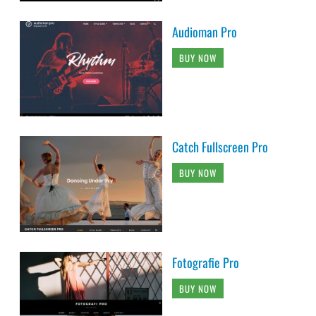
Audioman Pro
BUY NOW
Catch Fullscreen Pro
BUY NOW
Fotografie Pro
BUY NOW