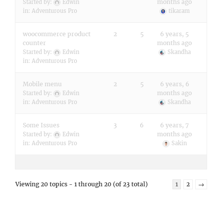
months ago
Started by:
Edwin
in:
Adventurous Pro
tikaram
woocommerce product
2
5
6 years, 5
counter
months ago
Started by:
Edwin
Skandha
in:
Adventurous Pro
Mobile menu
2
5
6 years, 6
months ago
Started by:
Edwin
in:
Adventurous Pro
Skandha
Some Issues
3
6
6 years, 7
months ago
Started by:
Edwin
in:
Adventurous Pro
Sakin
Viewing 20 topics - 1 through 20 (of 23 total)
1
2
→