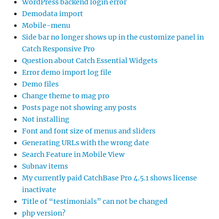
WordPress backend login error
Demodata import
Mobile-menu
Side bar no longer shows up in the customize panel in
Catch Responsive Pro
Question about Catch Essential Widgets
Error demo import log file
Demo files
Change theme to mag pro
Posts page not showing any posts
Not installing
Font and font size of menus and sliders
Generating URLs with the wrong date
Search Feature in Mobile View
Subnav items
My currently paid CatchBase Pro 4.5.1 shows license
inactivate
Title of “testimonials” can not be changed
php version?