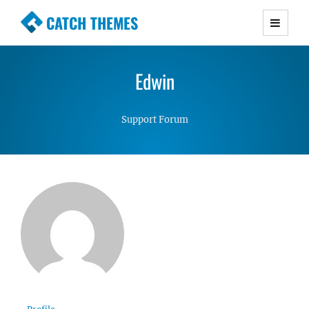
CATCH THEMES
Premium Responsive WordPress Themes with
advanced functionality and awesome support.
Edwin
Simple, Clean and Lightweight Responsive
WordPress Themes
Support Forum