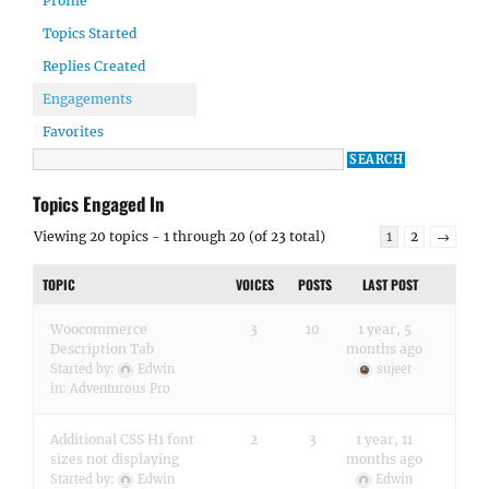
Profile
Topics Started
Replies Created
Engagements
Favorites
Topics Engaged In
Viewing 20 topics - 1 through 20 (of 23 total)
1
2
→
TOPIC
VOICES
POSTS
LAST POST
Woocommerce
3
10
1 year, 5
Description Tab
months ago
Started by:
Edwin
sujeet
in:
Adventurous Pro
Additional CSS H1 font
2
3
1 year, 11
sizes not displaying
months ago
Started by:
Edwin
Edwin