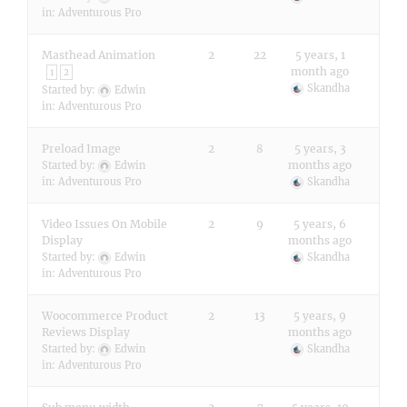
in:
Adventurous Pro
Masthead Animation
2
22
5 years, 1
month ago
1
2
Skandha
Started by:
Edwin
in:
Adventurous Pro
Preload Image
2
8
5 years, 3
months ago
Started by:
Edwin
in:
Adventurous Pro
Skandha
Video Issues On Mobile
2
9
5 years, 6
Display
months ago
Started by:
Edwin
Skandha
in:
Adventurous Pro
Woocommerce Product
2
13
5 years, 9
Reviews Display
months ago
Started by:
Edwin
Skandha
in:
Adventurous Pro