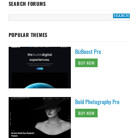
SEARCH FORUMS
POPULAR THEMES
BizBoost Pro
BUY NOW
Bold Photography Pro
BUY NOW