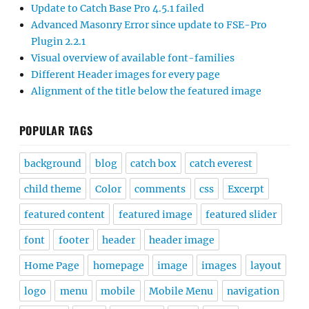
Update to Catch Base Pro 4.5.1 failed
Advanced Masonry Error since update to FSE-Pro
Plugin 2.2.1
Visual overview of available font-families
Different Header images for every page
Alignment of the title below the featured image
POPULAR TAGS
background
blog
catch box
catch everest
child theme
Color
comments
css
Excerpt
featured content
featured image
featured slider
font
footer
header
header image
Home Page
homepage
image
images
layout
logo
menu
mobile
Mobile Menu
navigation