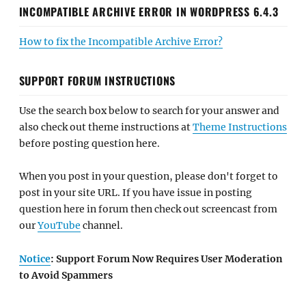
INCOMPATIBLE ARCHIVE ERROR IN WORDPRESS 6.4.3
How to fix the Incompatible Archive Error?
SUPPORT FORUM INSTRUCTIONS
Use the search box below to search for your answer and
also check out theme instructions at
Theme Instructions
before posting question here.
When you post in your question, please don't forget to
post in your site URL. If you have issue in posting
question here in forum then check out screencast from
our
YouTube
channel.
Notice
: Support Forum Now Requires User Moderation
to Avoid Spammers