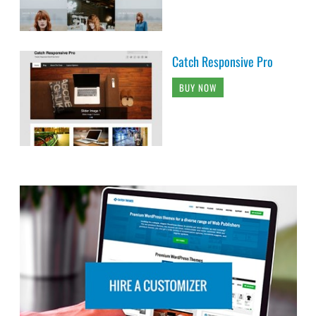
Catch Responsive Pro
BUY NOW