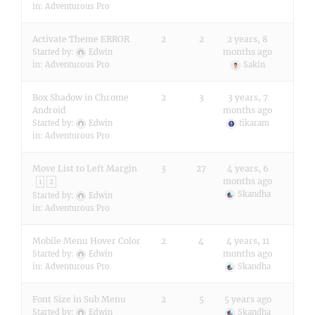
in:
Adventurous Pro
Activate Theme ERROR
2
2
2 years, 8
months ago
Started by:
Edwin
in:
Adventurous Pro
Sakin
Box Shadow in Chrome
2
3
3 years, 7
Android
months ago
Started by:
Edwin
tikaram
in:
Adventurous Pro
Move List to Left Margin
3
27
4 years, 6
months ago
1
2
Skandha
Started by:
Edwin
in:
Adventurous Pro
Mobile Menu Hover Color
2
4
4 years, 11
months ago
Started by:
Edwin
in:
Adventurous Pro
Skandha
Font Size in Sub Menu
2
5
5 years ago
Started by:
Edwin
Skandha