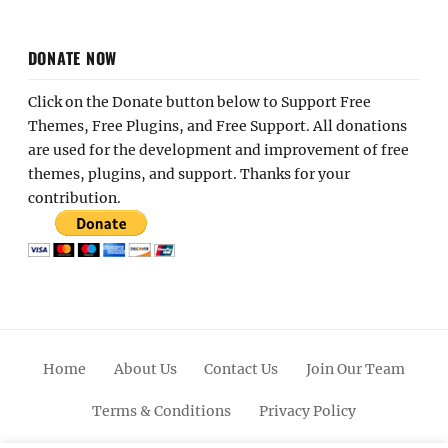
DONATE NOW
Click on the Donate button below to Support Free
Themes, Free Plugins, and Free Support. All donations
are used for the development and improvement of free
themes, plugins, and support. Thanks for your
contribution.
Home
About Us
Contact Us
Join Our Team
Terms & Conditions
Privacy Policy