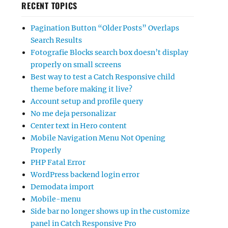
RECENT TOPICS
Pagination Button “Older Posts” Overlaps
Search Results
Fotografie Blocks search box doesn’t display
properly on small screens
Best way to test a Catch Responsive child
theme before making it live?
Account setup and profile query
No me deja personalizar
Center text in Hero content
Mobile Navigation Menu Not Opening
Properly
PHP Fatal Error
WordPress backend login error
Demodata import
Mobile-menu
Side bar no longer shows up in the customize
panel in Catch Responsive Pro