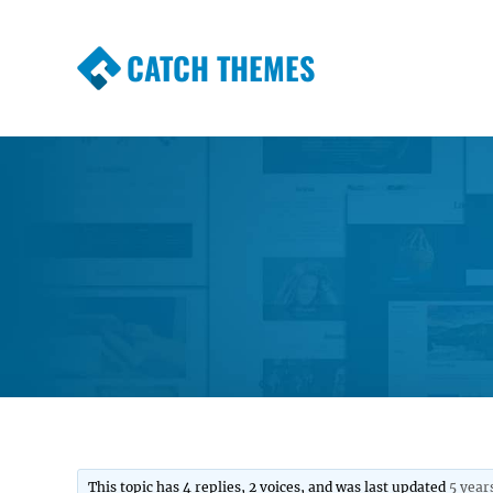
CATCH THEMES
Premium Responsive WordPress Themes wi
Themes
This topic has 4 replies, 2 voices, and was last updated
5 year