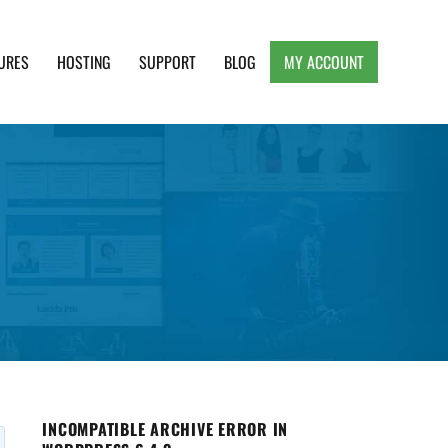
URES
HOSTING
SUPPORT
BLOG
MY ACCOUNT
e, Clean and Lightweight Responsive WordPress
INCOMPATIBLE ARCHIVE ERROR IN