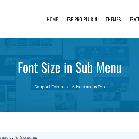
HOME
FSE PRO PLUGIN
THEMES
FEAT
th advanced functionality and awesome support. Simpl
Font Size in Sub Menu
Support Forum
Adventurous Pro
s ago
by
Skandha
.