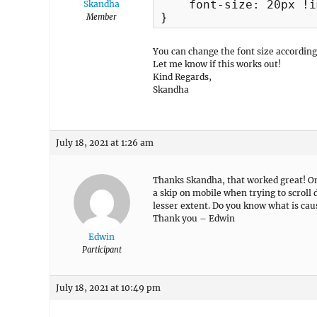
    font-size: 20px !i
Skandha
}
Member
You can change the font size according
Let me know if this works out!
Kind Regards,
Skandha
July 18, 2021 at 1:26 am
Thanks Skandha, that worked great! One
a skip on mobile when trying to scroll 
lesser extent. Do you know what is cau
Thank you – Edwin
Edwin
Participant
July 18, 2021 at 10:49 pm