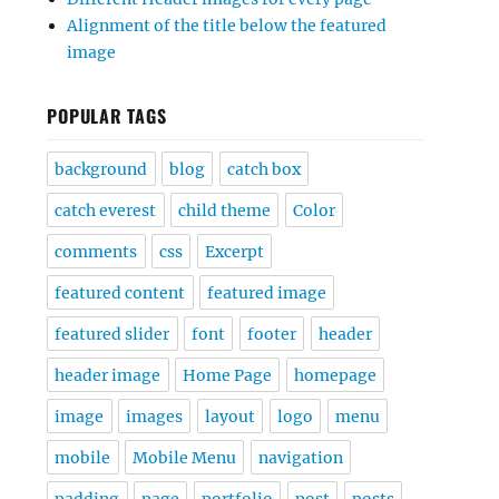
Alignment of the title below the featured
image
POPULAR TAGS
background
blog
catch box
catch everest
child theme
Color
comments
css
Excerpt
featured content
featured image
featured slider
font
footer
header
header image
Home Page
homepage
image
images
layout
logo
menu
mobile
Mobile Menu
navigation
padding
page
portfolio
post
posts