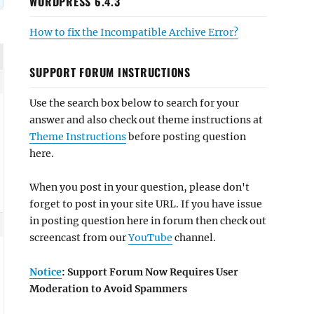
WORDPRESS 6.4.3
How to fix the Incompatible Archive Error?
SUPPORT FORUM INSTRUCTIONS
Use the search box below to search for your
answer and also check out theme instructions at
Theme Instructions
before posting question
here.
When you post in your question, please don't
forget to post in your site URL. If you have issue
in posting question here in forum then check out
screencast from our
YouTube
channel.
Notice
: Support Forum Now Requires User
Moderation to Avoid Spammers