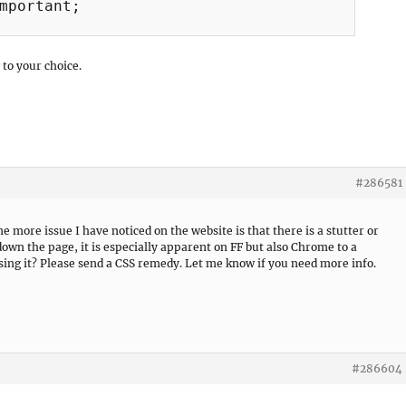
mportant;

 to your choice.
#286581
 more issue I have noticed on the website is that there is a stutter or
down the page, it is especially apparent on FF but also Chrome to a
sing it? Please send a CSS remedy. Let me know if you need more info.
#286604