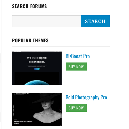
SEARCH FORUMS
POPULAR THEMES
BizBoost Pro
BUY NOW
Bold Photography Pro
BUY NOW