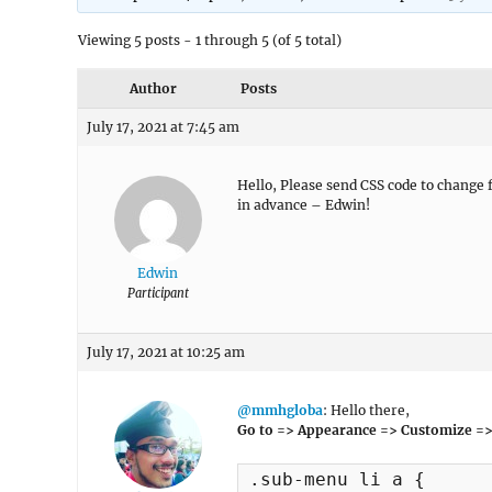
Viewing 5 posts - 1 through 5 (of 5 total)
Author
Posts
July 17, 2021 at 7:45 am
Hello, Please send CSS code to change 
in advance – Edwin!
Edwin
Participant
July 17, 2021 at 10:25 am
@mmhgloba
: Hello there,
Go to => Appearance => Customize =>
.sub-menu li a {
