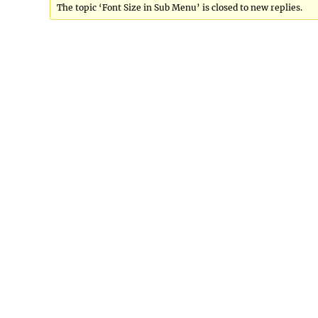
The topic ‘Font Size in Sub Menu’ is closed to new replies.