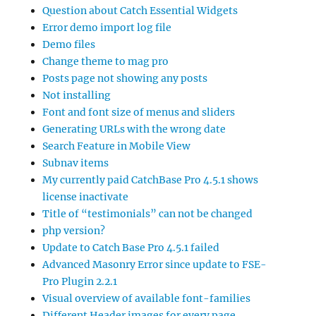
Question about Catch Essential Widgets
Error demo import log file
Demo files
Change theme to mag pro
Posts page not showing any posts
Not installing
Font and font size of menus and sliders
Generating URLs with the wrong date
Search Feature in Mobile View
Subnav items
My currently paid CatchBase Pro 4.5.1 shows
license inactivate
Title of “testimonials” can not be changed
php version?
Update to Catch Base Pro 4.5.1 failed
Advanced Masonry Error since update to FSE-
Pro Plugin 2.2.1
Visual overview of available font-families
Different Header images for every page