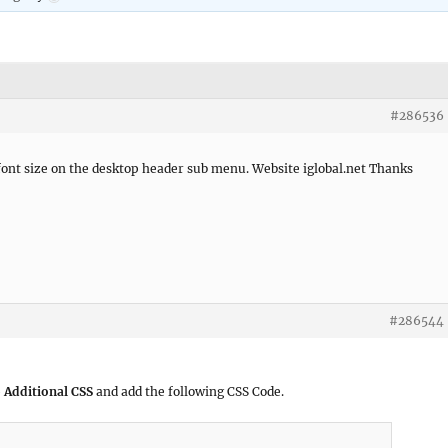
#286536
font size on the desktop header sub menu. Website iglobal.net Thanks
#286544
 Additional CSS
and add the following CSS Code.