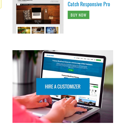
Catch Responsive Pro
BUY NOW