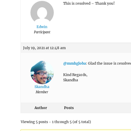
This is resolved – Thank you!
Edwin
Participant
July 19, 2021 at 12:48 am
@mmhgloba
: Glad the issue is resolve
Kind Regards,
Skandha
Skandha
Member
Author
Posts
Viewing 5 posts - 1 through 5 (of 5 total)