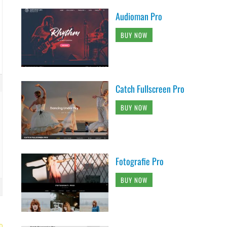
Audioman Pro
BUY NOW
Catch Fullscreen Pro
BUY NOW
Fotografie Pro
BUY NOW