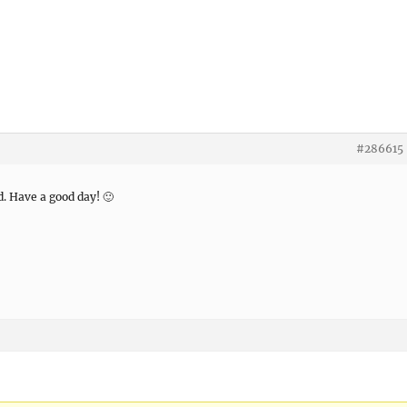
#286615
d. Have a good day! 🙂