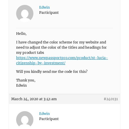
Edwin
Participant
Hello,
I have changed the color scheme for my website and
need to adjust the color of the titles and headings for
my product tabs
https://www.newpassportpro.com/product/st-lucia-
citizenship-by-investment/
Will you kindly send me the code for this?
Thank you,
Edwin
March 24, 2020 at 3:41 am
#240131
Edwin
Participant