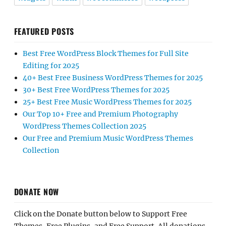
FEATURED POSTS
Best Free WordPress Block Themes for Full Site
Editing for 2025
40+ Best Free Business WordPress Themes for 2025
30+ Best Free WordPress Themes for 2025
25+ Best Free Music WordPress Themes for 2025
Our Top 10+ Free and Premium Photography
WordPress Themes Collection 2025
Our Free and Premium Music WordPress Themes
Collection
DONATE NOW
Click on the Donate button below to Support Free
Themes, Free Plugins, and Free Support. All donations