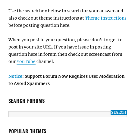
Use the search box below to search for your answer and
also check out theme instructions at
Theme Instructions
before posting question here.
When you post in your question, please don't forget to
post in your site URL. If you have issue in posting
question here in forum then check out screencast from
our
YouTube
channel.
Notice
: Support Forum Now Requires User Moderation
to Avoid Spammers
SEARCH FORUMS
POPULAR THEMES