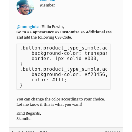
Member
@mmhgloba
: Hello Edwin,
Go to => Appearance => Customize => Additional CSS
and add the following CSS Code.
.button.product_type_simple.add_to_car
    background-color: transparent;

    border: 1px solid #000;

}

.button.product_type_simple.add_to_car
    background-color: #f23456;

    color: #fff;

}
You can change the color according to your choice.
Let me know if this is what you want!
Kind Regards,
Skandha