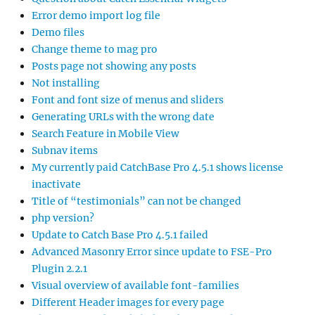
Error demo import log file
Demo files
Change theme to mag pro
Posts page not showing any posts
Not installing
Font and font size of menus and sliders
Generating URLs with the wrong date
Search Feature in Mobile View
Subnav items
My currently paid CatchBase Pro 4.5.1 shows license
inactivate
Title of “testimonials” can not be changed
php version?
Update to Catch Base Pro 4.5.1 failed
Advanced Masonry Error since update to FSE-Pro
Plugin 2.2.1
Visual overview of available font-families
Different Header images for every page