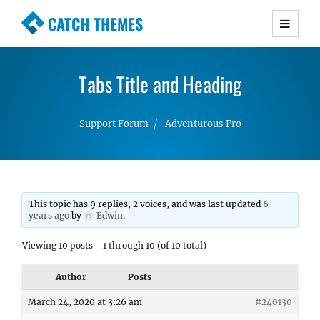
CATCH THEMES
Premium Responsive WordPress Themes with
advanced functionality and awesome support.
Tabs Title and Heading
Simple, Clean and Lightweight Responsive
WordPress Themes
Support Forum
Adventurous Pro
This topic has 9 replies, 2 voices, and was last updated
6
years ago
by
Edwin
.
Viewing 10 posts - 1 through 10 (of 10 total)
Author
Posts
March 24, 2020 at 3:26 am
#240130