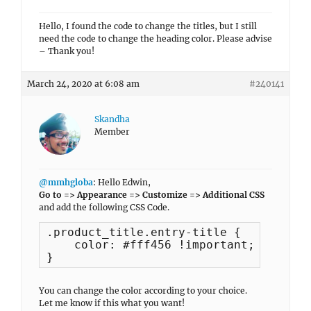
Hello, I found the code to change the titles, but I still
need the code to change the heading color. Please advise
– Thank you!
March 24, 2020 at 6:08 am
#240141
Skandha
Member
@mmhgloba
: Hello Edwin,
Go to => Appearance => Customize => Additional CSS
and add the following CSS Code.
.product_title.entry-title {

    color: #fff456 !important;

}
You can change the color according to your choice.
Let me know if this what you want!