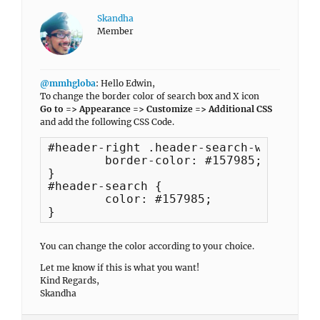
Skandha
Member
@mmhgloba
: Hello Edwin,
To change the border color of search box and X icon
Go to => Appearance => Customize => Additional CSS
and add the following CSS Code.
#header-right .header-search-wrap {

	border-color: #157985;

}

#header-search {

	color: #157985;

}
You can change the color according to your choice.
Let me know if this is what you want!
Kind Regards,
Skandha