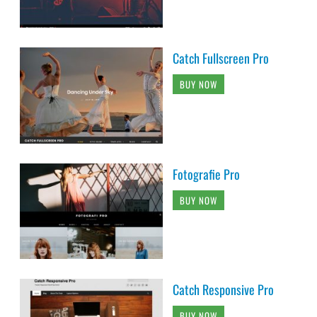
Catch Fullscreen Pro
BUY NOW
Fotografie Pro
BUY NOW
Catch Responsive Pro
BUY NOW