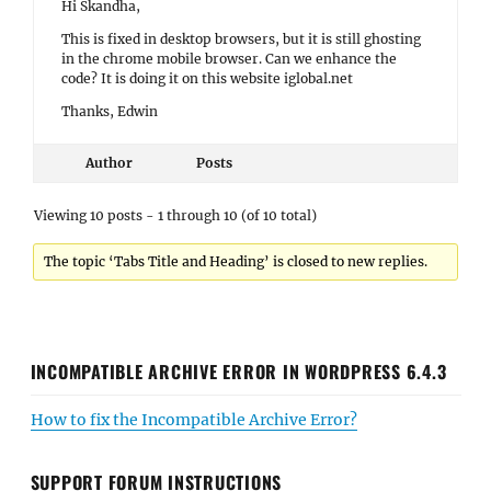
Hi Skandha,
This is fixed in desktop browsers, but it is still ghosting
in the chrome mobile browser. Can we enhance the
code? It is doing it on this website iglobal.net
Thanks, Edwin
Author
Posts
Viewing 10 posts - 1 through 10 (of 10 total)
The topic ‘Tabs Title and Heading’ is closed to new replies.
INCOMPATIBLE ARCHIVE ERROR IN WORDPRESS 6.4.3
How to fix the Incompatible Archive Error?
SUPPORT FORUM INSTRUCTIONS