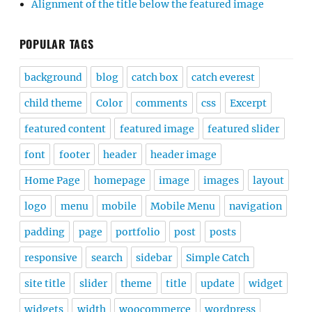
Alignment of the title below the featured image
POPULAR TAGS
background
blog
catch box
catch everest
child theme
Color
comments
css
Excerpt
featured content
featured image
featured slider
font
footer
header
header image
Home Page
homepage
image
images
layout
logo
menu
mobile
Mobile Menu
navigation
padding
page
portfolio
post
posts
responsive
search
sidebar
Simple Catch
site title
slider
theme
title
update
widget
widgets
width
woocommerce
wordpress