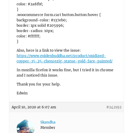
color: #2a8fbf;
}
.woocommerce form.cart button.button:hover {
background-color: #137eb0;
border: 1px solid #205996;
border-radius: 10px;
color: #ffffff;
}
Also, here is a link to view the issue:
https://www.goldenbuddha.net/product/oxidized-
copper-15-25-chenrezig-statue-gold-face-painted/
In mozilla firefox it works fine, but I tried it in chrome
and I noticed this issue.
Thank you for your help.
Edwin
April 10, 2020 at 6:07 am
#242192
Skandha
Member