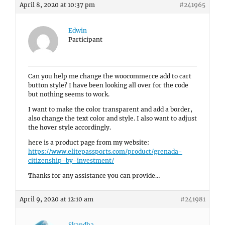
April 8, 2020 at 10:37 pm
#241965
Edwin
Participant
Can you help me change the woocommerce add to cart
button style? I have been looking all over for the code
but nothing seems to work.
I want to make the color transparent and add a border,
also change the text color and style. I also want to adjust
the hover style accordingly.
here is a product page from my website:
https://www.elitepassports.com/product/grenada-
citizenship-by-investment/
Thanks for any assistance you can provide…
April 9, 2020 at 12:10 am
#241981
Skandha