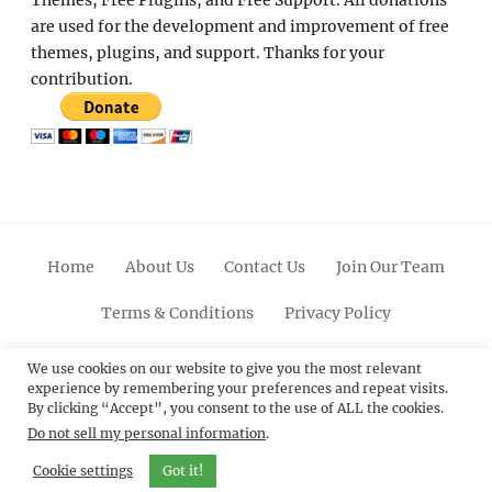
are used for the development and improvement of free
themes, plugins, and support. Thanks for your
contribution.
Home
About Us
Contact Us
Join Our Team
Terms & Conditions
Privacy Policy
Facebook
Twitter
Linkedin
Scroll
Pinterest
Youtube
Instagram
We use cookies on our website to give you the most relevant
experience by remembering your preferences and repeat visits.
Up
By clicking “Accept”, you consent to the use of ALL the cookies.
Do not sell my personal information
.
© 2012 - 2026
Catch Themes: Premium WordPress
Themes.
All Rights Reserved.
Cookie settings
Got it!