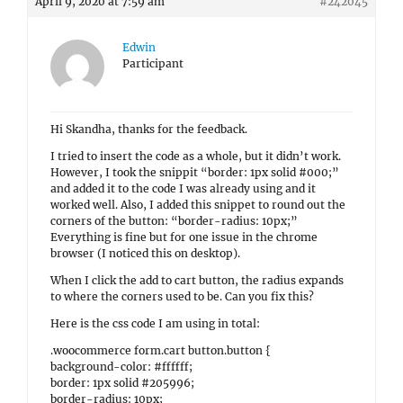
April 9, 2020 at 7:59 am
#242045
Edwin
Participant
Hi Skandha, thanks for the feedback.
I tried to insert the code as a whole, but it didn’t work.
However, I took the snippit “border: 1px solid #000;”
and added it to the code I was already using and it
worked well. Also, I added this snippet to round out the
corners of the button: “border-radius: 10px;”
Everything is fine but for one issue in the chrome
browser (I noticed this on desktop).
When I click the add to cart button, the radius expands
to where the corners used to be. Can you fix this?
Here is the css code I am using in total:
.woocommerce form.cart button.button {
background-color: #ffffff;
border: 1px solid #205996;
border-radius: 10px;