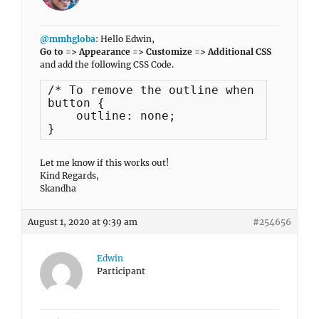
@mmhgloba
: Hello Edwin,
Go to => Appearance => Customize => Additional CSS
and add the following CSS Code.
/* To remove the outline when the add 
button {

    outline: none;

}
Let me know if this works out!
Kind Regards,
Skandha
August 1, 2020 at 9:39 am
#254656
Edwin
Participant