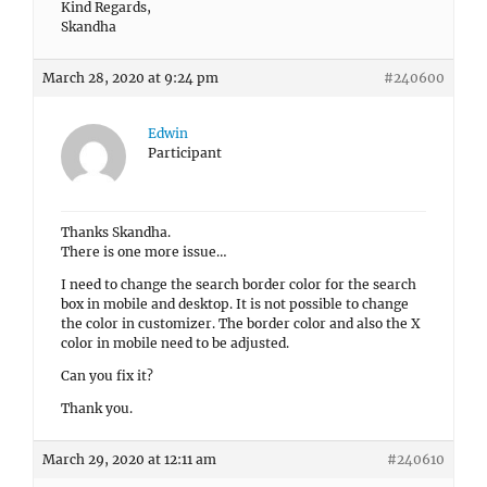
Kind Regards,
Skandha
March 28, 2020 at 9:24 pm
#240600
Edwin
Participant
Thanks Skandha.
There is one more issue…
I need to change the search border color for the search
box in mobile and desktop. It is not possible to change
the color in customizer. The border color and also the X
color in mobile need to be adjusted.
Can you fix it?
Thank you.
March 29, 2020 at 12:11 am
#240610