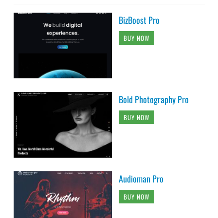
BizBoost Pro
BUY NOW
Bold Photography Pro
BUY NOW
Audioman Pro
BUY NOW