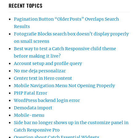
RECENT TOPICS
Pagination Button “Older Posts” Overlaps Search
Results
Fotografie Blocks search box doesn’t display properly
on small screens
Best way to test a Catch Responsive child theme
before making it live?
Account setup and profile query
No me deja personalizar
Center text in Hero content
Mobile Navigation Menu Not Opening Properly
PHP Fatal Error
WordPress backend login error
Demodata import
Mobile-menu
Side bar no longer shows up in the customize panel in
Catch Responsive Pro
Question about Catch Essential Widgets