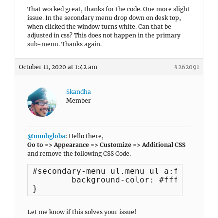
That worked great, thanks for the code. One more slight
issue. In the secondary menu drop down on desk top,
when clicked the window turns white. Can that be
adjusted in css? This does not happen in the primary
sub-menu. Thanks again.
October 11, 2020 at 1:42 am
#262091
Skandha
Member
@mmhgloba
: Hello there,
Go to => Appearance => Customize => Additional CSS
and remove the following CSS Code.
#secondary-menu ul.menu ul a:focus {

	background-color: #fff !important;

}
Let me know if this solves your issue!