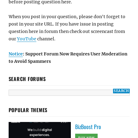
before posting question here.
When you post in your question, please don't forget to
post in your site URL. If you have issue in posting
question here in forum then check out screencast from
our
YouTube
channel.
Notice
: Support Forum Now Requires User Moderation
to Avoid Spammers
SEARCH FORUMS
POPULAR THEMES
BizBoost Pro
BUY NOW