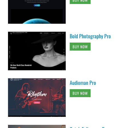
Bold Photography Pro
BUY NOW
Audioman Pro
BUY NOW