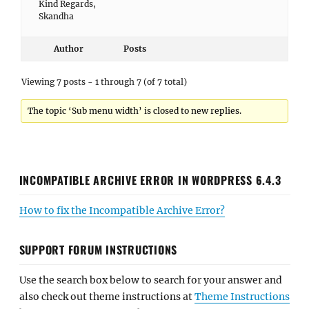
Kind Regards,
Skandha
Author
Posts
Viewing 7 posts - 1 through 7 (of 7 total)
The topic ‘Sub menu width’ is closed to new replies.
INCOMPATIBLE ARCHIVE ERROR IN WORDPRESS 6.4.3
How to fix the Incompatible Archive Error?
SUPPORT FORUM INSTRUCTIONS
Use the search box below to search for your answer and
also check out theme instructions at
Theme Instructions