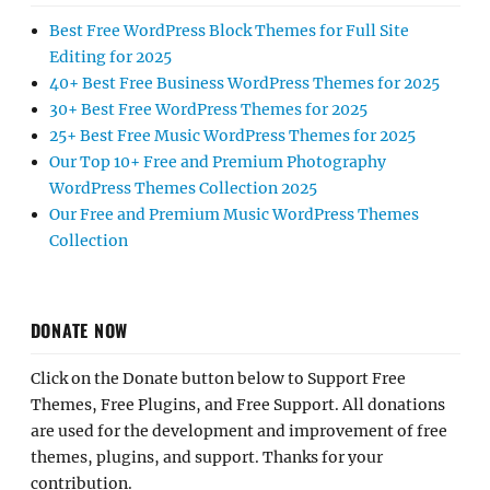
Best Free WordPress Block Themes for Full Site
Editing for 2025
40+ Best Free Business WordPress Themes for 2025
30+ Best Free WordPress Themes for 2025
25+ Best Free Music WordPress Themes for 2025
Our Top 10+ Free and Premium Photography
WordPress Themes Collection 2025
Our Free and Premium Music WordPress Themes
Collection
DONATE NOW
Click on the Donate button below to Support Free
Themes, Free Plugins, and Free Support. All donations
are used for the development and improvement of free
themes, plugins, and support. Thanks for your
contribution.