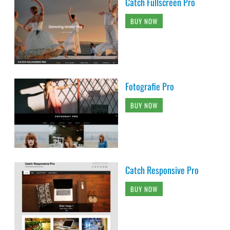
Catch Fullscreen Pro
BUY NOW
Fotografie Pro
BUY NOW
Catch Responsive Pro
BUY NOW