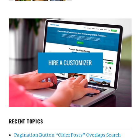
RECENT TOPICS
Pagination Button “Older Posts” Overlaps Search