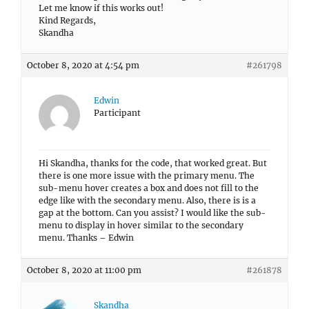
Let me know if this works out!
Kind Regards,
Skandha
October 8, 2020 at 4:54 pm
#261798
Edwin
Participant
Hi Skandha, thanks for the code, that worked great. But
there is one more issue with the primary menu. The
sub-menu hover creates a box and does not fill to the
edge like with the secondary menu. Also, there is is a
gap at the bottom. Can you assist? I would like the sub-
menu to display in hover similar to the secondary
menu. Thanks – Edwin
October 8, 2020 at 11:00 pm
#261878
Skandha