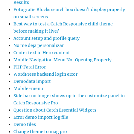
Results
Fotografie Blocks search box doesn’t display properly
on small screens
Best way to test a Catch Responsive child theme
before making it live?
Account setup and profile query
No me deja personalizar
Center text in Hero content
Mobile Navigation Menu Not Opening Properly
PHP Fatal Error
WordPress backend login error
Demodata import
Mobile-menu
Side bar no longer shows up in the customize panel in
Catch Responsive Pro
Question about Catch Essential Widgets
Error demo import log file
Demo files
Change theme to mag pro