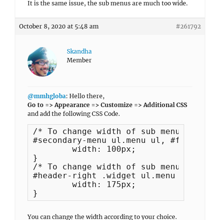
It is the same issue, the sub menus are much too wide.
October 8, 2020 at 5:48 am
#261792
Skandha
Member
@mmhgloba
: Hello there,
Go to => Appearance => Customize => Additional CSS
and add the following CSS Code.
/* To change width of sub menu of seco
#secondary-menu ul.menu ul, #footer-me
	width: 100px;

}

/* To change width of sub menu of prim
#header-right .widget ul.menu ul {

	width: 175px;

}
You can change the width according to your choice.