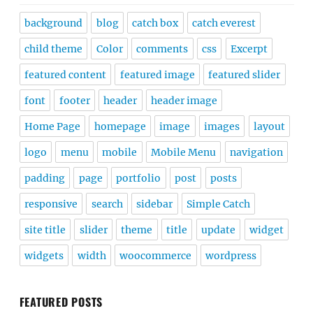
background
blog
catch box
catch everest
child theme
Color
comments
css
Excerpt
featured content
featured image
featured slider
font
footer
header
header image
Home Page
homepage
image
images
layout
logo
menu
mobile
Mobile Menu
navigation
padding
page
portfolio
post
posts
responsive
search
sidebar
Simple Catch
site title
slider
theme
title
update
widget
widgets
width
woocommerce
wordpress
FEATURED POSTS