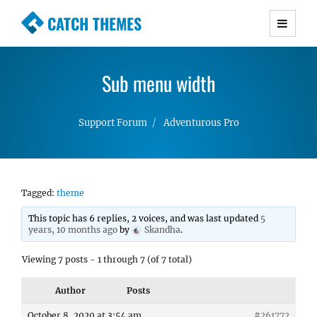
CATCH THEMES
Premium Responsive WordPress Themes with
advanced functionality and awesome support.
Sub menu width
Simple, Clean and Lightweight Responsive
WordPress Themes
Support Forum
Adventurous Pro
Tagged:
theme
This topic has 6 replies, 2 voices, and was last updated
5
years, 10 months ago
by
Skandha
.
Viewing 7 posts - 1 through 7 (of 7 total)
Author
Posts
October 8, 2020 at 3:54 am
#261772