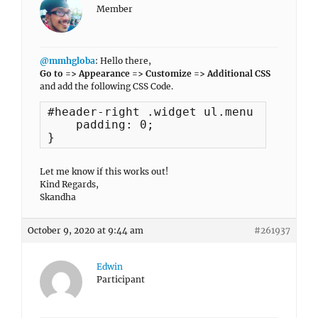
Member
@mmhgloba
: Hello there,
Go to => Appearance => Customize => Additional CSS
and add the following CSS Code.
#header-right .widget ul.menu ul {

    padding: 0;

}
Let me know if this works out!
Kind Regards,
Skandha
October 9, 2020 at 9:44 am
#261937
Edwin
Participant