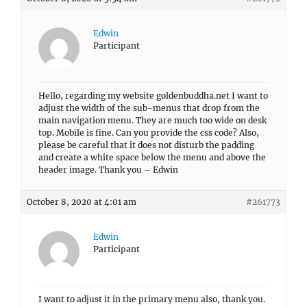
Edwin
Participant
Hello, regarding my website goldenbuddha.net I want to
adjust the width of the sub-menus that drop from the
main navigation menu. They are much too wide on desk
top. Mobile is fine. Can you provide the css code? Also,
please be careful that it does not disturb the padding
and create a white space below the menu and above the
header image. Thank you – Edwin
October 8, 2020 at 4:01 am
#261773
Edwin
Participant
I want to adjust it in the primary menu also, thank you.