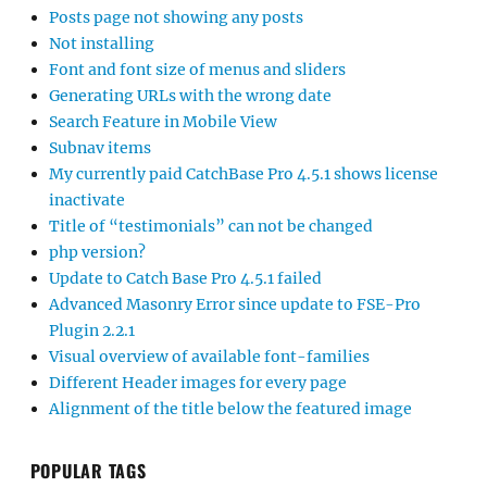
Posts page not showing any posts
Not installing
Font and font size of menus and sliders
Generating URLs with the wrong date
Search Feature in Mobile View
Subnav items
My currently paid CatchBase Pro 4.5.1 shows license
inactivate
Title of “testimonials” can not be changed
php version?
Update to Catch Base Pro 4.5.1 failed
Advanced Masonry Error since update to FSE-Pro
Plugin 2.2.1
Visual overview of available font-families
Different Header images for every page
Alignment of the title below the featured image
POPULAR TAGS