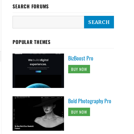
SEARCH FORUMS
POPULAR THEMES
BizBoost Pro
BUY NOW
Bold Photography Pro
BUY NOW