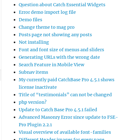
Question about Catch Essential Widgets
Error demo import log file
Demo files
Change theme to mag pro
Posts page not showing any posts
Not installing
Font and font size of menus and sliders
Generating URLs with the wrong date
Search Feature in Mobile View
Subnav items
My currently paid CatchBase Pro 4.5.1 shows
license inactivate
Title of “testimonials” can not be changed
php version?
Update to Catch Base Pro 4.5.1 failed
Advanced Masonry Error since update to FSE-
Pro Plugin 2.2.1
Visual overview of available font-families
Different Header images for every page