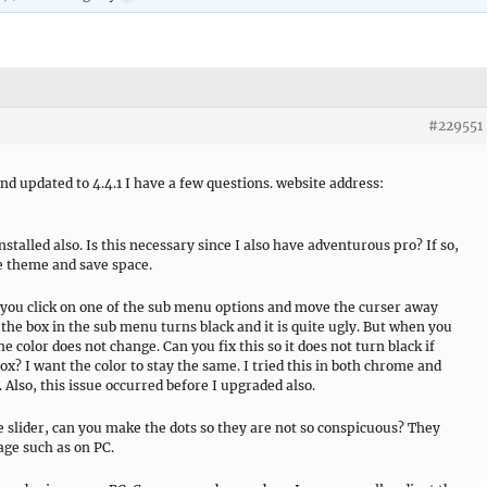
#229551
nd updated to 4.4.1 I have a few questions. website address:
stalled also. Is this necessary since I also have adventurous pro? If so,
ee theme and save space.
you click on one of the sub menu options and move the curser away
the box in the sub menu turns black and it is quite ugly. But when you
 color does not change. Can you fix this so it does not turn black if
x? I want the color to stay the same. I tried this in both chrome and
. Also, this issue occurred before I upgraded also.
 slider, can you make the dots so they are not so conspicuous? They
age such as on PC.