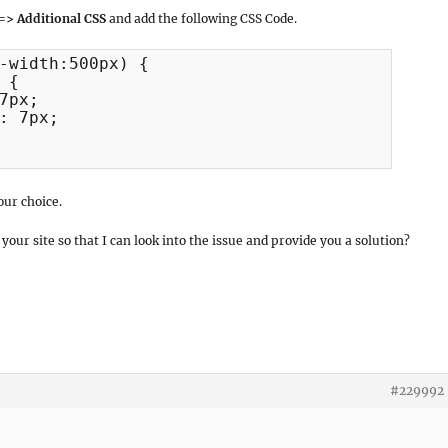
=> Additional CSS
and add the following CSS Code.
-width:500px) {

our choice.
our site so that I can look into the issue and provide you a solution?
#229992