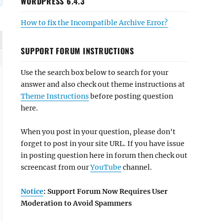
WORDPRESS 6.4.3
How to fix the Incompatible Archive Error?
SUPPORT FORUM INSTRUCTIONS
Use the search box below to search for your
answer and also check out theme instructions at
Theme Instructions
before posting question
here.
When you post in your question, please don't
forget to post in your site URL. If you have issue
in posting question here in forum then check out
screencast from our
YouTube
channel.
Notice
: Support Forum Now Requires User
Moderation to Avoid Spammers