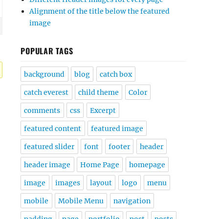
Alignment of the title below the featured
image
POPULAR TAGS
background
blog
catch box
catch everest
child theme
Color
comments
css
Excerpt
featured content
featured image
featured slider
font
footer
header
header image
Home Page
homepage
image
images
layout
logo
menu
mobile
Mobile Menu
navigation
padding
page
portfolio
post
posts