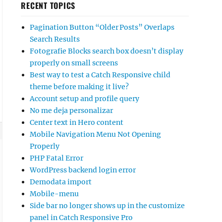
RECENT TOPICS
Pagination Button “Older Posts” Overlaps
Search Results
Fotografie Blocks search box doesn’t display
properly on small screens
Best way to test a Catch Responsive child
theme before making it live?
Account setup and profile query
No me deja personalizar
Center text in Hero content
Mobile Navigation Menu Not Opening
Properly
PHP Fatal Error
WordPress backend login error
Demodata import
Mobile-menu
Side bar no longer shows up in the customize
panel in Catch Responsive Pro