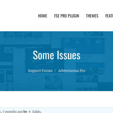
HOME
FSE PRO PLUGIN
THEMES
FEAT
th advanced functionality and awesome support. Simpl
Some Issues
Support Forum
Adventurous Pro
s, 7 months ago
by
Sakin
.