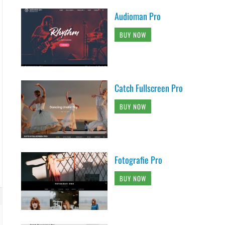
Audioman Pro
BUY NOW
Catch Fullscreen Pro
BUY NOW
Fotografie Pro
BUY NOW