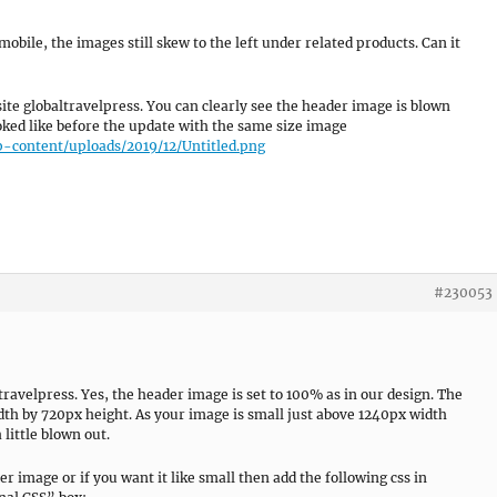
mobile, the images still skew to the left under related products. Can it
site globaltravelpress. You can clearly see the header image is blown
ooked like before the update with the same size image
p-content/uploads/2019/12/Untitled.png
#230053
travelpress. Yes, the header image is set to 100% as in our design. The
h by 720px height. As your image is small just above 1240px width
 little blown out.
er image or if you want it like small then add the following css in