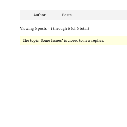
Author
Posts
Viewing 6 posts - 1 through 6 (of 6 total)
The topic ‘Some Issues’ is closed to new replies.