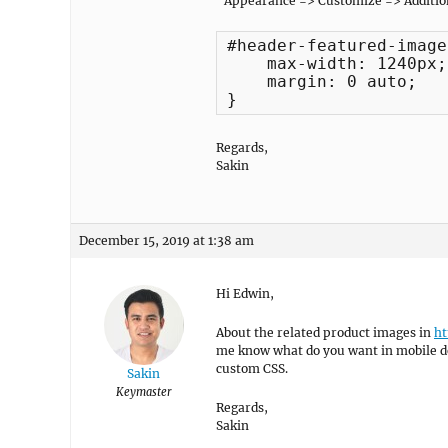
“Appearance => Customize => Additio
#header-featured-image 
    max-width: 1240px;

    margin: 0 auto;

}
Regards,
Sakin
December 15, 2019 at 1:38 am
Hi Edwin,
About the related product images in
ht
me know what do you want in mobile de
custom CSS.
Sakin
Keymaster
Regards,
Sakin