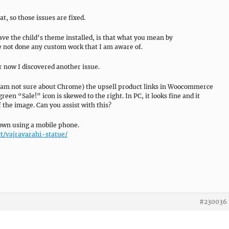
t, so those issues are fixed.
ave the child’s theme installed, is that what you mean by
e not done any custom work that I am aware of.
r now I discovered another issue.
(I am not sure about Chrome) the upsell product links in Woocommerce
green “Sale!” icon is skewed to the right. In PC, it looks fine and it
f the image. Can you assist with this?
 down using a mobile phone.
t/vajravarahi-statue/
#230036