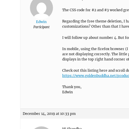
The CSS code for #2 and #3 worked grea
Regarding the free theme deletion, I h
Edwin
customizations? Other than that I hav
Participant
I will follow up about number 4. But fo
In mobile, using the firefox browser 
are not displaying correctly. The little 
displays in the top right hand corner o
Check out this listing here and scroll
https://www.goldenbuddha.net/produc
Thank you,
Edwin
December 14, 2019 at 10:33 pm
Hi Skandha,