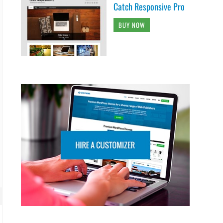
Catch Responsive Pro
BUY NOW