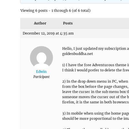
Viewing 6 posts - 1 through 6 (of 6 total)
Author
Posts
December 12, 2019 at 4:35 am
Hello, I just updated my subscription a
goldenbuddha.net
1) I have the free Adventurous theme in
I think I would prefer to delete the fr
Edwin
Participant
2) In the drop down menu in PC, when 
from the box before the page changes, 
leave the curser in the sub menu box the
someone moves the curser out of the bo
firefox, it is the same in both browsers
3) In mobile when using the home page
should be more proportional to the im