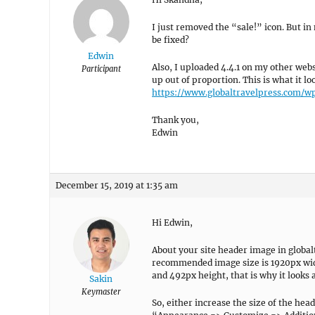
I just removed the “sale!” icon. But in 
be fixed?
Edwin
Also, I uploaded 4.4.1 on my other web
Participant
up out of proportion. This is what it l
https://www.globaltravelpress.com/w
Thank you,
Edwin
December 15, 2019 at 1:35 am
Hi Edwin,
About your site header image in global
recommended image size is 1920px widt
and 492px height, that is why it looks a
Sakin
Keymaster
So, either increase the size of the head