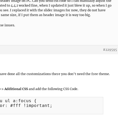
header image on PC. Can you send css code so I can manually adjust the
ted to 4.4.1 worked fine, when I updated it just blew it up, so when I go
ou see. I replaced it with the slider images for now, they do not have
same size, if I put them as header image it is way too big.
se issues.
#229595
d have done all the customizations there you don’t need the free theme.
=> Additional CSS
and add the following CSS Code.
u ul a:focus {
