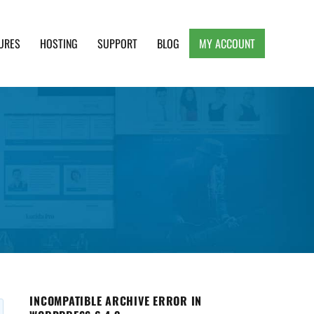
URES
HOSTING
SUPPORT
BLOG
MY ACCOUNT
e, Clean and Lightweight Responsive WordPress
INCOMPATIBLE ARCHIVE ERROR IN