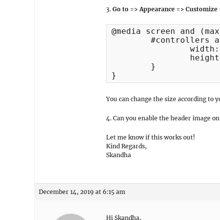
3.
Go to => Appearance => Customize 
@media screen and (max
	#controllers a {

		width:7px;

		height: 7px;

	}

}
You can change the size according to y
4. Can you enable the header image on y
Let me know if this works out!
Kind Regards,
Skandha
December 14, 2019 at 6:15 am
Hi Skandha,