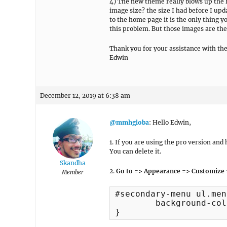
4) The new theme really blows up the 
image size? the size I had before I upda
to the home page it is the only thing y
this problem. But those images are the 
Thank you for your assistance with the
Edwin
December 12, 2019 at 6:38 am
@mmhgloba
: Hello Edwin,
1. If you are using the pro version an
You can delete it.
Skandha
2.
Go to => Appearance => Customize 
Member
#secondary-menu ul.men
	background-color: #fff !important;

}