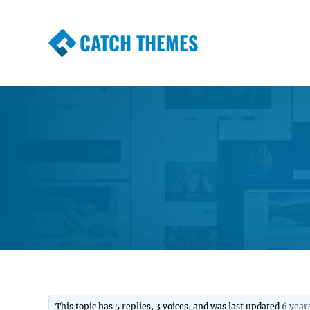
CATCH THEMES
Premium Responsive WordPress Themes wi
Themes
This topic has 5 replies, 3 voices, and was last updated
6 year