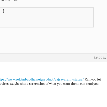
nal CSS” box:
{

#230054
tps://www.goldenbuddha.net/product/vajravarahi-statue/
. Can you let
vices. Maybe share screenshot of what you want then I can send you