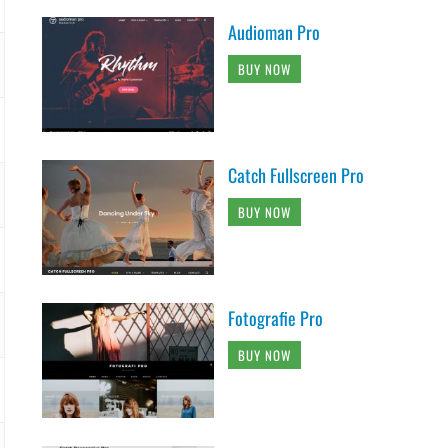
Audioman Pro
BUY NOW
Catch Fullscreen Pro
BUY NOW
Fotografie Pro
BUY NOW