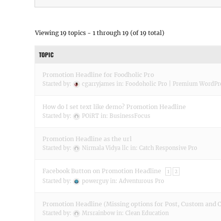
Viewing 19 topics - 1 through 19 (of 19 total)
TOPIC
Promotion Headline for Foodholic Pro
Started by:
cgarryjames
in:
Foodoholic Pro | Premium WordP
How do I set text like demo? Promotion Headline
Started by:
POiRT
in:
BusinessFocus
Promotion Headline as the url
Started by:
Nirmala Vidya llc
in:
Catch Responsive Pro
Facebook Button on Promotion Headline
1
2
Started by:
powerguy
in:
Adventurous Pro
Promotion Headline (Missing options for Post, Custom and 
Started by:
Mrsrainbow
in:
Clean Education