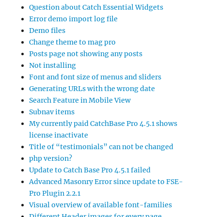
Question about Catch Essential Widgets
Error demo import log file
Demo files
Change theme to mag pro
Posts page not showing any posts
Not installing
Font and font size of menus and sliders
Generating URLs with the wrong date
Search Feature in Mobile View
Subnav items
My currently paid CatchBase Pro 4.5.1 shows
license inactivate
Title of “testimonials” can not be changed
php version?
Update to Catch Base Pro 4.5.1 failed
Advanced Masonry Error since update to FSE-
Pro Plugin 2.2.1
Visual overview of available font-families
Different Header images for every page