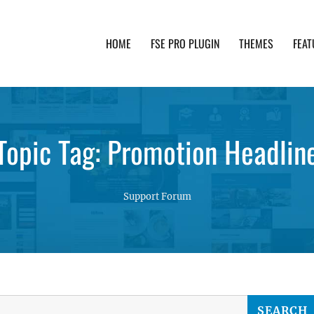
HOME
FSE PRO PLUGIN
THEMES
FEAT
th advanced functionality and awesome support. Simpl
Topic Tag: Promotion Headlin
Support Forum