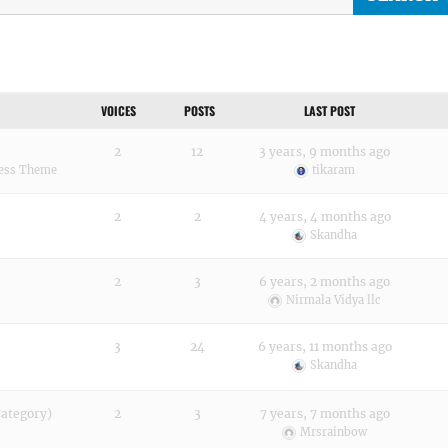
VOICES
POSTS
LAST POST
2
12
3 years, 9 months ago
ress Theme
tikaram
2
2
4 years, 4 months ago
Skandha
2
3
6 years, 2 months ago
Nirmala Vidya llc
3
24
6 years, 11 months ago
Skandha
Category)
2
3
7 years, 7 months ago
Mrsrainbow