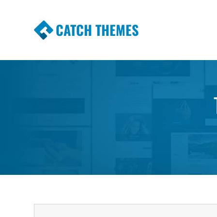
CATCH THEMES
Premium Responsive WordPress Themes wi
Themes