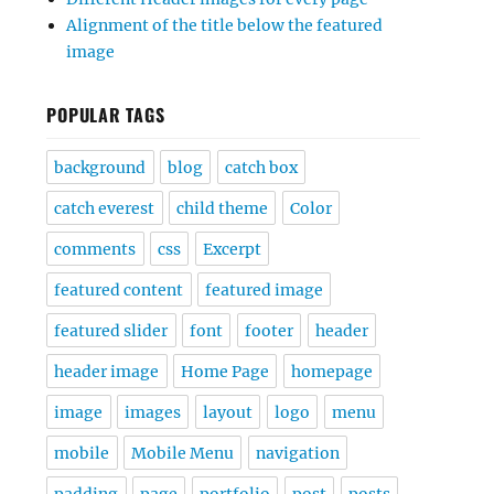
Alignment of the title below the featured
image
POPULAR TAGS
background
blog
catch box
catch everest
child theme
Color
comments
css
Excerpt
featured content
featured image
featured slider
font
footer
header
header image
Home Page
homepage
image
images
layout
logo
menu
mobile
Mobile Menu
navigation
padding
page
portfolio
post
posts