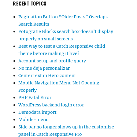
RECENT TOPICS
Pagination Button “Older Posts” Overlaps
Search Results
Fotografie Blocks search box doesn’t display
properly on small screens
Best way to test a Catch Responsive child
theme before making it live?
Account setup and profile query
No me deja personalizar
Center text in Hero content
Mobile Navigation Menu Not Opening
Properly
PHP Fatal Error
WordPress backend login error
Demodata import
Mobile-menu
Side bar no longer shows up in the customize
panel in Catch Responsive Pro