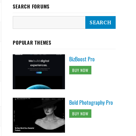
SEARCH FORUMS
POPULAR THEMES
BizBoost Pro
BUY NOW
Bold Photography Pro
BUY NOW