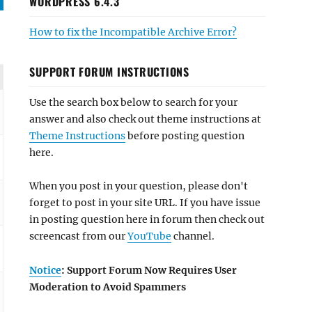
WORDPRESS 6.4.3
How to fix the Incompatible Archive Error?
SUPPORT FORUM INSTRUCTIONS
Use the search box below to search for your
answer and also check out theme instructions at
Theme Instructions
before posting question
here.
When you post in your question, please don't
forget to post in your site URL. If you have issue
in posting question here in forum then check out
screencast from our
YouTube
channel.
Notice
: Support Forum Now Requires User
Moderation to Avoid Spammers