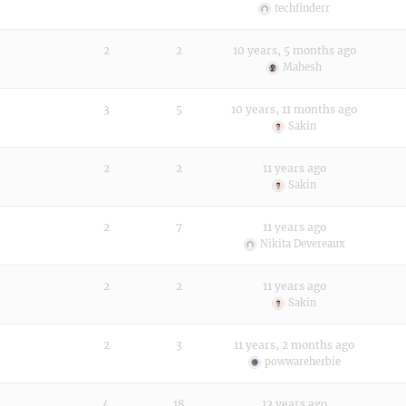
techfinderr
2
2
10 years, 5 months ago
Mahesh
3
5
10 years, 11 months ago
Sakin
2
2
11 years ago
Sakin
2
7
11 years ago
Nikita Devereaux
2
2
11 years ago
Sakin
2
3
11 years, 2 months ago
powwareherbie
4
18
12 years ago