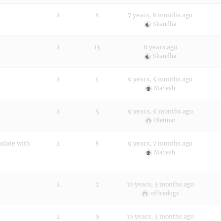
2
8
7 years, 8 months ago
Skandha
2
13
8 years ago
Skandha
2
4
9 years, 5 months ago
Mahesh
2
5
9 years, 6 months ago
Dietmar
nslate with
2
8
9 years, 7 months ago
Mahesh
2
7
10 years, 3 months ago
officedogs
2
9
10 years, 3 months ago