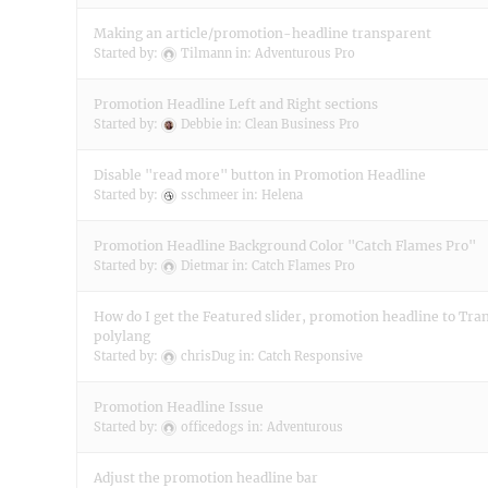
Making an article/promotion-headline transparent
Started by:
Tilmann
in:
Adventurous Pro
Promotion Headline Left and Right sections
Started by:
Debbie
in:
Clean Business Pro
Disable "read more" button in Promotion Headline
Started by:
sschmeer
in:
Helena
Promotion Headline Background Color "Catch Flames Pro"
Started by:
Dietmar
in:
Catch Flames Pro
How do I get the Featured slider, promotion headline to Tra
polylang
Started by:
chrisDug
in:
Catch Responsive
Promotion Headline Issue
Started by:
officedogs
in:
Adventurous
Adjust the promotion headline bar