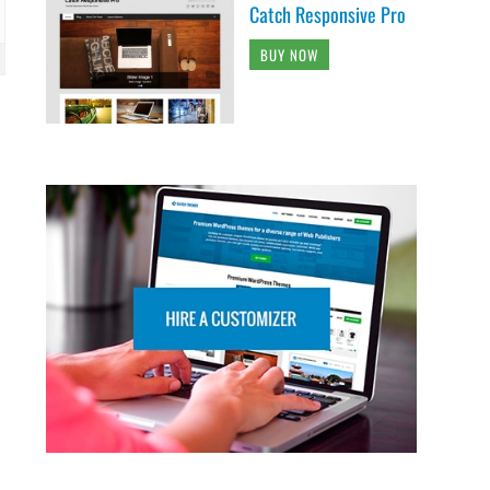
Catch Responsive Pro
BUY NOW