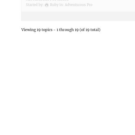
Started by:
Ruby
in:
Adventurous Pro
Viewing 19 topics - 1 through 19 (of 19 total)