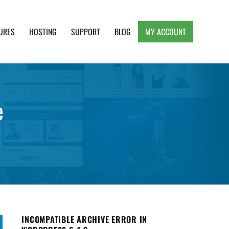
URES
HOSTING
SUPPORT
BLOG
MY ACCOUNT
e, Clean and Lightweight Responsive WordPress
e
INCOMPATIBLE ARCHIVE ERROR IN