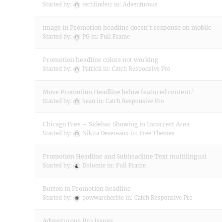
Started by:
techfinderr
in:
Adventurous
image in Promotion headline doesn't response on mobile
Started by:
PG
in:
Full Frame
Promotion headline colors not working
Started by:
Patrick
in:
Catch Responsive Pro
Move Promotion Headline below featured content?
Started by:
Sean
in:
Catch Responsive Pro
Chicago Free – Sidebar Showing in Incorrect Area
Started by:
Nikita Devereaux
in:
Free Themes
Promotion Headline and Subheadline Text multilingual
Started by:
Dolomie
in:
Full Frame
Button in Promotion headline
Started by:
powwareherbie
in:
Catch Responsive Pro
Adventurous Pro Issues