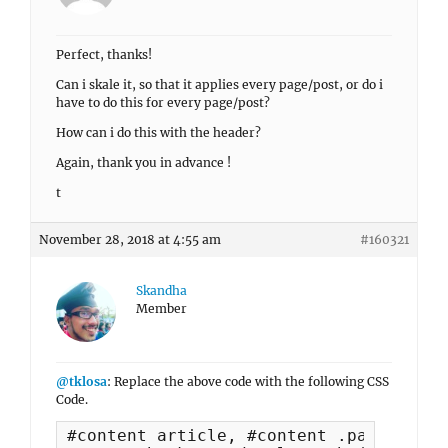
Perfect, thanks!
Can i skale it, so that it applies every page/post, or do i
have to do this for every page/post?
How can i do this with the header?
Again, thank you in advance !
t
November 28, 2018 at 4:55 am
#160321
Skandha
Member
@tklosa
: Replace the above code with the following CSS
Code.
#content article, #content .page-heade