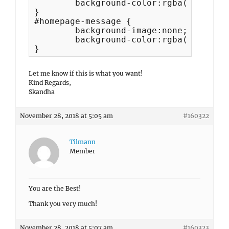
	background-color:rgba(255,255,255,0) !important;

}

#homepage-message {

	background-image:none;

	background-color:rgba(255,255,255,0);

}
Let me know if this is what you want!
Kind Regards,
Skandha
November 28, 2018 at 5:05 am
#160322
Tilmann
Member
You are the Best!
Thank you very much!
November 28, 2018 at 5:07 am
#160323