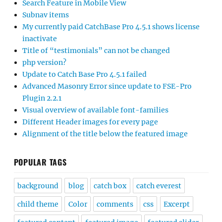
Search Feature in Mobile View
Subnav items
My currently paid CatchBase Pro 4.5.1 shows license
inactivate
Title of “testimonials” can not be changed
php version?
Update to Catch Base Pro 4.5.1 failed
Advanced Masonry Error since update to FSE-Pro
Plugin 2.2.1
Visual overview of available font-families
Different Header images for every page
Alignment of the title below the featured image
POPULAR TAGS
background
blog
catch box
catch everest
child theme
Color
comments
css
Excerpt