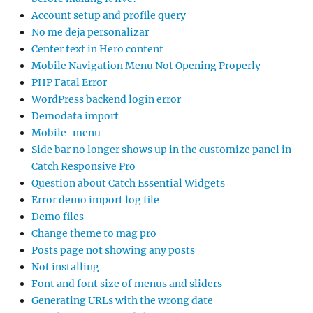
Account setup and profile query
No me deja personalizar
Center text in Hero content
Mobile Navigation Menu Not Opening Properly
PHP Fatal Error
WordPress backend login error
Demodata import
Mobile-menu
Side bar no longer shows up in the customize panel in
Catch Responsive Pro
Question about Catch Essential Widgets
Error demo import log file
Demo files
Change theme to mag pro
Posts page not showing any posts
Not installing
Font and font size of menus and sliders
Generating URLs with the wrong date