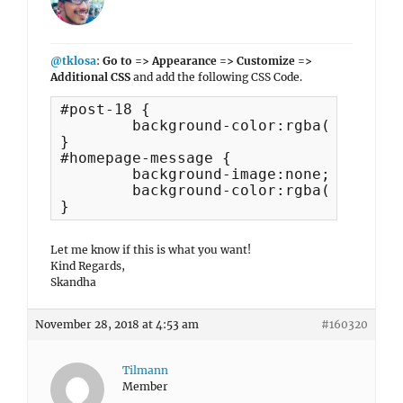
@tklosa
:
Go to => Appearance => Customize =>
Additional CSS
and add the following CSS Code.
#post-18 {

	background-color:rgba(255,255,255,0) !important;

}

#homepage-message {

	background-image:none;

	background-color:rgba(255,255,255,0);

}
Let me know if this is what you want!
Kind Regards,
Skandha
November 28, 2018 at 4:53 am
#160320
Tilmann
Member