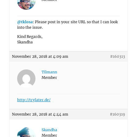
@tklosa
: Please post in your site URL so that I can look
into the issue.
Kind Regards,
Skandha
November 28, 2018 at 4:09 am
#160313
Tilmann
Member
http://trylater.de/
November 28, 2018 at 4:44 am
#160319
Skandha
Member