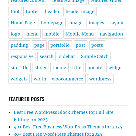
featured content
featured image
featured slider
font
footer
header
header image
Home Page
homepage
image
images
layout
logo
menu
mobile
Mobile Menu
navigation
padding
page
portfolio
post
posts
responsive
search
sidebar
Simple Catch
site title
slider
theme
title
update
widget
widgets
width
woocommerce
wordpress
FEATURED POSTS
Best Free WordPress Block Themes for Full Site
Editing for 2025
40+ Best Free Business WordPress Themes for 2025
30+ Best Free WordPress Themes for 2025