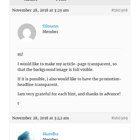
November 28, 2018 at 3:23 am
#160308
Tilmann
Member
Hi!
I would like to make my article-page transparent, so
that the background image is full visible.
If it is possible, i also would like to have the promotion-
headline transparent.
Iam very grateful for each hint, and thanks in advance!
t
November 28, 2018 at 3:42 am
#160309
Skandha
Member