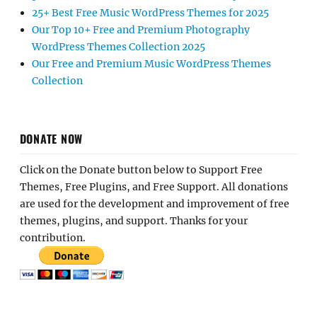
25+ Best Free Music WordPress Themes for 2025
Our Top 10+ Free and Premium Photography
WordPress Themes Collection 2025
Our Free and Premium Music WordPress Themes
Collection
DONATE NOW
Click on the Donate button below to Support Free
Themes, Free Plugins, and Free Support. All donations
are used for the development and improvement of free
themes, plugins, and support. Thanks for your
contribution.