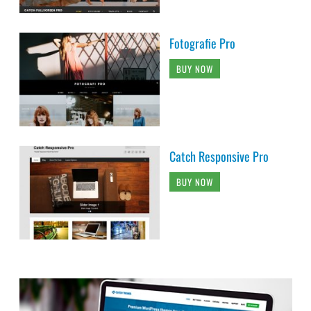
Fotografie Pro
BUY NOW
Catch Responsive Pro
BUY NOW