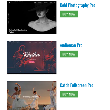
Bold Photography Pro
BUY NOW
Audioman Pro
BUY NOW
Catch Fullscreen Pro
BUY NOW