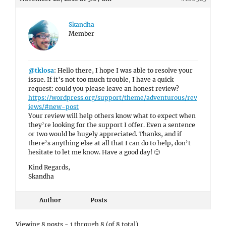
Skandha
Member
@tklosa
: Hello there, I hope I was able to resolve your
issue. If it’s not too much trouble, I have a quick
request: could you please leave an honest review?
https://wordpress.org/support/theme/adventurous/rev
iews/#new-post
Your review will help others know what to expect when
they’re looking for the support I offer. Even a sentence
or two would be hugely appreciated. Thanks, and if
there’s anything else at all that I can do to help, don’t
hesitate to let me know. Have a good day! 🙂
Kind Regards,
Skandha
Author
Posts
Viewing 8 posts - 1 through 8 (of 8 total)