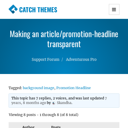
CATCH THEMES
Premium Responsive WordPress Themes with
advanced functionality and awesome support.
Making an article/promotion-headline
Simple, Clean and Lightweight Responsive
WordPress Themes
transparent
Support Forum
Adventurous Pro
Tagged:
background image
,
Promotion Headline
This topic has 7 replies, 2 voices, and was last updated
7
years, 8 months ago
by
Skandha
.
Viewing 8 posts - 1 through 8 (of 8 total)
Author
Posts