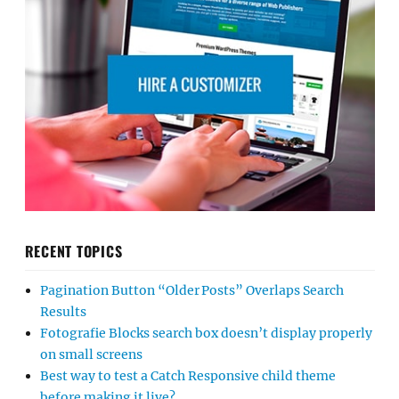
RECENT TOPICS
Pagination Button “Older Posts” Overlaps Search
Results
Fotografie Blocks search box doesn’t display properly
on small screens
Best way to test a Catch Responsive child theme
before making it live?