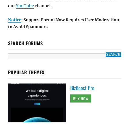
our
YouTube
channel.
Notice
: Support Forum Now Requires User Moderation
to Avoid Spammers
SEARCH FORUMS
POPULAR THEMES
BizBoost Pro
BUY NOW