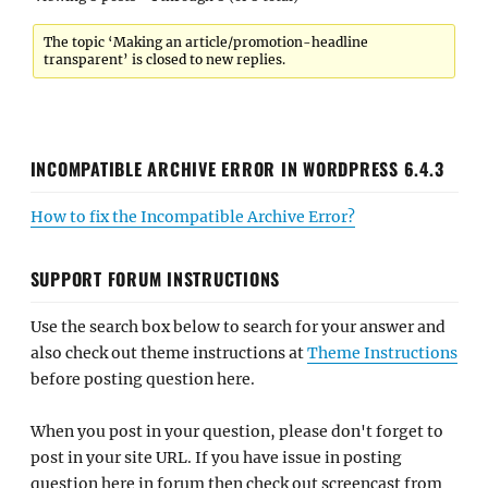
The topic ‘Making an article/promotion-headline
transparent’ is closed to new replies.
INCOMPATIBLE ARCHIVE ERROR IN WORDPRESS 6.4.3
How to fix the Incompatible Archive Error?
SUPPORT FORUM INSTRUCTIONS
Use the search box below to search for your answer and
also check out theme instructions at
Theme Instructions
before posting question here.
When you post in your question, please don't forget to
post in your site URL. If you have issue in posting
question here in forum then check out screencast from