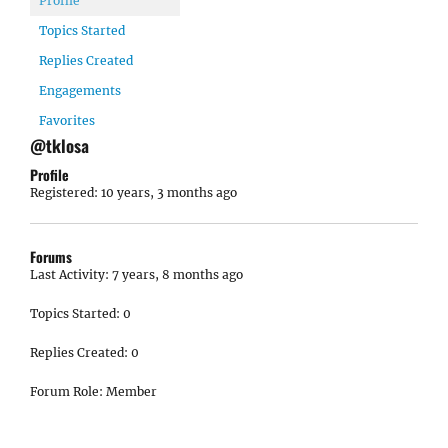
Profile
Topics Started
Replies Created
Engagements
Favorites
@tklosa
Profile
Registered: 10 years, 3 months ago
Forums
Last Activity: 7 years, 8 months ago
Topics Started: 0
Replies Created: 0
Forum Role: Member