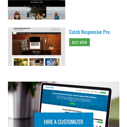
Catch Responsive Pro
BUY NOW