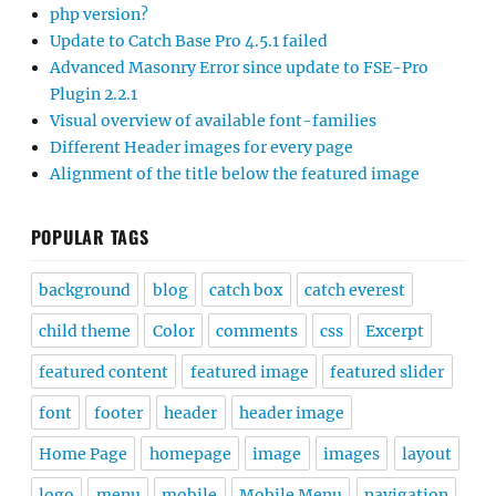
php version?
Update to Catch Base Pro 4.5.1 failed
Advanced Masonry Error since update to FSE-Pro
Plugin 2.2.1
Visual overview of available font-families
Different Header images for every page
Alignment of the title below the featured image
POPULAR TAGS
background
blog
catch box
catch everest
child theme
Color
comments
css
Excerpt
featured content
featured image
featured slider
font
footer
header
header image
Home Page
homepage
image
images
layout
logo
menu
mobile
Mobile Menu
navigation