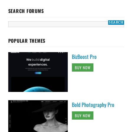
SEARCH FORUMS
POPULAR THEMES
BizBoost Pro
BUY NOW
Bold Photography Pro
BUY NOW