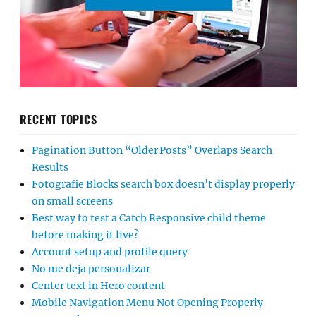
RECENT TOPICS
Pagination Button “Older Posts” Overlaps Search
Results
Fotografie Blocks search box doesn’t display properly
on small screens
Best way to test a Catch Responsive child theme
before making it live?
Account setup and profile query
No me deja personalizar
Center text in Hero content
Mobile Navigation Menu Not Opening Properly