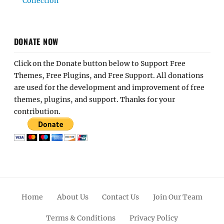
Collection
DONATE NOW
Click on the Donate button below to Support Free
Themes, Free Plugins, and Free Support. All donations
are used for the development and improvement of free
themes, plugins, and support. Thanks for your
contribution.
Home
About Us
Contact Us
Join Our Team
Terms & Conditions
Privacy Policy