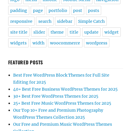
padding
page
portfolio
post
posts
responsive
search
sidebar
Simple Catch
site title
slider
theme
title
update
widget
widgets
width
woocommerce
wordpress
FEATURED POSTS
Best Free WordPress Block Themes for Full Site
Editing for 2025
40+ Best Free Business WordPress Themes for 2025
30+ Best Free WordPress Themes for 2025
25+ Best Free Music WordPress Themes for 2025
Our Top 10+ Free and Premium Photography
WordPress Themes Collection 2025
Our Free and Premium Music WordPress Themes