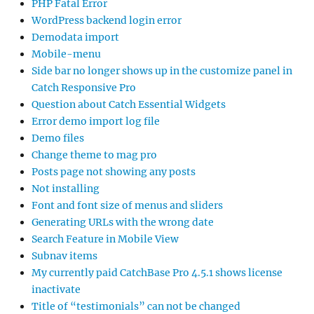
PHP Fatal Error
WordPress backend login error
Demodata import
Mobile-menu
Side bar no longer shows up in the customize panel in
Catch Responsive Pro
Question about Catch Essential Widgets
Error demo import log file
Demo files
Change theme to mag pro
Posts page not showing any posts
Not installing
Font and font size of menus and sliders
Generating URLs with the wrong date
Search Feature in Mobile View
Subnav items
My currently paid CatchBase Pro 4.5.1 shows license
inactivate
Title of “testimonials” can not be changed