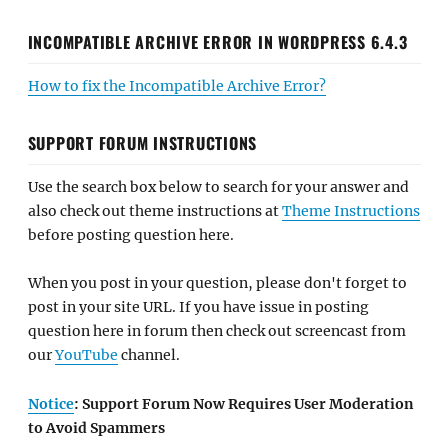
INCOMPATIBLE ARCHIVE ERROR IN WORDPRESS 6.4.3
How to fix the Incompatible Archive Error?
SUPPORT FORUM INSTRUCTIONS
Use the search box below to search for your answer and
also check out theme instructions at
Theme Instructions
before posting question here.
When you post in your question, please don't forget to
post in your site URL. If you have issue in posting
question here in forum then check out screencast from
our
YouTube
channel.
Notice
: Support Forum Now Requires User Moderation
to Avoid Spammers