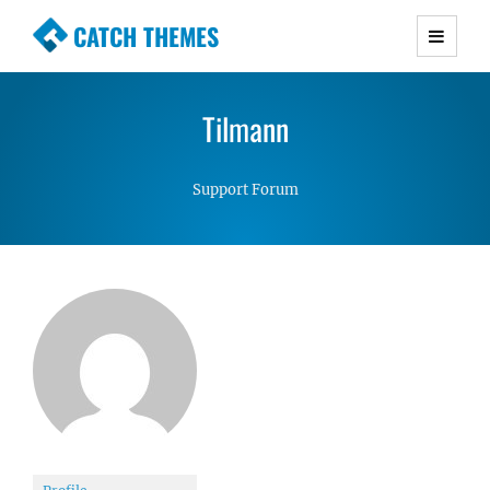
CATCH THEMES
Premium Responsive WordPress Themes with
advanced functionality and awesome support.
Tilmann
Simple, Clean and Lightweight Responsive
WordPress Themes
Support Forum