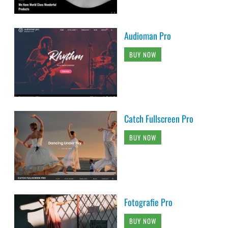
Audioman Pro
BUY NOW
Catch Fullscreen Pro
BUY NOW
Fotografie Pro
BUY NOW