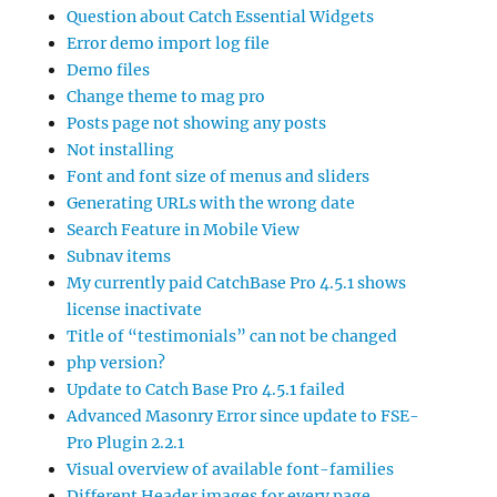
Question about Catch Essential Widgets
Error demo import log file
Demo files
Change theme to mag pro
Posts page not showing any posts
Not installing
Font and font size of menus and sliders
Generating URLs with the wrong date
Search Feature in Mobile View
Subnav items
My currently paid CatchBase Pro 4.5.1 shows
license inactivate
Title of “testimonials” can not be changed
php version?
Update to Catch Base Pro 4.5.1 failed
Advanced Masonry Error since update to FSE-
Pro Plugin 2.2.1
Visual overview of available font-families
Different Header images for every page