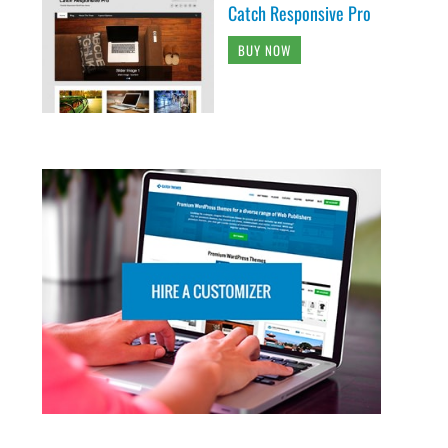
Catch Responsive Pro
BUY NOW