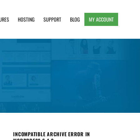
URES
HOSTING
SUPPORT
BLOG
MY ACCOUNT
e, Clean and Lightweight Responsive WordPress
INCOMPATIBLE ARCHIVE ERROR IN