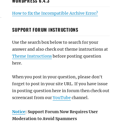
WORDPRESS 6.4.3
How to fix the Incompatible Archive Error?
SUPPORT FORUM INSTRUCTIONS
Use the search box below to search for your
answer and also check out theme instructions at
Theme Instructions
before posting question
here.
When you post in your question, please don't
forget to post in your site URL. If you have issue
in posting question here in forum then check out
screencast from our
YouTube
channel.
Notice
: Support Forum Now Requires User
Moderation to Avoid Spammers