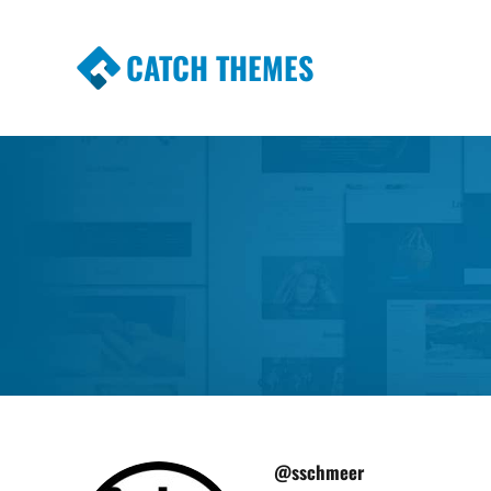
CATCH THEMES
Premium Responsive WordPress Themes wi
Themes
@sschmeer