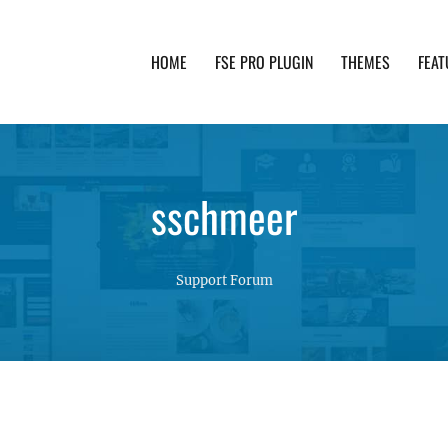
HOME
FSE PRO PLUGIN
THEMES
FEAT
th advanced functionality and awesome support. Simpl
sschmeer
Support Forum