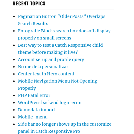
RECENT TOPICS
Pagination Button “Older Posts” Overlaps
Search Results
Fotografie Blocks search box doesn’t display
properly on small screens
Best way to test a Catch Responsive child
theme before making it live?
Account setup and profile query
No me deja personalizar
Center text in Hero content
Mobile Navigation Menu Not Opening
Properly
PHP Fatal Error
WordPress backend login error
Demodata import
Mobile-menu
Side bar no longer shows up in the customize
panel in Catch Responsive Pro