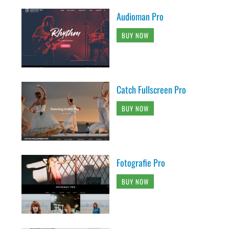
Audioman Pro
BUY NOW
Catch Fullscreen Pro
BUY NOW
Fotografie Pro
BUY NOW