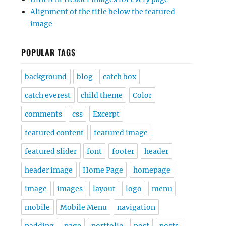
Alignment of the title below the featured
image
POPULAR TAGS
background
blog
catch box
catch everest
child theme
Color
comments
css
Excerpt
featured content
featured image
featured slider
font
footer
header
header image
Home Page
homepage
image
images
layout
logo
menu
mobile
Mobile Menu
navigation
padding
page
portfolio
post
posts