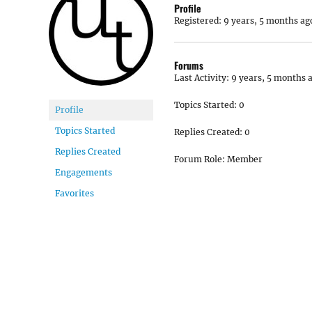
Profile
Registered: 9 years, 5 months ag
Forums
Last Activity: 9 years, 5 months 
Topics Started: 0
Profile
Topics Started
Replies Created: 0
Replies Created
Forum Role: Member
Engagements
Favorites