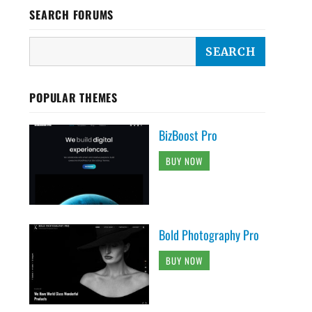
SEARCH FORUMS
POPULAR THEMES
BizBoost Pro
BUY NOW
Bold Photography Pro
BUY NOW