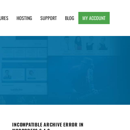
URES
HOSTING
SUPPORT
BLOG
MY ACCOUNT
e, Clean and Lightweight Responsive WordPress
INCOMPATIBLE ARCHIVE ERROR IN