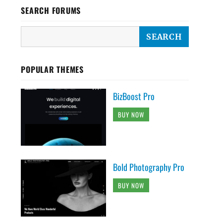
SEARCH FORUMS
POPULAR THEMES
BizBoost Pro
BUY NOW
Bold Photography Pro
BUY NOW