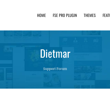
HOME
FSE PRO PLUGIN
THEMES
FEAT
th advanced functionality and awesome support. Simpl
Dietmar
Support Forum