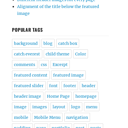
Alignment of the title below the featured
image
POPULAR TAGS
background
blog
catch box
catch everest
child theme
Color
comments
css
Excerpt
featured content
featured image
featured slider
font
footer
header
header image
Home Page
homepage
image
images
layout
logo
menu
mobile
Mobile Menu
navigation
padding
page
portfolio
post
posts