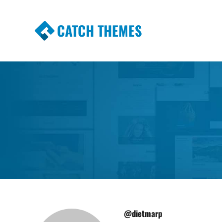
CATCH THEMES
Premium Responsive WordPress Themes wi
Themes
@dietmarp