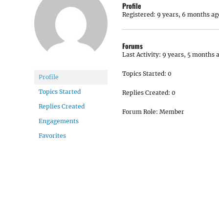
Profile
Registered: 9 years, 6 months ag
Forums
Last Activity: 9 years, 5 months 
Topics Started: 0
Profile
Topics Started
Replies Created: 0
Replies Created
Forum Role: Member
Engagements
Favorites