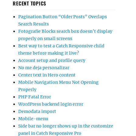
RECENT TOPICS
Pagination Button “Older Posts” Overlaps
Search Results
Fotografie Blocks search box doesn’t display
properly on small screens
Best way to test a Catch Responsive child
theme before making it live?
Account setup and profile query
No me deja personalizar
Center text in Hero content
Mobile Navigation Menu Not Opening
Properly
PHP Fatal Error
WordPress backend login error
Demodata import
Mobile-menu
Side bar no longer shows up in the customize
panel in Catch Responsive Pro