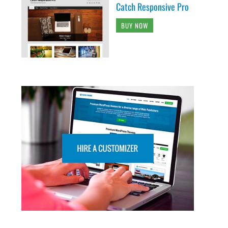
Catch Responsive Pro
BUY NOW