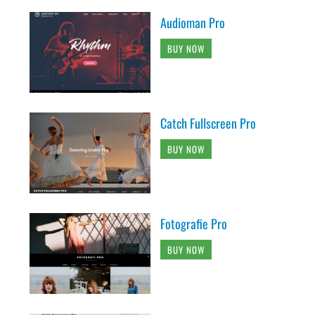
Audioman Pro
BUY NOW
Catch Fullscreen Pro
BUY NOW
Fotografie Pro
BUY NOW