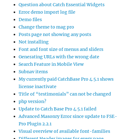
Question about Catch Essential Widgets
Error demo import log file
Demo files
Change theme to mag pro
Posts page not showing any posts
Not installing
Font and font size of menus and sliders
Generating URLs with the wrong date
Search Feature in Mobile View
Subnav items
My currently paid CatchBase Pro 4.5.1 shows
license inactivate
Title of “testimonials” can not be changed
php version?
Update to Catch Base Pro 4.5.1 failed
Advanced Masonry Error since update to FSE-
Pro Plugin 2.2.1
Visual overview of available font-families
Different Header images for every page