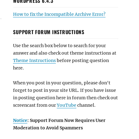
WORDPRESS 6.4.3
How to fix the Incompatible Archive Error?
SUPPORT FORUM INSTRUCTIONS
Use the search box below to search for your
answer and also check out theme instructions at
Theme Instructions
before posting question
here.
When you post in your question, please don't
forget to post in your site URL. If you have issue
in posting question here in forum then check out
screencast from our
YouTube
channel.
Notice
: Support Forum Now Requires User
Moderation to Avoid Spammers