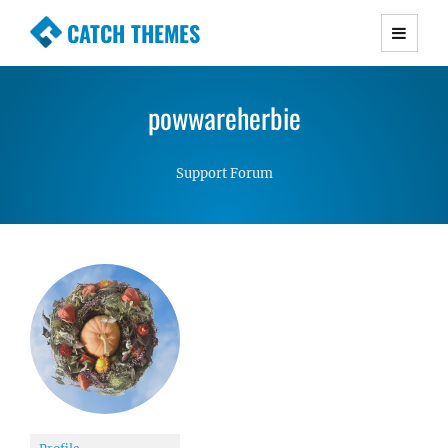
CATCH THEMES
Premium Responsive WordPress Themes with
advanced functionality and awesome support.
powwareherbie
Simple, Clean and Lightweight Responsive
WordPress Themes
Support Forum