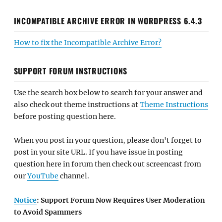
INCOMPATIBLE ARCHIVE ERROR IN WORDPRESS 6.4.3
How to fix the Incompatible Archive Error?
SUPPORT FORUM INSTRUCTIONS
Use the search box below to search for your answer and
also check out theme instructions at
Theme Instructions
before posting question here.
When you post in your question, please don't forget to
post in your site URL. If you have issue in posting
question here in forum then check out screencast from
our
YouTube
channel.
Notice
: Support Forum Now Requires User Moderation
to Avoid Spammers