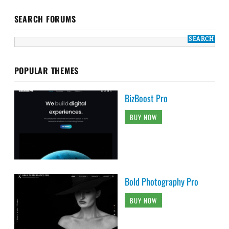
SEARCH FORUMS
POPULAR THEMES
BizBoost Pro
BUY NOW
Bold Photography Pro
BUY NOW