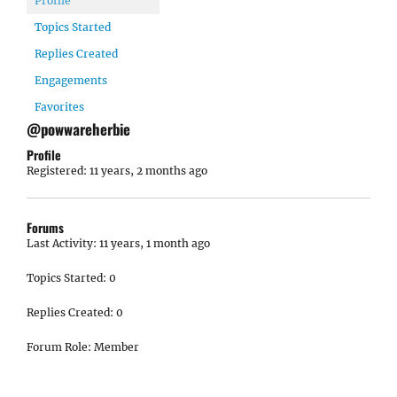
Profile
Topics Started
Replies Created
Engagements
Favorites
@powwareherbie
Profile
Registered: 11 years, 2 months ago
Forums
Last Activity: 11 years, 1 month ago
Topics Started: 0
Replies Created: 0
Forum Role: Member