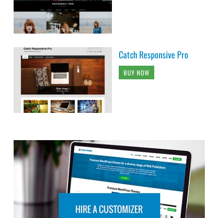
Catch Responsive Pro
BUY NOW