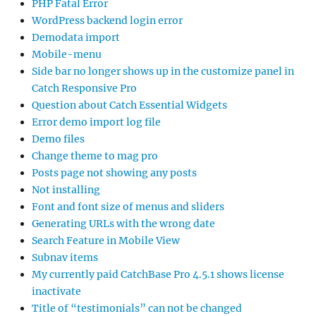
PHP Fatal Error
WordPress backend login error
Demodata import
Mobile-menu
Side bar no longer shows up in the customize panel in
Catch Responsive Pro
Question about Catch Essential Widgets
Error demo import log file
Demo files
Change theme to mag pro
Posts page not showing any posts
Not installing
Font and font size of menus and sliders
Generating URLs with the wrong date
Search Feature in Mobile View
Subnav items
My currently paid CatchBase Pro 4.5.1 shows license
inactivate
Title of “testimonials” can not be changed