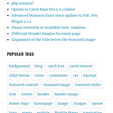
php version?
Update to Catch Base Pro 4.5.1 failed
Advanced Masonry Error since update to FSE-Pro
Plugin 2.2.1
Visual overview of available font-families
Different Header images for every page
Alignment of the title below the featured image
POPULAR TAGS
background
blog
catch box
catch everest
child theme
Color
comments
css
Excerpt
featured content
featured image
featured slider
font
footer
header
header image
Home Page
homepage
image
images
layout
logo
menu
mobile
Mobile Menu
navigation