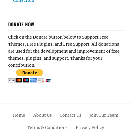
Collection
DONATE NOW
Click on the Donate button below to Support Free
Themes, Free Plugins, and Free Support. All donations
are used for the development and improvement of free
themes, plugins, and support. Thanks for your
contribution.
Home
About Us
Contact Us
Join Our Team
Terms & Conditions
Privacy Policy