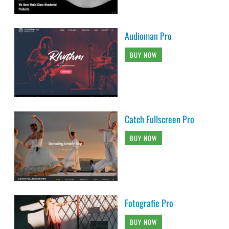
Audioman Pro
BUY NOW
Catch Fullscreen Pro
BUY NOW
Fotografie Pro
BUY NOW