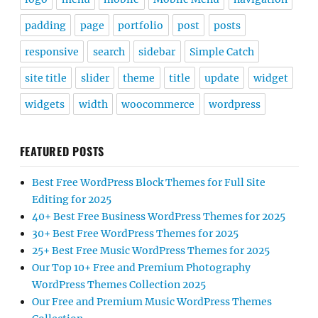
padding
page
portfolio
post
posts
responsive
search
sidebar
Simple Catch
site title
slider
theme
title
update
widget
widgets
width
woocommerce
wordpress
FEATURED POSTS
Best Free WordPress Block Themes for Full Site
Editing for 2025
40+ Best Free Business WordPress Themes for 2025
30+ Best Free WordPress Themes for 2025
25+ Best Free Music WordPress Themes for 2025
Our Top 10+ Free and Premium Photography
WordPress Themes Collection 2025
Our Free and Premium Music WordPress Themes