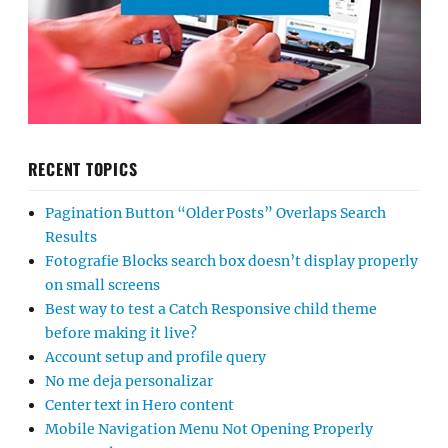
RECENT TOPICS
Pagination Button “Older Posts” Overlaps Search
Results
Fotografie Blocks search box doesn’t display properly
on small screens
Best way to test a Catch Responsive child theme
before making it live?
Account setup and profile query
No me deja personalizar
Center text in Hero content
Mobile Navigation Menu Not Opening Properly