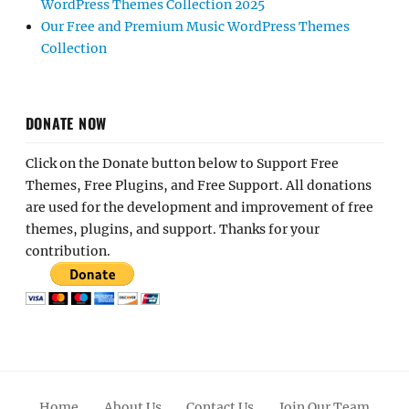
WordPress Themes Collection 2025
Our Free and Premium Music WordPress Themes
Collection
DONATE NOW
Click on the Donate button below to Support Free
Themes, Free Plugins, and Free Support. All donations
are used for the development and improvement of free
themes, plugins, and support. Thanks for your
contribution.
Home
About Us
Contact Us
Join Our Team