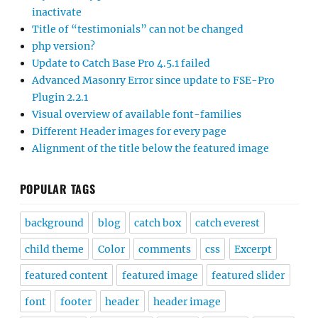
inactivate
Title of “testimonials” can not be changed
php version?
Update to Catch Base Pro 4.5.1 failed
Advanced Masonry Error since update to FSE-Pro
Plugin 2.2.1
Visual overview of available font-families
Different Header images for every page
Alignment of the title below the featured image
POPULAR TAGS
background
blog
catch box
catch everest
child theme
Color
comments
css
Excerpt
featured content
featured image
featured slider
font
footer
header
header image