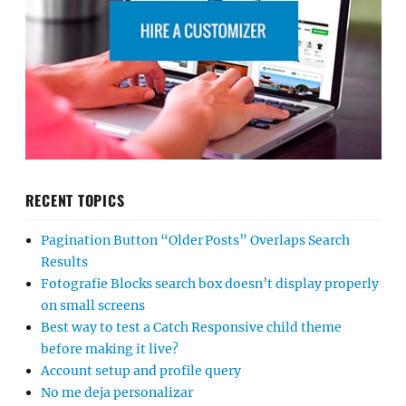
RECENT TOPICS
Pagination Button “Older Posts” Overlaps Search
Results
Fotografie Blocks search box doesn’t display properly
on small screens
Best way to test a Catch Responsive child theme
before making it live?
Account setup and profile query
No me deja personalizar