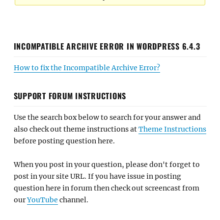
INCOMPATIBLE ARCHIVE ERROR IN WORDPRESS 6.4.3
How to fix the Incompatible Archive Error?
SUPPORT FORUM INSTRUCTIONS
Use the search box below to search for your answer and
also check out theme instructions at
Theme Instructions
before posting question here.
When you post in your question, please don't forget to
post in your site URL. If you have issue in posting
question here in forum then check out screencast from
our
YouTube
channel.