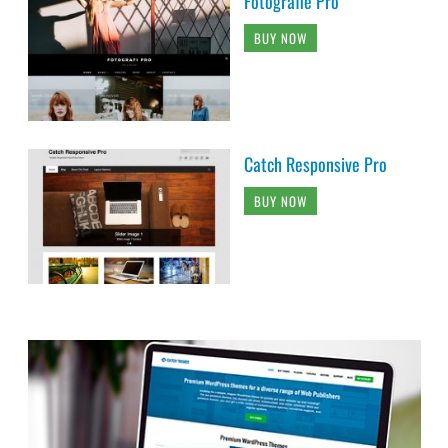
Fotografie Pro
BUY NOW
Catch Responsive Pro
BUY NOW