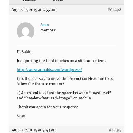
August 7, 2015 at 2:33 am
#62298
Sean
Member
Hi Sakin,
Just putting the final touches on a site for a client.
http://wcwcannabis.com/wordpress/
1) Is there a way to move the Promotion Headline to be
below the feature content?
2) A method to adjust the space between “masthead”
and “header-featured-image” on mobile
Thank you again for your response
Sean
August 7, 2015 at 7:43 am
#62317