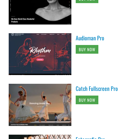
Audioman Pro
BUY NOW
Catch Fullscreen Pro
BUY NOW