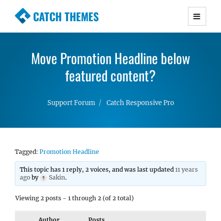
CATCH THEMES
Premium Responsive WordPress Themes with
advanced functionality and awesome support.
Move Promotion Headline below
Simple, Clean and Lightweight Responsive
WordPress Themes
featured content?
Support Forum
Catch Responsive Pro
Tagged:
Promotion Headline
This topic has 1 reply, 2 voices, and was last updated
11 years
ago
by
Sakin
.
Viewing 2 posts - 1 through 2 (of 2 total)
Author
Posts