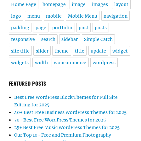
Home Page
homepage
image
images
layout
logo
menu
mobile
Mobile Menu
navigation
padding
page
portfolio
post
posts
responsive
search
sidebar
Simple Catch
site title
slider
theme
title
update
widget
widgets
width
woocommerce
wordpress
FEATURED POSTS
Best Free WordPress Block Themes for Full Site
Editing for 2025
40+ Best Free Business WordPress Themes for 2025
30+ Best Free WordPress Themes for 2025
25+ Best Free Music WordPress Themes for 2025
Our Top 10+ Free and Premium Photography