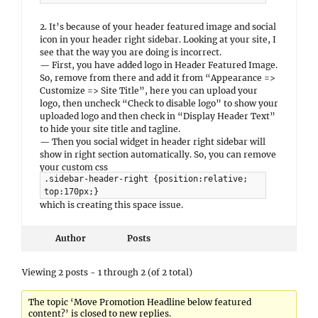
2. It’s because of your header featured image and social
icon in your header right sidebar. Looking at your site, I
see that the way you are doing is incorrect.
— First, you have added logo in Header Featured Image.
So, remove from there and add it from “Appearance =>
Customize => Site Title”, here you can upload your
logo, then uncheck “Check to disable logo” to show your
uploaded logo and then check in “Display Header Text”
to hide your site title and tagline.
— Then you social widget in header right sidebar will
show in right section automatically. So, you can remove
your custom css
.sidebar-header-right {position:relative;
top:170px;}
which is creating this space issue.
Author
Posts
Viewing 2 posts - 1 through 2 (of 2 total)
The topic ‘Move Promotion Headline below featured
content?’ is closed to new replies.