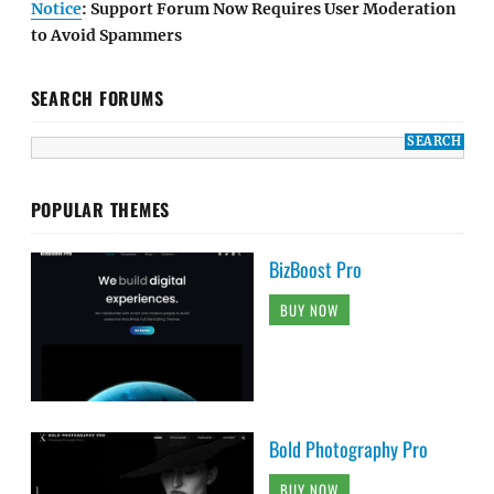
Notice
: Support Forum Now Requires User Moderation
to Avoid Spammers
SEARCH FORUMS
POPULAR THEMES
BizBoost Pro
BUY NOW
Bold Photography Pro
BUY NOW