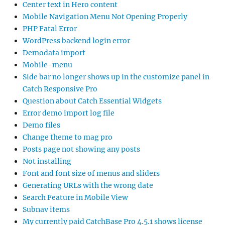
Center text in Hero content
Mobile Navigation Menu Not Opening Properly
PHP Fatal Error
WordPress backend login error
Demodata import
Mobile-menu
Side bar no longer shows up in the customize panel in
Catch Responsive Pro
Question about Catch Essential Widgets
Error demo import log file
Demo files
Change theme to mag pro
Posts page not showing any posts
Not installing
Font and font size of menus and sliders
Generating URLs with the wrong date
Search Feature in Mobile View
Subnav items
My currently paid CatchBase Pro 4.5.1 shows license