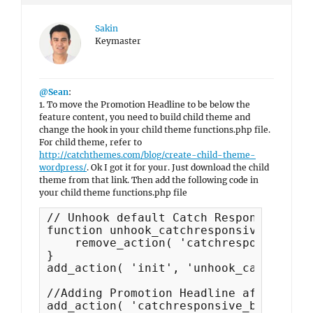
Sakin
Keymaster
@Sean
:
1. To move the Promotion Headline to be below the
feature content, you need to build child theme and
change the hook in your child theme functions.php file.
For child theme, refer to
http://catchthemes.com/blog/create-child-theme-
wordpress/
. Ok I got it for your. Just download the child
theme from that link. Then add the following code in
your child theme functions.php file
// Unhook default Catch Responsive fun
function unhook_catchresponsive_functi
    remove_action( 'catchresponsive_be
}

add_action( 'init', 'unhook_catchrespo
//Adding Promotion Headline after Feat
add_action( 'catchresponsive_before_co