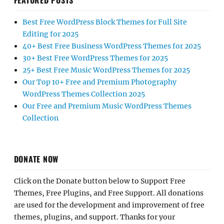
FEATURED POSTS
Best Free WordPress Block Themes for Full Site
Editing for 2025
40+ Best Free Business WordPress Themes for 2025
30+ Best Free WordPress Themes for 2025
25+ Best Free Music WordPress Themes for 2025
Our Top 10+ Free and Premium Photography
WordPress Themes Collection 2025
Our Free and Premium Music WordPress Themes
Collection
DONATE NOW
Click on the Donate button below to Support Free
Themes, Free Plugins, and Free Support. All donations
are used for the development and improvement of free
themes, plugins, and support. Thanks for your