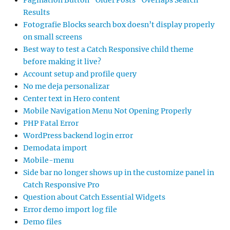
Pagination Button “Older Posts” Overlaps Search
Results
Fotografie Blocks search box doesn’t display properly
on small screens
Best way to test a Catch Responsive child theme
before making it live?
Account setup and profile query
No me deja personalizar
Center text in Hero content
Mobile Navigation Menu Not Opening Properly
PHP Fatal Error
WordPress backend login error
Demodata import
Mobile-menu
Side bar no longer shows up in the customize panel in
Catch Responsive Pro
Question about Catch Essential Widgets
Error demo import log file
Demo files