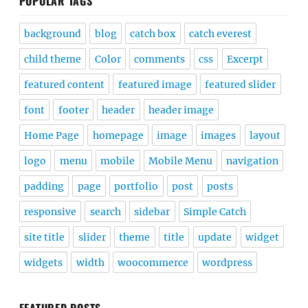
POPULAR TAGS
background
blog
catch box
catch everest
child theme
Color
comments
css
Excerpt
featured content
featured image
featured slider
font
footer
header
header image
Home Page
homepage
image
images
layout
logo
menu
mobile
Mobile Menu
navigation
padding
page
portfolio
post
posts
responsive
search
sidebar
Simple Catch
site title
slider
theme
title
update
widget
widgets
width
woocommerce
wordpress