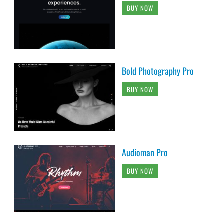
BUY NOW
Bold Photography Pro
BUY NOW
Audioman Pro
BUY NOW