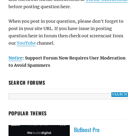
before posting question here.
When you post in your question, please don't forget to
post in your site URL. If you have issue in posting
question here in forum then check out screencast from
our
YouTube
channel.
Notice
: Support Forum Now Requires User Moderation
to Avoid Spammers
SEARCH FORUMS
POPULAR THEMES
BizBoost Pro