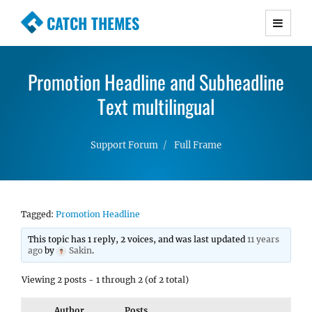
CATCH THEMES
Premium Responsive WordPress Themes with
advanced functionality and awesome support.
Promotion Headline and Subheadline
Simple, Clean and Lightweight Responsive
WordPress Themes
Text multilingual
Support Forum
Full Frame
Tagged:
Promotion Headline
This topic has 1 reply, 2 voices, and was last updated
11 years
ago
by
Sakin
.
Viewing 2 posts - 1 through 2 (of 2 total)
Author
Posts