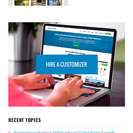
RECENT TOPICS