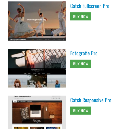
Catch Fullscreen Pro
BUY NOW
Fotografie Pro
BUY NOW
Catch Responsive Pro
BUY NOW