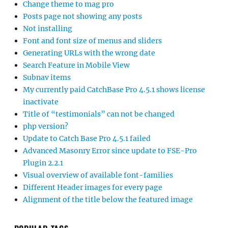
Change theme to mag pro
Posts page not showing any posts
Not installing
Font and font size of menus and sliders
Generating URLs with the wrong date
Search Feature in Mobile View
Subnav items
My currently paid CatchBase Pro 4.5.1 shows license
inactivate
Title of “testimonials” can not be changed
php version?
Update to Catch Base Pro 4.5.1 failed
Advanced Masonry Error since update to FSE-Pro
Plugin 2.2.1
Visual overview of available font-families
Different Header images for every page
Alignment of the title below the featured image