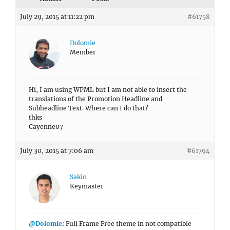
July 29, 2015 at 11:22 pm
#61758
Dolomie
Member
Hi, I am using WPML but I am not able to insert the
translations of the Promotion Headline and
Subheadline Text. Where can I do that?
thks
Cayenne07
July 30, 2015 at 7:06 am
#61794
Sakin
Keymaster
@Dolomie
: Full Frame Free theme in not compatible