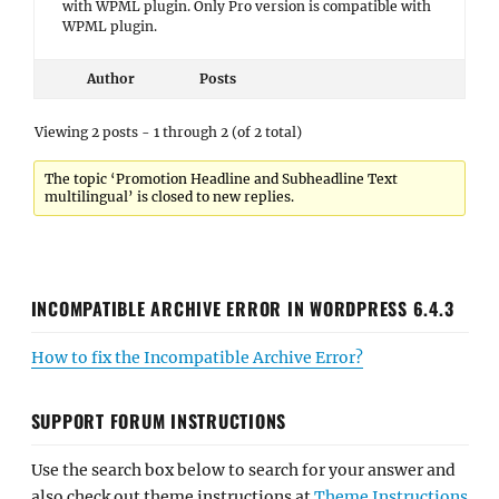
with WPML plugin. Only Pro version is compatible with
WPML plugin.
Author
Posts
Viewing 2 posts - 1 through 2 (of 2 total)
The topic ‘Promotion Headline and Subheadline Text
multilingual’ is closed to new replies.
INCOMPATIBLE ARCHIVE ERROR IN WORDPRESS 6.4.3
How to fix the Incompatible Archive Error?
SUPPORT FORUM INSTRUCTIONS
Use the search box below to search for your answer and
also check out theme instructions at
Theme Instructions