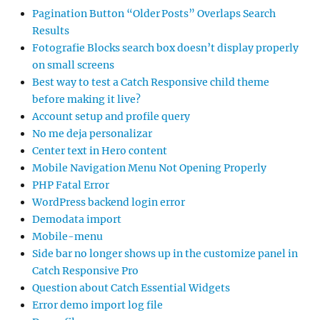
Pagination Button “Older Posts” Overlaps Search
Results
Fotografie Blocks search box doesn’t display properly
on small screens
Best way to test a Catch Responsive child theme
before making it live?
Account setup and profile query
No me deja personalizar
Center text in Hero content
Mobile Navigation Menu Not Opening Properly
PHP Fatal Error
WordPress backend login error
Demodata import
Mobile-menu
Side bar no longer shows up in the customize panel in
Catch Responsive Pro
Question about Catch Essential Widgets
Error demo import log file