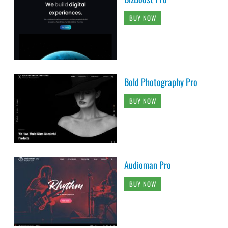
BUY NOW
Bold Photography Pro
BUY NOW
Audioman Pro
BUY NOW