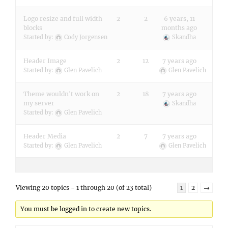
Logo resize and full width
2
2
6 years, 11
blocks
months ago
Started by:
Cody Jorgensen
Skandha
Header Image
2
12
7 years ago
Started by:
Glen Pavelich
Glen Pavelich
Theme wouldn't work on
2
18
7 years ago
my server
Skandha
Started by:
Glen Pavelich
Header Media
2
7
7 years ago
Started by:
Glen Pavelich
Glen Pavelich
Viewing 20 topics - 1 through 20 (of 23 total)
1
2
→
You must be logged in to create new topics.