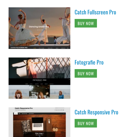
Catch Fullscreen Pro
BUY NOW
Fotografie Pro
BUY NOW
Catch Responsive Pro
BUY NOW