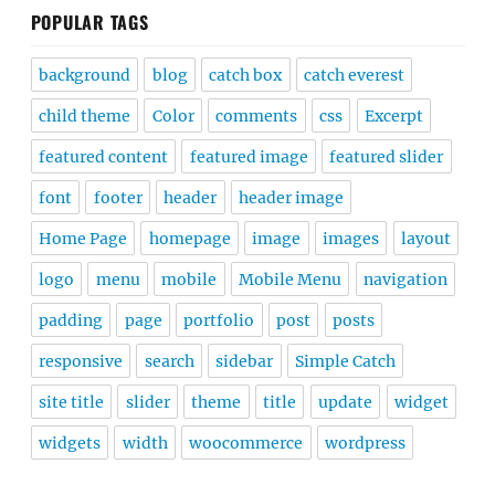
POPULAR TAGS
background
blog
catch box
catch everest
child theme
Color
comments
css
Excerpt
featured content
featured image
featured slider
font
footer
header
header image
Home Page
homepage
image
images
layout
logo
menu
mobile
Mobile Menu
navigation
padding
page
portfolio
post
posts
responsive
search
sidebar
Simple Catch
site title
slider
theme
title
update
widget
widgets
width
woocommerce
wordpress