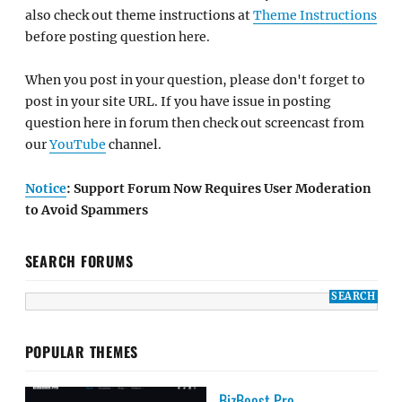
also check out theme instructions at
Theme Instructions
before posting question here.
When you post in your question, please don't forget to
post in your site URL. If you have issue in posting
question here in forum then check out screencast from
our
YouTube
channel.
Notice
: Support Forum Now Requires User Moderation
to Avoid Spammers
SEARCH FORUMS
POPULAR THEMES
BizBoost Pro