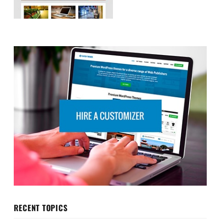
RECENT TOPICS