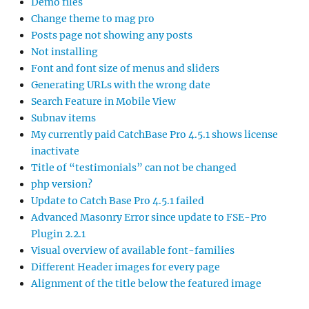
Demo files
Change theme to mag pro
Posts page not showing any posts
Not installing
Font and font size of menus and sliders
Generating URLs with the wrong date
Search Feature in Mobile View
Subnav items
My currently paid CatchBase Pro 4.5.1 shows license
inactivate
Title of “testimonials” can not be changed
php version?
Update to Catch Base Pro 4.5.1 failed
Advanced Masonry Error since update to FSE-Pro
Plugin 2.2.1
Visual overview of available font-families
Different Header images for every page
Alignment of the title below the featured image