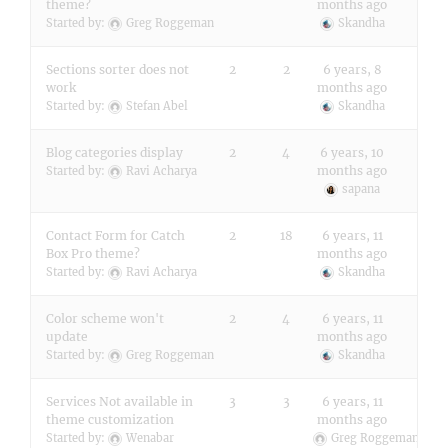
theme?
months ago
Started by:
Greg Roggeman
Skandha
Sections sorter does not
2
2
6 years, 8
work
months ago
Started by:
Stefan Abel
Skandha
Blog categories display
2
4
6 years, 10
months ago
Started by:
Ravi Acharya
sapana
Contact Form for Catch
2
18
6 years, 11
Box Pro theme?
months ago
Started by:
Ravi Acharya
Skandha
Color scheme won't
2
4
6 years, 11
update
months ago
Started by:
Greg Roggeman
Skandha
Services Not available in
3
3
6 years, 11
theme customization
months ago
Started by:
Wenabar
Greg Roggeman