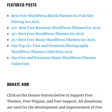
FEATURED POSTS
Best Free WordPress Block Themes for Full Site
Editing for 2025
40+ Best Free Business WordPress Themes for 2025
30+ Best Free WordPress Themes for 2025
25+ Best Free Music WordPress Themes for 2025
Our Top 10+ Free and Premium Photography
WordPress Themes Collection 2025
Our Free and Premium Music WordPress Themes
Collection
DONATE NOW
Click on the Donate button below to Support Free
Themes, Free Plugins, and Free Support. All donations
are used for the development and improvement of free