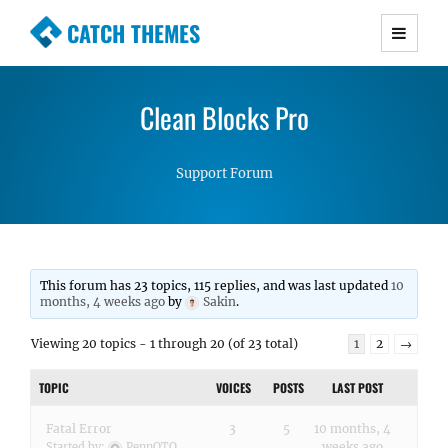
CATCH THEMES
Premium Responsive WordPress Themes with
advanced functionality and awesome support.
Clean Blocks Pro
Simple, Clean and Lightweight Responsive
WordPress Themes
Support Forum
This forum has 23 topics, 115 replies, and was last updated
10
months, 4 weeks ago
by
Sakin
.
Viewing 20 topics - 1 through 20 (of 23 total)
1
2
→
TOPIC
VOICES
POSTS
LAST POST
Fatal Error
3
5
10 months, 4
weeks ago
Started by:
PennOTO