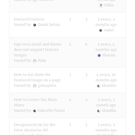
Sakin
featured content
2
3
2 years, 2
months ago
Started by:
Daniel Belum
sujeet
logo very small and theme
2
6
3 years, 4
does not support feature
months ago
images
tikaram
Started by:
Patty
How to not show the
2
2
4 years, 10
Featured Image on a page
months ago
Started by:
gskarpelos
Skandha
How to Center the Main
2
2
5 years, 1
Menu
month ago
Started by:
Gabrielle Proust
Skandha
Desaparecieron las dos
2
5
5 years, 3
fotos aleatorias del
months ago