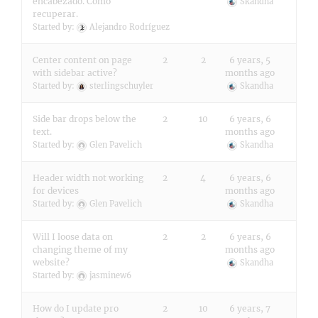
encabezado. Cómo
Skandha
recuperar.
Started by:
Alejandro Rodríguez
Center content on page
2
2
6 years, 5
with sidebar active?
months ago
Started by:
sterlingschuyler
Skandha
Side bar drops below the
2
10
6 years, 6
text.
months ago
Started by:
Glen Pavelich
Skandha
Header width not working
2
4
6 years, 6
for devices
months ago
Started by:
Glen Pavelich
Skandha
Will I loose data on
2
2
6 years, 6
changing theme of my
months ago
website?
Skandha
Started by:
jasminew6
How do I update pro
2
10
6 years, 7