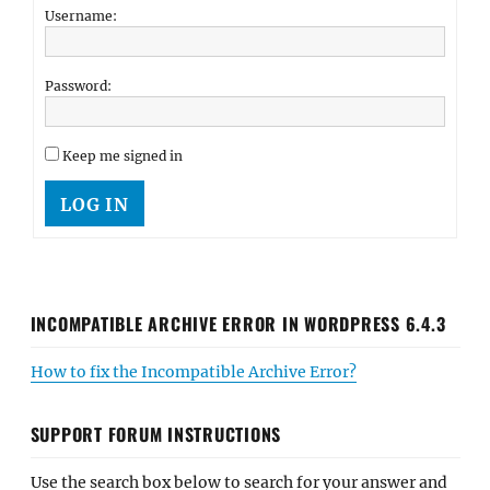
Username:
Password:
Keep me signed in
LOG IN
INCOMPATIBLE ARCHIVE ERROR IN WORDPRESS 6.4.3
How to fix the Incompatible Archive Error?
SUPPORT FORUM INSTRUCTIONS
Use the search box below to search for your answer and