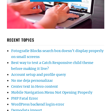
RECENT TOPICS
Fotografie Blocks search box doesn’t display properly
on small screens
Best way to test a Catch Responsive child theme
before making it live?
Account setup and profile query
No me deja personalizar
Center text in Hero content
Mobile Navigation Menu Not Opening Properly
PHP Fatal Error
WordPress backend login error
Demodata import