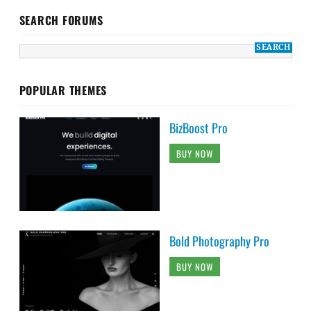
SEARCH FORUMS
POPULAR THEMES
BizBoost Pro
BUY NOW
Bold Photography Pro
BUY NOW