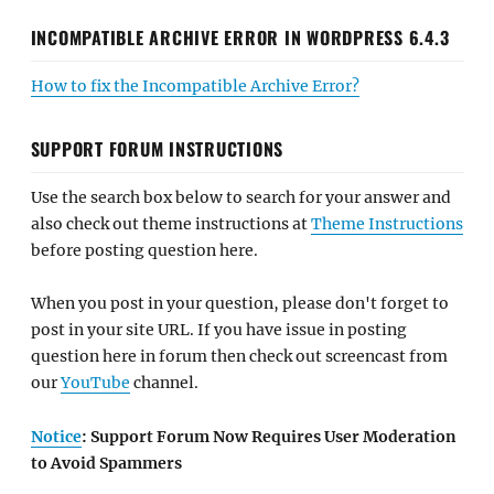
INCOMPATIBLE ARCHIVE ERROR IN WORDPRESS 6.4.3
How to fix the Incompatible Archive Error?
SUPPORT FORUM INSTRUCTIONS
Use the search box below to search for your answer and
also check out theme instructions at
Theme Instructions
before posting question here.
When you post in your question, please don't forget to
post in your site URL. If you have issue in posting
question here in forum then check out screencast from
our
YouTube
channel.
Notice
: Support Forum Now Requires User Moderation
to Avoid Spammers