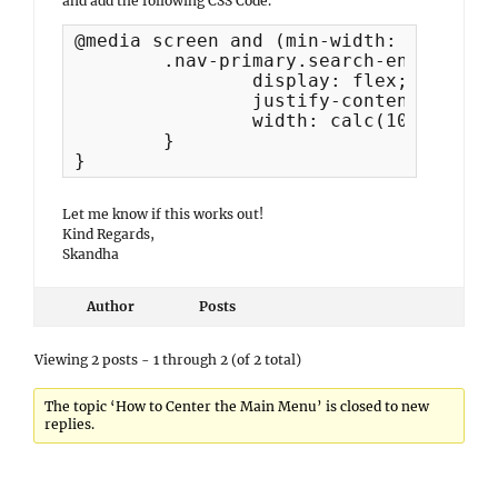
and add the following CSS Code.
@media screen and (min-width: 991px) {

	.nav-primary.search-enabled .menu {

		display: flex;

		justify-content: center;

		width: calc(100% - 50px);

	}

}
Let me know if this works out!
Kind Regards,
Skandha
Author
Posts
Viewing 2 posts - 1 through 2 (of 2 total)
The topic ‘How to Center the Main Menu’ is closed to new
replies.