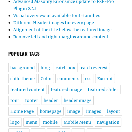
Advanced Masonry Error since update to FSE-Pro
Plugin 2.2.1
Visual overview of available font-families
Different Header images for every page
Alignment of the title below the featured image
Remove left and right margins around content
POPULAR TAGS
background
blog
catch box
catch everest
child theme
Color
comments
css
Excerpt
featured content
featured image
featured slider
font
footer
header
header image
Home Page
homepage
image
images
layout
logo
menu
mobile
Mobile Menu
navigation