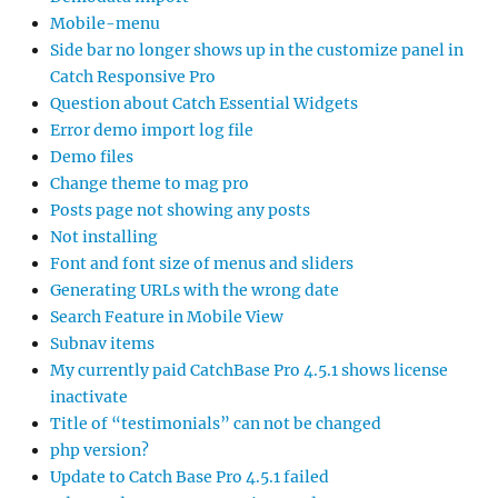
Mobile-menu
Side bar no longer shows up in the customize panel in
Catch Responsive Pro
Question about Catch Essential Widgets
Error demo import log file
Demo files
Change theme to mag pro
Posts page not showing any posts
Not installing
Font and font size of menus and sliders
Generating URLs with the wrong date
Search Feature in Mobile View
Subnav items
My currently paid CatchBase Pro 4.5.1 shows license
inactivate
Title of “testimonials” can not be changed
php version?
Update to Catch Base Pro 4.5.1 failed