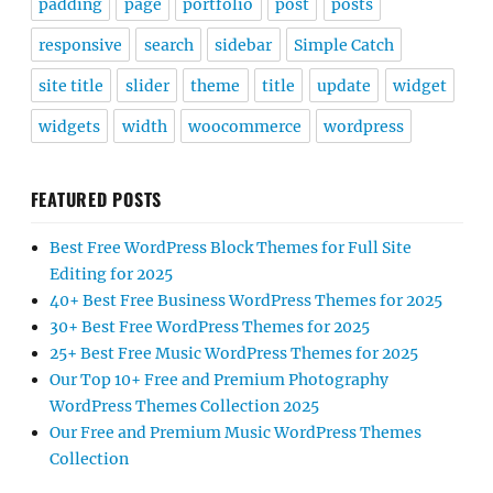
padding
page
portfolio
post
posts
responsive
search
sidebar
Simple Catch
site title
slider
theme
title
update
widget
widgets
width
woocommerce
wordpress
FEATURED POSTS
Best Free WordPress Block Themes for Full Site
Editing for 2025
40+ Best Free Business WordPress Themes for 2025
30+ Best Free WordPress Themes for 2025
25+ Best Free Music WordPress Themes for 2025
Our Top 10+ Free and Premium Photography
WordPress Themes Collection 2025
Our Free and Premium Music WordPress Themes
Collection