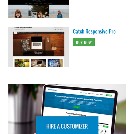
Catch Responsive Pro
BUY NOW