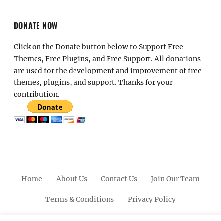
DONATE NOW
Click on the Donate button below to Support Free
Themes, Free Plugins, and Free Support. All donations
are used for the development and improvement of free
themes, plugins, and support. Thanks for your
contribution.
Home
About Us
Contact Us
Join Our Team
Terms & Conditions
Privacy Policy