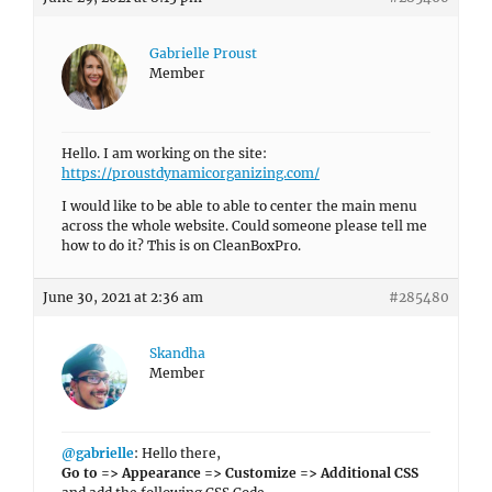
Gabrielle Proust
Member
Hello. I am working on the site:
https://proustdynamicorganizing.com/
I would like to be able to able to center the main menu
across the whole website. Could someone please tell me
how to do it? This is on CleanBoxPro.
June 30, 2021 at 2:36 am
#285480
Skandha
Member
@gabrielle
: Hello there,
Go to => Appearance => Customize => Additional CSS