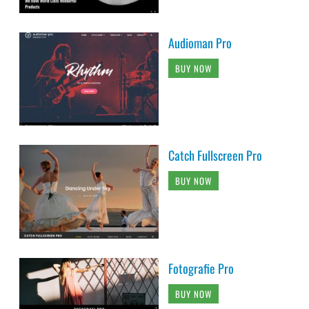
Audioman Pro
BUY NOW
Catch Fullscreen Pro
BUY NOW
Fotografie Pro
BUY NOW