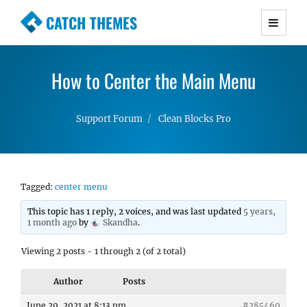
CATCH THEMES
Premium Responsive WordPress Themes with
advanced functionality and awesome support.
How to Center the Main Menu
Simple, Clean and Lightweight Responsive
WordPress Themes
Support Forum
Clean Blocks Pro
Tagged:
center menu
This topic has 1 reply, 2 voices, and was last updated
5 years,
1 month ago
by
Skandha
.
Viewing 2 posts - 1 through 2 (of 2 total)
Author
Posts
June 29, 2021 at 8:13 pm
#285460