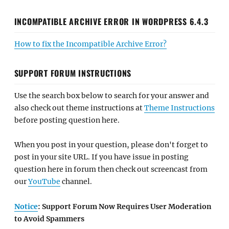
INCOMPATIBLE ARCHIVE ERROR IN WORDPRESS 6.4.3
How to fix the Incompatible Archive Error?
SUPPORT FORUM INSTRUCTIONS
Use the search box below to search for your answer and
also check out theme instructions at
Theme Instructions
before posting question here.
When you post in your question, please don't forget to
post in your site URL. If you have issue in posting
question here in forum then check out screencast from
our
YouTube
channel.
Notice
: Support Forum Now Requires User Moderation
to Avoid Spammers