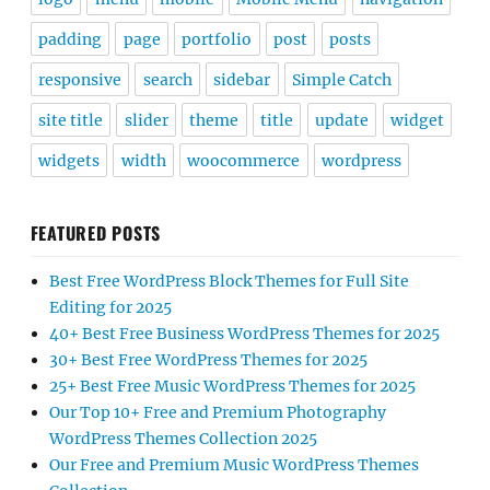
padding
page
portfolio
post
posts
responsive
search
sidebar
Simple Catch
site title
slider
theme
title
update
widget
widgets
width
woocommerce
wordpress
FEATURED POSTS
Best Free WordPress Block Themes for Full Site
Editing for 2025
40+ Best Free Business WordPress Themes for 2025
30+ Best Free WordPress Themes for 2025
25+ Best Free Music WordPress Themes for 2025
Our Top 10+ Free and Premium Photography
WordPress Themes Collection 2025
Our Free and Premium Music WordPress Themes