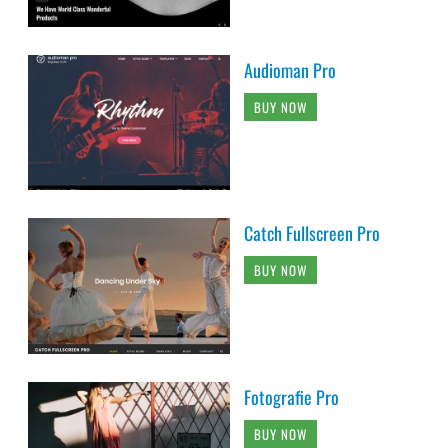
Audioman Pro
BUY NOW
Catch Fullscreen Pro
BUY NOW
Fotografie Pro
BUY NOW