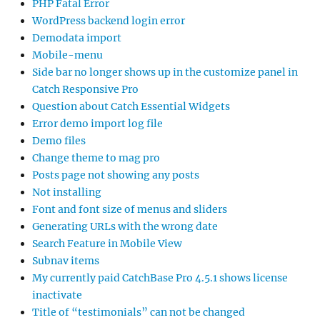
PHP Fatal Error
WordPress backend login error
Demodata import
Mobile-menu
Side bar no longer shows up in the customize panel in
Catch Responsive Pro
Question about Catch Essential Widgets
Error demo import log file
Demo files
Change theme to mag pro
Posts page not showing any posts
Not installing
Font and font size of menus and sliders
Generating URLs with the wrong date
Search Feature in Mobile View
Subnav items
My currently paid CatchBase Pro 4.5.1 shows license
inactivate
Title of “testimonials” can not be changed