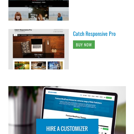
Catch Responsive Pro
BUY NOW