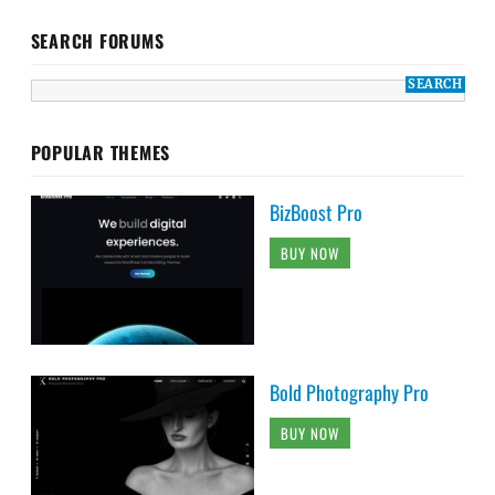
SEARCH FORUMS
POPULAR THEMES
BizBoost Pro
BUY NOW
Bold Photography Pro
BUY NOW