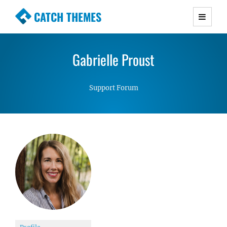
CATCH THEMES
Premium Responsive WordPress Themes with
advanced functionality and awesome support.
Gabrielle Proust
Simple, Clean and Lightweight Responsive
WordPress Themes
Support Forum