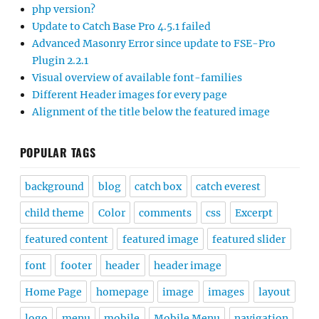
php version?
Update to Catch Base Pro 4.5.1 failed
Advanced Masonry Error since update to FSE-Pro
Plugin 2.2.1
Visual overview of available font-families
Different Header images for every page
Alignment of the title below the featured image
POPULAR TAGS
background
blog
catch box
catch everest
child theme
Color
comments
css
Excerpt
featured content
featured image
featured slider
font
footer
header
header image
Home Page
homepage
image
images
layout
logo
menu
mobile
Mobile Menu
navigation