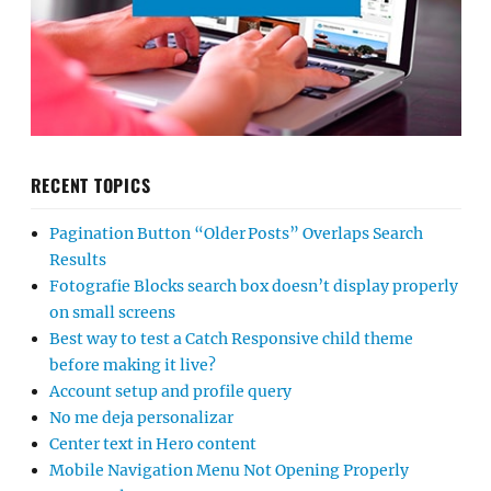
RECENT TOPICS
Pagination Button “Older Posts” Overlaps Search
Results
Fotografie Blocks search box doesn’t display properly
on small screens
Best way to test a Catch Responsive child theme
before making it live?
Account setup and profile query
No me deja personalizar
Center text in Hero content
Mobile Navigation Menu Not Opening Properly