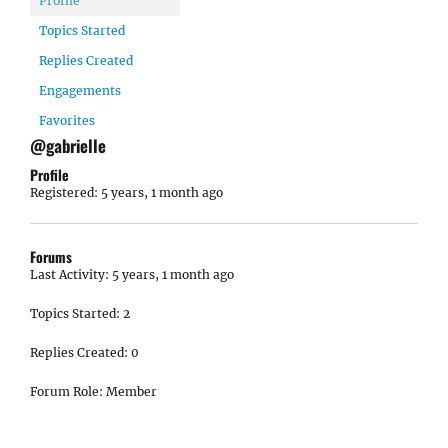
Profile
Topics Started
Replies Created
Engagements
Favorites
@gabrielle
Profile
Registered: 5 years, 1 month ago
Forums
Last Activity: 5 years, 1 month ago
Topics Started: 2
Replies Created: 0
Forum Role: Member