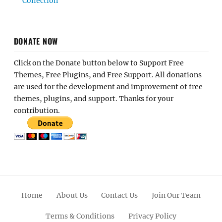
Collection
DONATE NOW
Click on the Donate button below to Support Free
Themes, Free Plugins, and Free Support. All donations
are used for the development and improvement of free
themes, plugins, and support. Thanks for your
contribution.
Home
About Us
Contact Us
Join Our Team
Terms & Conditions
Privacy Policy