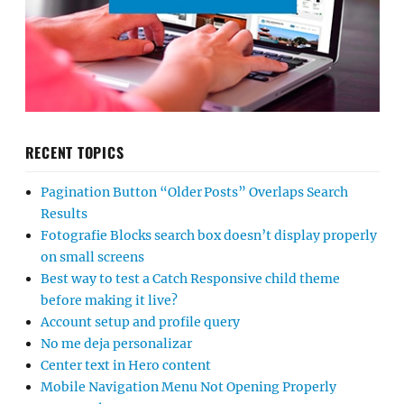
RECENT TOPICS
Pagination Button “Older Posts” Overlaps Search
Results
Fotografie Blocks search box doesn’t display properly
on small screens
Best way to test a Catch Responsive child theme
before making it live?
Account setup and profile query
No me deja personalizar
Center text in Hero content
Mobile Navigation Menu Not Opening Properly