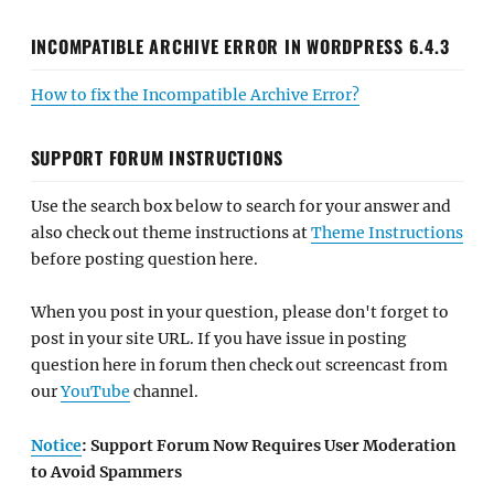
INCOMPATIBLE ARCHIVE ERROR IN WORDPRESS 6.4.3
How to fix the Incompatible Archive Error?
SUPPORT FORUM INSTRUCTIONS
Use the search box below to search for your answer and
also check out theme instructions at
Theme Instructions
before posting question here.
When you post in your question, please don't forget to
post in your site URL. If you have issue in posting
question here in forum then check out screencast from
our
YouTube
channel.
Notice
: Support Forum Now Requires User Moderation
to Avoid Spammers