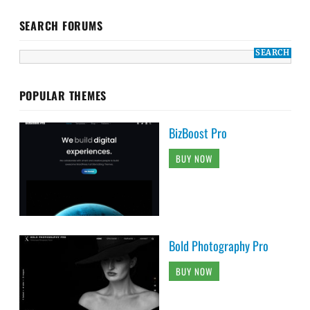
SEARCH FORUMS
POPULAR THEMES
BizBoost Pro
BUY NOW
Bold Photography Pro
BUY NOW