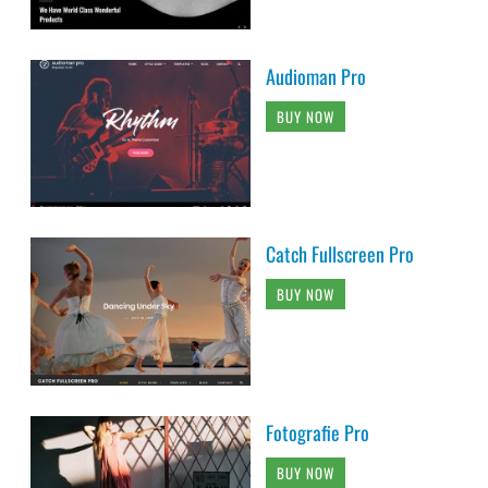
Audioman Pro
BUY NOW
Catch Fullscreen Pro
BUY NOW
Fotografie Pro
BUY NOW