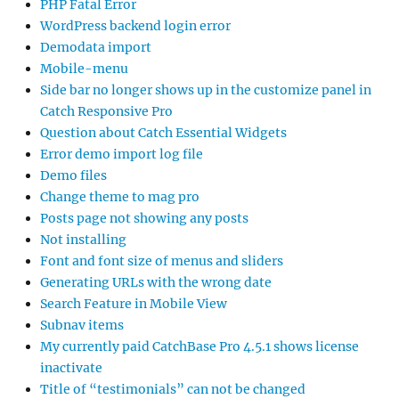
PHP Fatal Error
WordPress backend login error
Demodata import
Mobile-menu
Side bar no longer shows up in the customize panel in
Catch Responsive Pro
Question about Catch Essential Widgets
Error demo import log file
Demo files
Change theme to mag pro
Posts page not showing any posts
Not installing
Font and font size of menus and sliders
Generating URLs with the wrong date
Search Feature in Mobile View
Subnav items
My currently paid CatchBase Pro 4.5.1 shows license
inactivate
Title of “testimonials” can not be changed