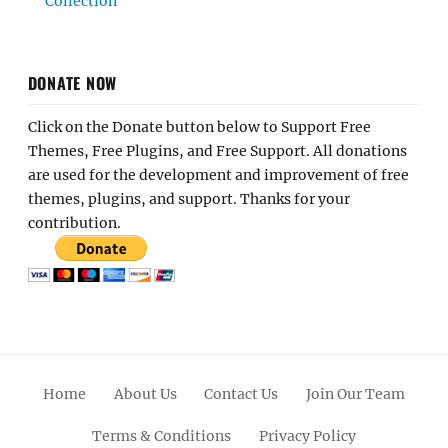
Collection
DONATE NOW
Click on the Donate button below to Support Free
Themes, Free Plugins, and Free Support. All donations
are used for the development and improvement of free
themes, plugins, and support. Thanks for your
contribution.
Home
About Us
Contact Us
Join Our Team
Terms & Conditions
Privacy Policy