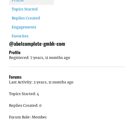
Profile
Topics Started
Replies Created
Engagements
Favorites
@abelcomplete-gmbh-com
Profile
Registered: 7 years, 11 months ago
Forums
Last Activity: 2 years, 11 months ago
Topics Started: 4
Replies Created: 0
Forum Role: Member