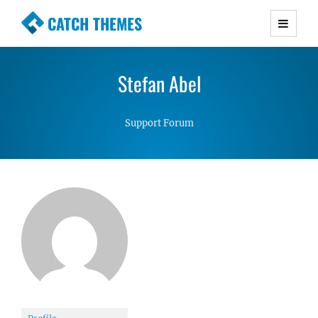
CATCH THEMES
Premium Responsive WordPress Themes with
advanced functionality and awesome support.
Stefan Abel
Simple, Clean and Lightweight Responsive
WordPress Themes
Support Forum