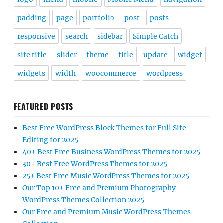
padding
page
portfolio
post
posts
responsive
search
sidebar
Simple Catch
site title
slider
theme
title
update
widget
widgets
width
woocommerce
wordpress
FEATURED POSTS
Best Free WordPress Block Themes for Full Site
Editing for 2025
40+ Best Free Business WordPress Themes for 2025
30+ Best Free WordPress Themes for 2025
25+ Best Free Music WordPress Themes for 2025
Our Top 10+ Free and Premium Photography
WordPress Themes Collection 2025
Our Free and Premium Music WordPress Themes