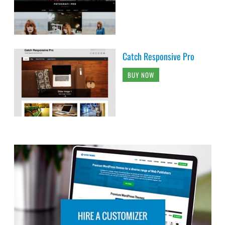
Catch Responsive Pro
BUY NOW