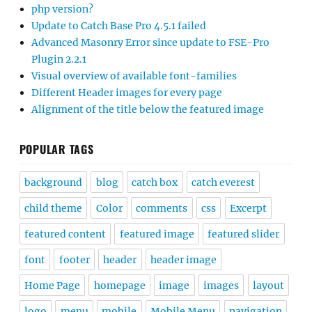
php version?
Update to Catch Base Pro 4.5.1 failed
Advanced Masonry Error since update to FSE-Pro
Plugin 2.2.1
Visual overview of available font-families
Different Header images for every page
Alignment of the title below the featured image
POPULAR TAGS
background
blog
catch box
catch everest
child theme
Color
comments
css
Excerpt
featured content
featured image
featured slider
font
footer
header
header image
Home Page
homepage
image
images
layout
logo
menu
mobile
Mobile Menu
navigation