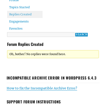
Profile
Topics Started
Replies Created
Engagements
Favorites
Forum Replies Created
Oh, bother! No replies were found here.
INCOMPATIBLE ARCHIVE ERROR IN WORDPRESS 6.4.3
How to fix the Incompatible Archive Error?
SUPPORT FORUM INSTRUCTIONS