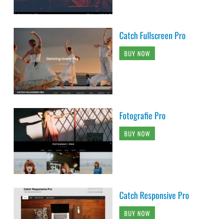
Catch Fullscreen Pro
BUY NOW
Fotografie Pro
BUY NOW
Catch Responsive Pro
BUY NOW