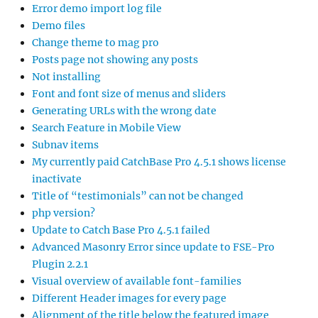
Error demo import log file
Demo files
Change theme to mag pro
Posts page not showing any posts
Not installing
Font and font size of menus and sliders
Generating URLs with the wrong date
Search Feature in Mobile View
Subnav items
My currently paid CatchBase Pro 4.5.1 shows license
inactivate
Title of “testimonials” can not be changed
php version?
Update to Catch Base Pro 4.5.1 failed
Advanced Masonry Error since update to FSE-Pro
Plugin 2.2.1
Visual overview of available font-families
Different Header images for every page
Alignment of the title below the featured image