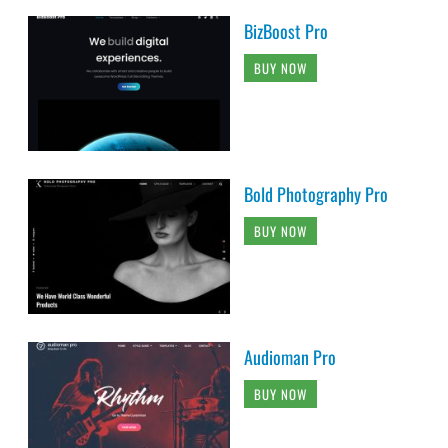
BizBoost Pro
BUY NOW
Bold Photography Pro
BUY NOW
Audioman Pro
BUY NOW