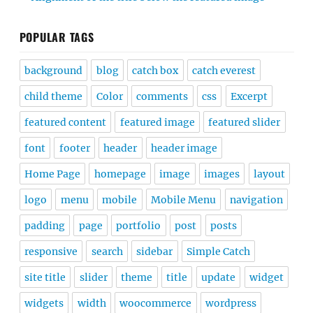
POPULAR TAGS
background
blog
catch box
catch everest
child theme
Color
comments
css
Excerpt
featured content
featured image
featured slider
font
footer
header
header image
Home Page
homepage
image
images
layout
logo
menu
mobile
Mobile Menu
navigation
padding
page
portfolio
post
posts
responsive
search
sidebar
Simple Catch
site title
slider
theme
title
update
widget
widgets
width
woocommerce
wordpress