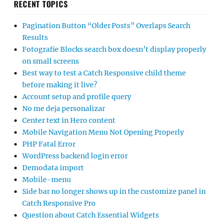
RECENT TOPICS
Pagination Button “Older Posts” Overlaps Search
Results
Fotografie Blocks search box doesn’t display properly
on small screens
Best way to test a Catch Responsive child theme
before making it live?
Account setup and profile query
No me deja personalizar
Center text in Hero content
Mobile Navigation Menu Not Opening Properly
PHP Fatal Error
WordPress backend login error
Demodata import
Mobile-menu
Side bar no longer shows up in the customize panel in
Catch Responsive Pro
Question about Catch Essential Widgets