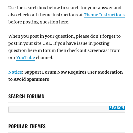
Use the search box below to search for your answer and
also check out theme instructions at
Theme Instructions
before posting question here.
When you post in your question, please don't forget to
post in your site URL. If you have issue in posting
question here in forum then check out screencast from
our
YouTube
channel.
Notice
: Support Forum Now Requires User Moderation
to Avoid Spammers
SEARCH FORUMS
POPULAR THEMES