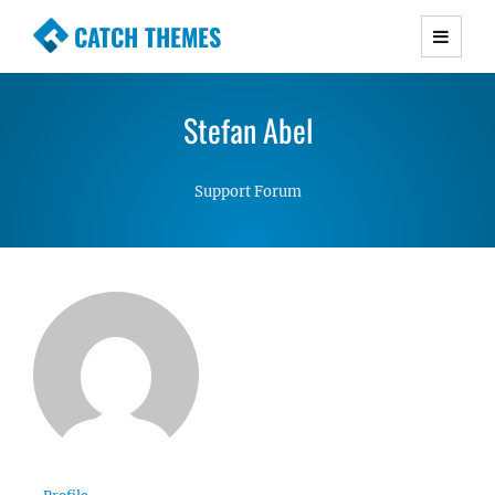
CATCH THEMES
Premium Responsive WordPress Themes with
advanced functionality and awesome support.
Stefan Abel
Simple, Clean and Lightweight Responsive
WordPress Themes
Support Forum