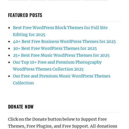
FEATURED POSTS
Best Free WordPress Block Themes for Full Site
Editing for 2025
40+ Best Free Business WordPress Themes for 2025
30+ Best Free WordPress Themes for 2025
25+ Best Free Music WordPress Themes for 2025
Our Top 10+ Free and Premium Photography
WordPress Themes Collection 2025
Our Free and Premium Music WordPress Themes
Collection
DONATE NOW
Click on the Donate button below to Support Free
Themes, Free Plugins, and Free Support. All donations