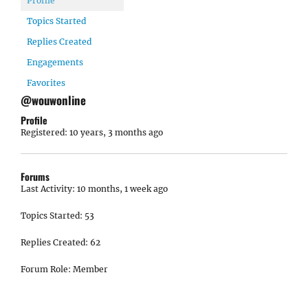
Profile
Topics Started
Replies Created
Engagements
Favorites
@wouwonline
Profile
Registered: 10 years, 3 months ago
Forums
Last Activity: 10 months, 1 week ago
Topics Started: 53
Replies Created: 62
Forum Role: Member