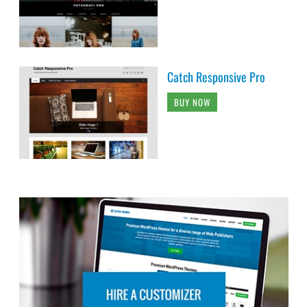
Catch Responsive Pro
BUY NOW