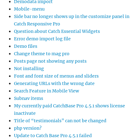
Demodata import
Mobile-menu
Side bar no longer shows up in the customize panel in
Catch Responsive Pro
Question about Catch Essential Widgets
Error demo import log file
Demo files
Change theme to mag pro
Posts page not showing any posts
Not installing
Font and font size of menus and sliders
Generating URLs with the wrong date
Search Feature in Mobile View
Subnav items
My currently paid CatchBase Pro 4.5.1 shows license
inactivate
Title of “testimonials” can not be changed
php version?
Update to Catch Base Pro 4.5.1 failed