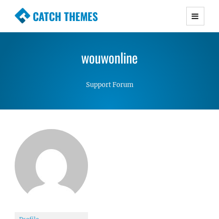
CATCH THEMES
Premium Responsive WordPress Themes with
advanced functionality and awesome support.
wouwonline
Simple, Clean and Lightweight Responsive
WordPress Themes
Support Forum