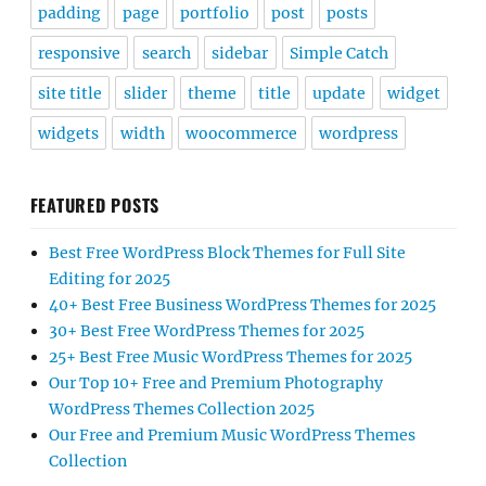
padding
page
portfolio
post
posts
responsive
search
sidebar
Simple Catch
site title
slider
theme
title
update
widget
widgets
width
woocommerce
wordpress
FEATURED POSTS
Best Free WordPress Block Themes for Full Site
Editing for 2025
40+ Best Free Business WordPress Themes for 2025
30+ Best Free WordPress Themes for 2025
25+ Best Free Music WordPress Themes for 2025
Our Top 10+ Free and Premium Photography
WordPress Themes Collection 2025
Our Free and Premium Music WordPress Themes
Collection