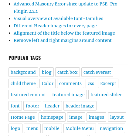
Advanced Masonry Error since update to FSE-Pro
Plugin 2.2.1
Visual overview of available font-families
Different Header images for every page
Alignment of the title below the featured image
Remove left and right margins around content
POPULAR TAGS
background
blog
catch box
catch everest
child theme
Color
comments
css
Excerpt
featured content
featured image
featured slider
font
footer
header
header image
Home Page
homepage
image
images
layout
logo
menu
mobile
Mobile Menu
navigation