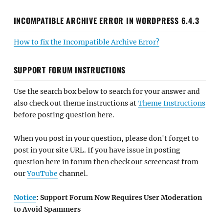
INCOMPATIBLE ARCHIVE ERROR IN WORDPRESS 6.4.3
How to fix the Incompatible Archive Error?
SUPPORT FORUM INSTRUCTIONS
Use the search box below to search for your answer and
also check out theme instructions at
Theme Instructions
before posting question here.
When you post in your question, please don't forget to
post in your site URL. If you have issue in posting
question here in forum then check out screencast from
our
YouTube
channel.
Notice
: Support Forum Now Requires User Moderation
to Avoid Spammers