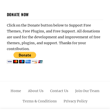
DONATE NOW
Click on the Donate button below to Support Free
Themes, Free Plugins, and Free Support. All donations
are used for the development and improvement of free
themes, plugins, and support. Thanks for your
contribution.
Home
About Us
Contact Us
Join Our Team
Terms & Conditions
Privacy Policy