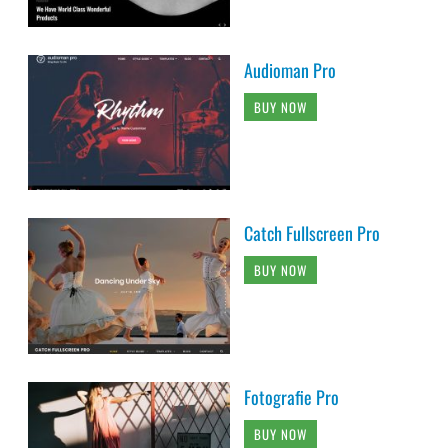
Audioman Pro
BUY NOW
Catch Fullscreen Pro
BUY NOW
Fotografie Pro
BUY NOW