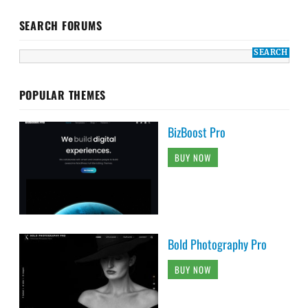
SEARCH FORUMS
POPULAR THEMES
BizBoost Pro
BUY NOW
Bold Photography Pro
BUY NOW