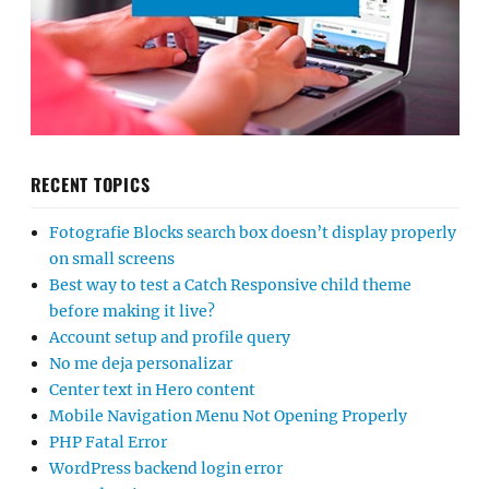
RECENT TOPICS
Fotografie Blocks search box doesn’t display properly
on small screens
Best way to test a Catch Responsive child theme
before making it live?
Account setup and profile query
No me deja personalizar
Center text in Hero content
Mobile Navigation Menu Not Opening Properly
PHP Fatal Error
WordPress backend login error