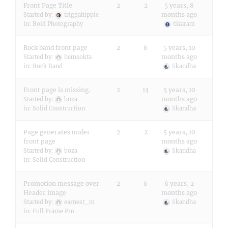
Front Page Title
2
2
5 years, 8
months ago
Started by:
triggahippie
in:
Bold Photography
tikaram
Rock band front page
2
6
5 years, 10
months ago
Started by:
hemsokta
in:
Rock Band
Skandha
Front page is missing.
2
13
5 years, 10
months ago
Started by:
boza
in:
Solid Construction
Skandha
Page generates under
2
2
5 years, 10
front page
months ago
Started by:
boza
Skandha
in:
Solid Construction
Promotion message over
2
6
6 years, 2
Header image
months ago
Started by:
earnest_m
Skandha
in:
Full Frame Pro