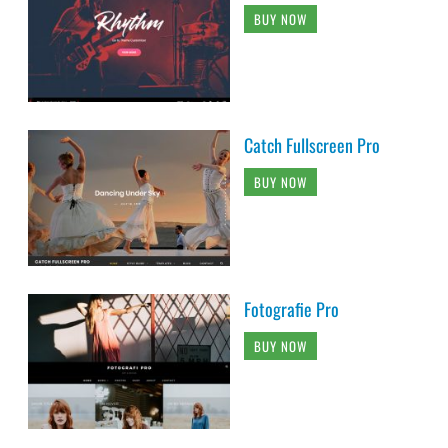
BUY NOW
Catch Fullscreen Pro
BUY NOW
Fotografie Pro
BUY NOW