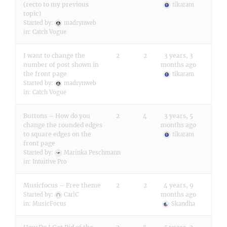
(recto to my previous
tikaram
topic)
Started by:
madrynweb
in:
Catch Vogue
I want to change the
2
2
3 years, 3
number of post shown in
months ago
the front page
tikaram
Started by:
madrynweb
in:
Catch Vogue
Buttons – How do you
2
4
3 years, 5
change the rounded edges
months ago
to square edges on the
tikaram
front page
Started by:
Marinka Peschmann
in:
Intuitive Pro
Musicfocus – Free theme
2
2
4 years, 9
months ago
Started by:
CarlC
in:
MusicFocus
Skandha