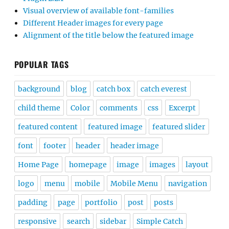
Visual overview of available font-families
Different Header images for every page
Alignment of the title below the featured image
POPULAR TAGS
background
blog
catch box
catch everest
child theme
Color
comments
css
Excerpt
featured content
featured image
featured slider
font
footer
header
header image
Home Page
homepage
image
images
layout
logo
menu
mobile
Mobile Menu
navigation
padding
page
portfolio
post
posts
responsive
search
sidebar
Simple Catch