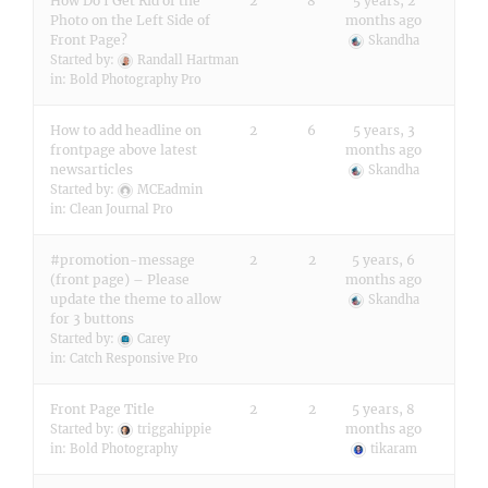
How Do I Get Rid of the
2
8
5 years, 2
Photo on the Left Side of
months ago
Front Page?
Skandha
Started by:
Randall Hartman
in:
Bold Photography Pro
How to add headline on
2
6
5 years, 3
frontpage above latest
months ago
newsarticles
Skandha
Started by:
MCEadmin
in:
Clean Journal Pro
#promotion-message
2
2
5 years, 6
(front page) – Please
months ago
update the theme to allow
Skandha
for 3 buttons
Started by:
Carey
in:
Catch Responsive Pro
Front Page Title
2
2
5 years, 8
months ago
Started by:
triggahippie
in:
Bold Photography
tikaram