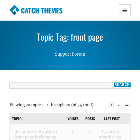
CATCH THEMES
Premium Responsive WordPress Themes with
advanced functionality and awesome support.
Topic Tag: front page
Simple, Clean and Lightweight Responsive
WordPress Themes
Support Forum
Viewing 20 topics - 1 through 20 (of 34 total)
1
2
→
TOPIC
VOICES
POSTS
LAST POST
the number of posts in
2
2
3 years, 3
front page is changing…
months ago