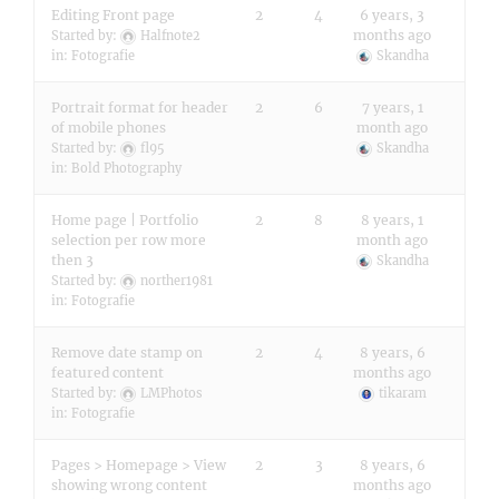
Editing Front page
2
4
6 years, 3
months ago
Started by:
Halfnote2
in:
Fotografie
Skandha
Portrait format for header
2
6
7 years, 1
of mobile phones
month ago
Started by:
fl95
Skandha
in:
Bold Photography
Home page | Portfolio
2
8
8 years, 1
selection per row more
month ago
then 3
Skandha
Started by:
norther1981
in:
Fotografie
Remove date stamp on
2
4
8 years, 6
featured content
months ago
Started by:
LMPhotos
tikaram
in:
Fotografie
Pages > Homepage > View
2
3
8 years, 6
showing wrong content
months ago