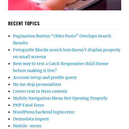
RECENT TOPICS
Pagination Button “Older Posts” Overlaps Search
Results
Fotografie Blocks search box doesn’t display properly
on small screens
Best way to test a Catch Responsive child theme
before making it live?
Account setup and profile query
No me deja personalizar
Center text in Hero content
Mobile Navigation Menu Not Opening Properly
PHP Fatal Error
WordPress backend login error
Demodata import
Mobile-menu