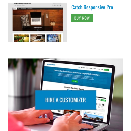
Catch Responsive Pro
BUY NOW