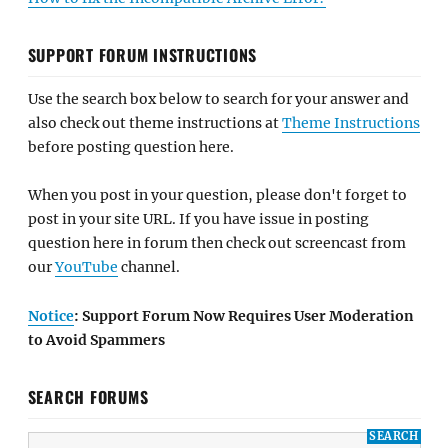
SUPPORT FORUM INSTRUCTIONS
Use the search box below to search for your answer and
also check out theme instructions at
Theme Instructions
before posting question here.
When you post in your question, please don't forget to
post in your site URL. If you have issue in posting
question here in forum then check out screencast from
our
YouTube
channel.
Notice
: Support Forum Now Requires User Moderation
to Avoid Spammers
SEARCH FORUMS