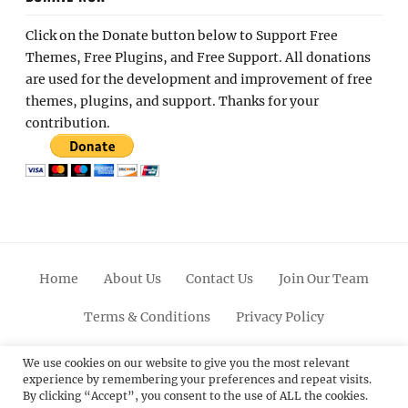
Click on the Donate button below to Support Free
Themes, Free Plugins, and Free Support. All donations
are used for the development and improvement of free
themes, plugins, and support. Thanks for your
contribution.
Home
About Us
Contact Us
Join Our Team
Terms & Conditions
Privacy Policy
Facebook
Twitter
Linkedin
Scroll
Pinterest
Youtube
Instagram
We use cookies on our website to give you the most relevant
experience by remembering your preferences and repeat visits.
Up
By clicking “Accept”, you consent to the use of ALL the cookies.