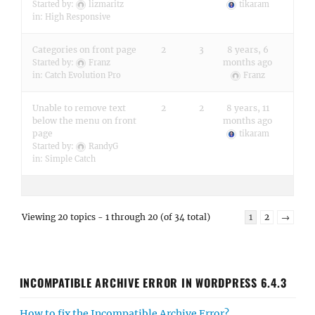
Started by:
lizmaritz
tikaram
in:
High Responsive
Categories on front page
2
3
8 years, 6
months ago
Started by:
Franz
in:
Catch Evolution Pro
Franz
Unable to remove text
2
2
8 years, 11
below the menu on front
months ago
page
tikaram
Started by:
RandyG
in:
Simple Catch
Viewing 20 topics - 1 through 20 (of 34 total)
1
2
→
INCOMPATIBLE ARCHIVE ERROR IN WORDPRESS 6.4.3
How to fix the Incompatible Archive Error?