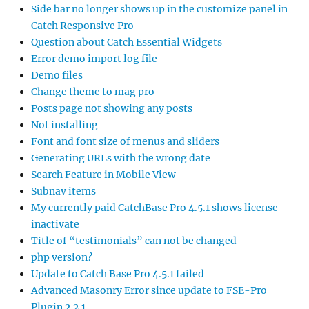
Side bar no longer shows up in the customize panel in
Catch Responsive Pro
Question about Catch Essential Widgets
Error demo import log file
Demo files
Change theme to mag pro
Posts page not showing any posts
Not installing
Font and font size of menus and sliders
Generating URLs with the wrong date
Search Feature in Mobile View
Subnav items
My currently paid CatchBase Pro 4.5.1 shows license
inactivate
Title of “testimonials” can not be changed
php version?
Update to Catch Base Pro 4.5.1 failed
Advanced Masonry Error since update to FSE-Pro
Plugin 2.2.1