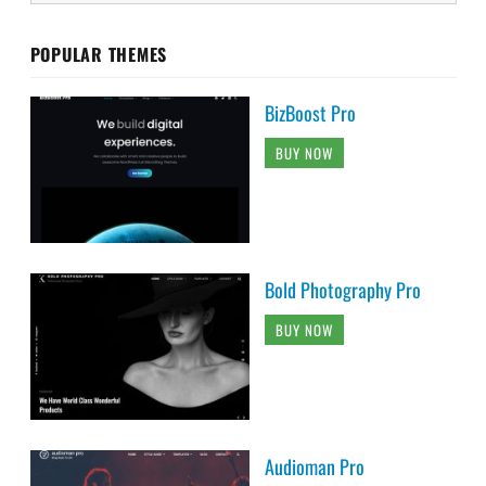
POPULAR THEMES
BizBoost Pro
BUY NOW
Bold Photography Pro
BUY NOW
Audioman Pro