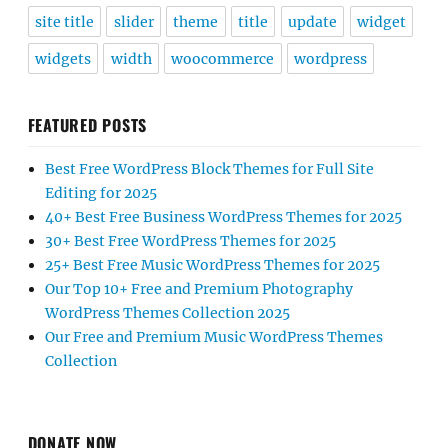
site title
slider
theme
title
update
widget
widgets
width
woocommerce
wordpress
FEATURED POSTS
Best Free WordPress Block Themes for Full Site
Editing for 2025
40+ Best Free Business WordPress Themes for 2025
30+ Best Free WordPress Themes for 2025
25+ Best Free Music WordPress Themes for 2025
Our Top 10+ Free and Premium Photography
WordPress Themes Collection 2025
Our Free and Premium Music WordPress Themes
Collection
DONATE NOW