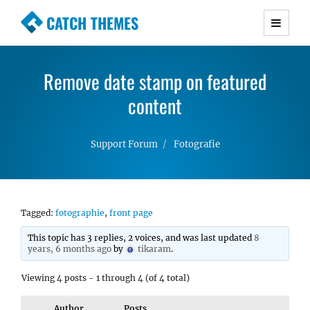
CATCH THEMES
Premium Responsive WordPress Themes with
advanced functionality and awesome support.
Remove date stamp on featured
Simple, Clean and Lightweight Responsive
WordPress Themes
content
Support Forum
Fotografie
Tagged:
fotographie
,
front page
This topic has 3 replies, 2 voices, and was last updated
8
years, 6 months ago
by
tikaram
.
Viewing 4 posts - 1 through 4 (of 4 total)
Author
Posts