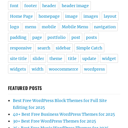
font
footer
header
header image
Home Page
homepage
image
images
layout
logo
menu
mobile
Mobile Menu
navigation
padding
page
portfolio
post
posts
responsive
search
sidebar
Simple Catch
site title
slider
theme
title
update
widget
widgets
width
woocommerce
wordpress
FEATURED POSTS
Best Free WordPress Block Themes for Full Site
Editing for 2025
40+ Best Free Business WordPress Themes for 2025
30+ Best Free WordPress Themes for 2025