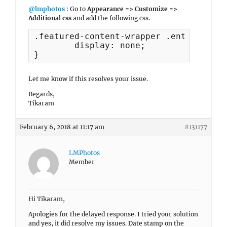
@lmphotos
: Go to
Appearance => Customize =>
Additional css
and add the following css.
.featured-content-wrapper .entry-meta {
	display: none;

}
Let me know if this resolves your issue.
Regards,
Tikaram
February 6, 2018 at 11:17 am
#131177
LMPhotos
Member
Hi Tikaram,
Apologies for the delayed response. I tried your solution
and yes, it did resolve my issues. Date stamp on the