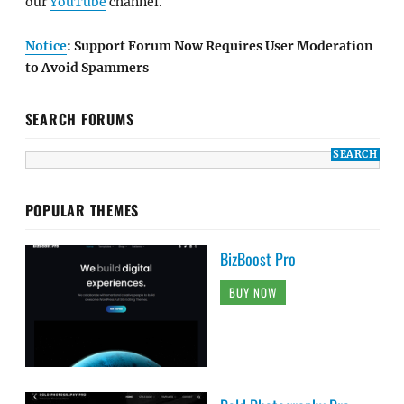
our
YouTube
channel.
Notice
: Support Forum Now Requires User Moderation
to Avoid Spammers
SEARCH FORUMS
POPULAR THEMES
BizBoost Pro
BUY NOW