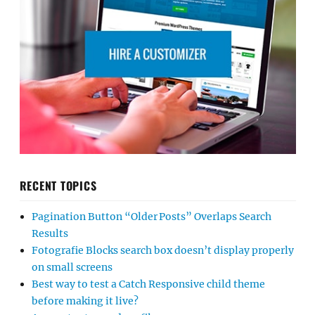
RECENT TOPICS
Pagination Button “Older Posts” Overlaps Search
Results
Fotografie Blocks search box doesn’t display properly
on small screens
Best way to test a Catch Responsive child theme
before making it live?