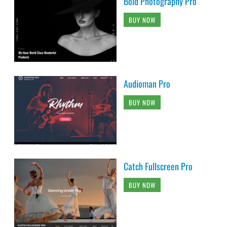
Bold Photography Pro
BUY NOW
Audioman Pro
BUY NOW
Catch Fullscreen Pro
BUY NOW