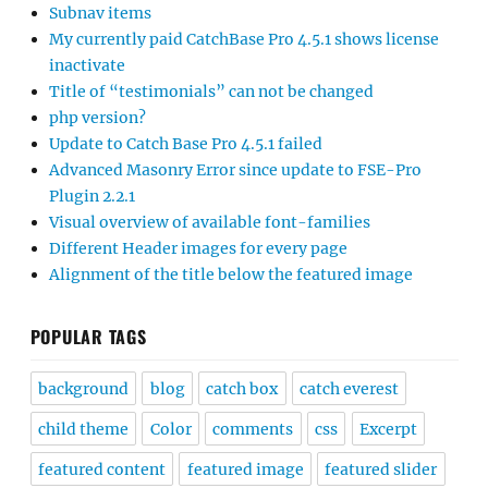
Subnav items
My currently paid CatchBase Pro 4.5.1 shows license
inactivate
Title of “testimonials” can not be changed
php version?
Update to Catch Base Pro 4.5.1 failed
Advanced Masonry Error since update to FSE-Pro
Plugin 2.2.1
Visual overview of available font-families
Different Header images for every page
Alignment of the title below the featured image
POPULAR TAGS
background
blog
catch box
catch everest
child theme
Color
comments
css
Excerpt
featured content
featured image
featured slider