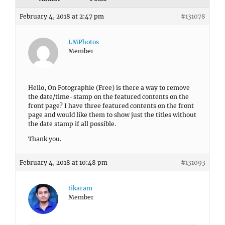
February 4, 2018 at 2:47 pm
#131078
LMPhotos
Member
Hello, On Fotographie (Free) is there a way to remove
the date/time-stamp on the featured contents on the
front page? I have three featured contents on the front
page and would like them to show just the titles without
the date stamp if all possible.
Thank you.
February 4, 2018 at 10:48 pm
#131093
tikaram
Member