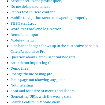
Account setup and profile query
No me deja personalizar
Center text in Hero content
Mobile Navigation Menu Not Opening Properly
PHP Fatal Error
WordPress backend login error
Demodata import
Mobile-menu
Side bar no longer shows up in the customize panel in
Catch Responsive Pro
Question about Catch Essential Widgets
Error demo import log file
Demo files
Change theme to mag pro
Posts page not showing any posts
Not installing
Font and font size of menus and sliders
Generating URLs with the wrong date
Search Feature in Mobile View