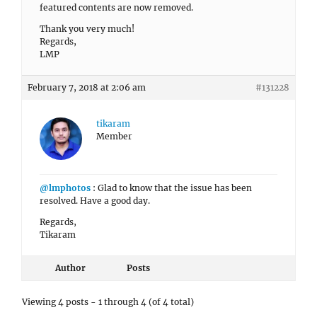
featured contents are now removed.
Thank you very much!
Regards,
LMP
February 7, 2018 at 2:06 am
#131228
tikaram
Member
@lmphotos
: Glad to know that the issue has been
resolved. Have a good day.
Regards,
Tikaram
Author
Posts
Viewing 4 posts - 1 through 4 (of 4 total)