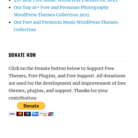
25+ Best Free Music WordPress Themes for 2025
Our Top 10+ Free and Premium Photography
WordPress Themes Collection 2025
Our Free and Premium Music WordPress Themes
Collection
DONATE NOW
Click on the Donate button below to Support Free
Themes, Free Plugins, and Free Support. All donations
are used for the development and improvement of free
themes, plugins, and support. Thanks for your
contribution.