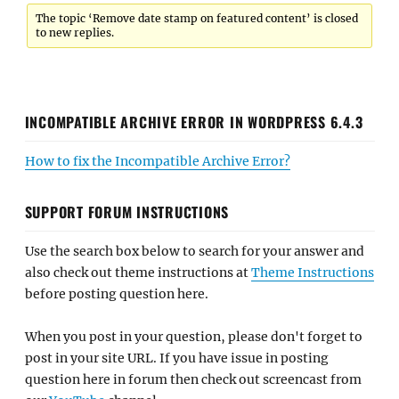
The topic ‘Remove date stamp on featured content’ is closed
to new replies.
INCOMPATIBLE ARCHIVE ERROR IN WORDPRESS 6.4.3
How to fix the Incompatible Archive Error?
SUPPORT FORUM INSTRUCTIONS
Use the search box below to search for your answer and
also check out theme instructions at
Theme Instructions
before posting question here.
When you post in your question, please don't forget to
post in your site URL. If you have issue in posting
question here in forum then check out screencast from