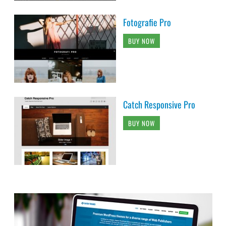
Fotografie Pro
BUY NOW
Catch Responsive Pro
BUY NOW