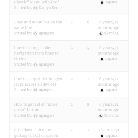
Classic" Menu with Pro?
sapana
Started by:
Kaitlyn Kemp
Logo and menu bar on the
2
6
6 years, 11
same line
months ago
Started by:
npangers
Skandha
how to change slider
2
4
6 years, 11
navigation from lines to
months ago
circles
sapana
Started by:
npangers
how to keep slider images
2
2
6 years, 11
large across all devices
months ago
Started by:
npangers
sapana
How to get rid of "more
2
8
6 years, 11
posts" button
months ago
Started by:
npangers
Skandha
drop down sub menu
2
2
7 years ago
getting cut off of screen
sapana