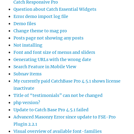
Catch Responsive Pro
Question about Catch Essential Widgets
Error demo import log file
Demo files
Change theme to mag pro
Posts page not showing any posts
Not installing
Font and font size of menus and sliders
Generating URLs with the wrong date
Search Feature in Mobile View
Subnav items
My currently paid CatchBase Pro 4.5.1 shows license
inactivate
Title of “testimonials” can not be changed
php version?
Update to Catch Base Pro 4.5.1 failed
Advanced Masonry Error since update to FSE-Pro
Plugin 2.2.1
Visual overview of available font-families