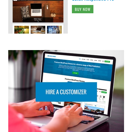
BUY NOW