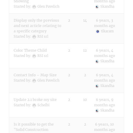
Showing
months ago
Started by:
Glen Pavelich
Skandha
Display only the previous
2
14
6 years, 3
and next article relating to
months ago
a specific category
tikaram
Started by:
RSI srl
Color Theme Child
2
12
6 years, 4
months ago
Started by:
RSI srl
Skandha
Contact Info – Map Size
2
2
6 years, 4
months ago
Started by:
Glen Pavelich
Skandha
Update 2.1 broke my site
2
10
6 years, 9
months ago
Started by:
Schelbi
Skandha
Is it possible to get the
2
2
6 years, 10
"Solid Construction
months ago