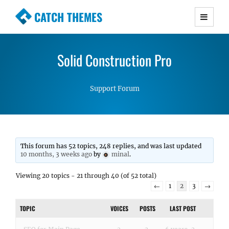
CATCH THEMES
Premium Responsive WordPress Themes with
advanced functionality and awesome support.
Solid Construction Pro
Simple, Clean and Lightweight Responsive
WordPress Themes
Support Forum
This forum has 52 topics, 248 replies, and was last updated
10 months, 3 weeks ago
by
minal
.
Viewing 20 topics - 21 through 40 (of 52 total)
←
1
2
3
→
TOPIC
VOICES
POSTS
LAST POST