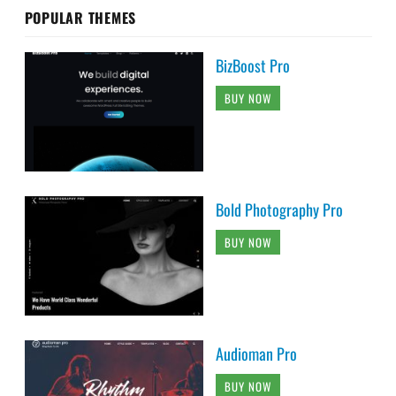
POPULAR THEMES
BizBoost Pro
BUY NOW
Bold Photography Pro
BUY NOW
Audioman Pro
BUY NOW