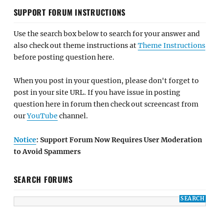
SUPPORT FORUM INSTRUCTIONS
Use the search box below to search for your answer and
also check out theme instructions at
Theme Instructions
before posting question here.
When you post in your question, please don't forget to
post in your site URL. If you have issue in posting
question here in forum then check out screencast from
our
YouTube
channel.
Notice
: Support Forum Now Requires User Moderation
to Avoid Spammers
SEARCH FORUMS