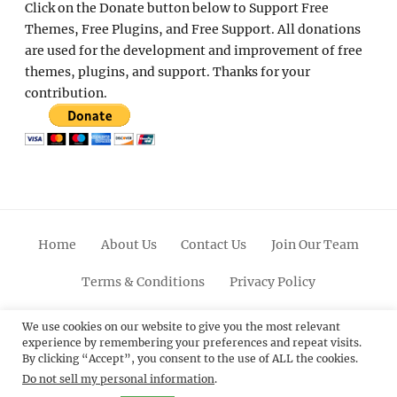
Click on the Donate button below to Support Free
Themes, Free Plugins, and Free Support. All donations
are used for the development and improvement of free
themes, plugins, and support. Thanks for your
contribution.
Home
About Us
Contact Us
Join Our Team
Terms & Conditions
Privacy Policy
Facebook
Twitter
Linkedin
Scroll
Pinterest
Youtube
Instagram
We use cookies on our website to give you the most relevant
experience by remembering your preferences and repeat visits.
Up
By clicking “Accept”, you consent to the use of ALL the cookies.
Do not sell my personal information
.
© 2012 - 2026
Catch Themes: Premium WordPress