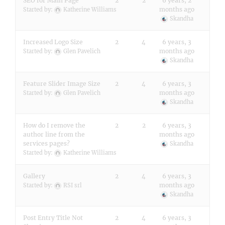
SEO for Main Page
2
2
6 years, 2
months ago
Started by:
Katherine Williams
Skandha
Increased Logo Size
2
4
6 years, 3
months ago
Started by:
Glen Pavelich
Skandha
Feature Slider Image Size
2
4
6 years, 3
months ago
Started by:
Glen Pavelich
Skandha
How do I remove the
2
2
6 years, 3
author line from the
months ago
services pages?
Skandha
Started by:
Katherine Williams
Gallery
2
4
6 years, 3
months ago
Started by:
RSI srl
Skandha
Post Entry Title Not
2
4
6 years, 3