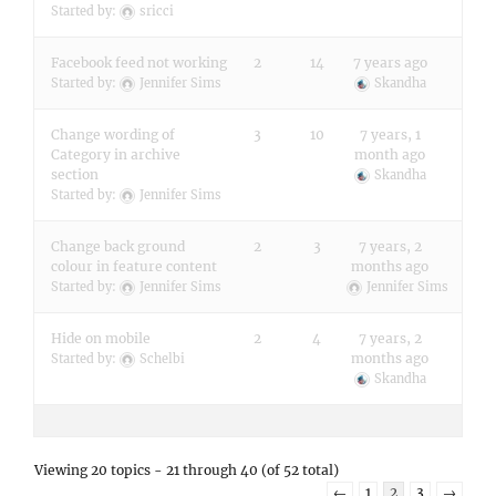
Started by:
sricci
Facebook feed not working
2
14
7 years ago
Started by:
Jennifer Sims
Skandha
Change wording of
3
10
7 years, 1
Category in archive
month ago
section
Skandha
Started by:
Jennifer Sims
Change back ground
2
3
7 years, 2
colour in feature content
months ago
Started by:
Jennifer Sims
Jennifer Sims
Hide on mobile
2
4
7 years, 2
months ago
Started by:
Schelbi
Skandha
Viewing 20 topics - 21 through 40 (of 52 total)
←
1
2
3
→