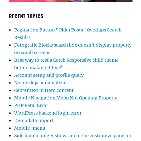
RECENT TOPICS
Pagination Button “Older Posts” Overlaps Search
Results
Fotografie Blocks search box doesn’t display properly
on small screens
Best way to test a Catch Responsive child theme
before making it live?
Account setup and profile query
No me deja personalizar
Center text in Hero content
Mobile Navigation Menu Not Opening Properly
PHP Fatal Error
WordPress backend login error
Demodata import
Mobile-menu
Side bar no longer shows up in the customize panel in