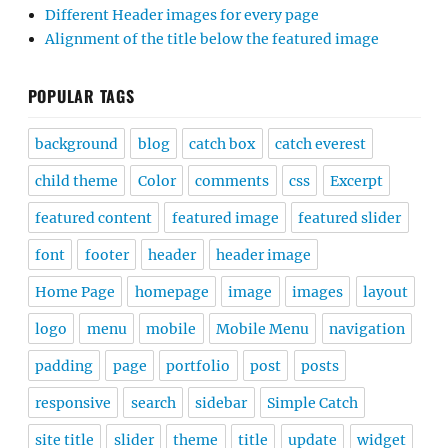
Different Header images for every page
Alignment of the title below the featured image
POPULAR TAGS
background
blog
catch box
catch everest
child theme
Color
comments
css
Excerpt
featured content
featured image
featured slider
font
footer
header
header image
Home Page
homepage
image
images
layout
logo
menu
mobile
Mobile Menu
navigation
padding
page
portfolio
post
posts
responsive
search
sidebar
Simple Catch
site title
slider
theme
title
update
widget