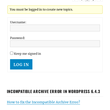
You must be logged in to create new topics.
Username:
Password:
Keep me signed in
LOG IN
INCOMPATIBLE ARCHIVE ERROR IN WORDPRESS 6.4.3
How to fix the Incompatible Archive Error?