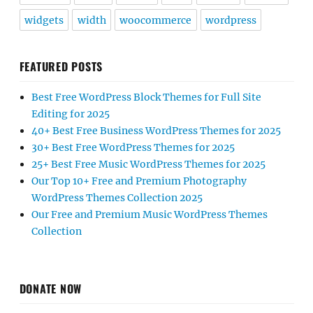
widgets
width
woocommerce
wordpress
FEATURED POSTS
Best Free WordPress Block Themes for Full Site
Editing for 2025
40+ Best Free Business WordPress Themes for 2025
30+ Best Free WordPress Themes for 2025
25+ Best Free Music WordPress Themes for 2025
Our Top 10+ Free and Premium Photography
WordPress Themes Collection 2025
Our Free and Premium Music WordPress Themes
Collection
DONATE NOW