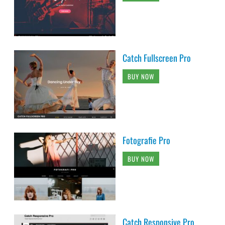
Catch Fullscreen Pro
BUY NOW
Fotografie Pro
BUY NOW
Catch Responsive Pro