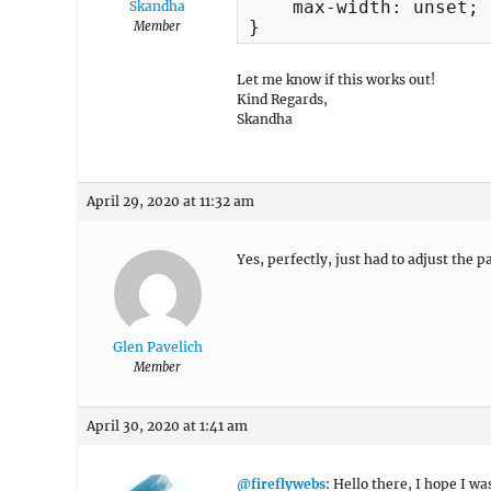
    max-width: unset;

Skandha
}
Member
Let me know if this works out!
Kind Regards,
Skandha
April 29, 2020 at 11:32 am
Yes, perfectly, just had to adjust the 
Glen Pavelich
Member
April 30, 2020 at 1:41 am
@fireflywebs
: Hello there, I hope I wa