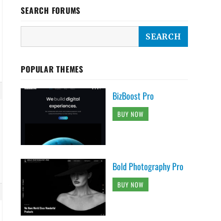
SEARCH FORUMS
POPULAR THEMES
BizBoost Pro
BUY NOW
Bold Photography Pro
BUY NOW