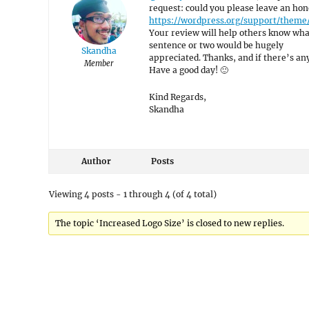
request: could you please leave an hon
https://wordpress.org/support/theme
Your review will help others know what
sentence or two would be hugely
Skandha
appreciated. Thanks, and if there’s anyt
Member
Have a good day! 🙂
Kind Regards,
Skandha
Author
Posts
Viewing 4 posts - 1 through 4 (of 4 total)
The topic ‘Increased Logo Size’ is closed to new replies.