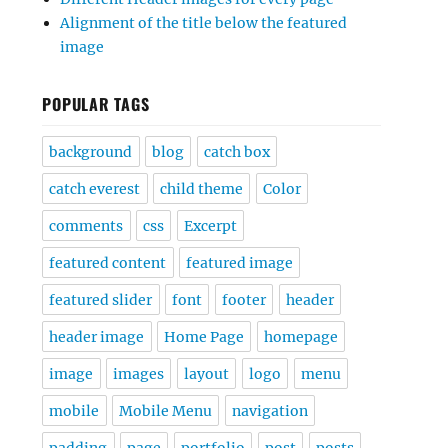
Alignment of the title below the featured
image
POPULAR TAGS
background
blog
catch box
catch everest
child theme
Color
comments
css
Excerpt
featured content
featured image
featured slider
font
footer
header
header image
Home Page
homepage
image
images
layout
logo
menu
mobile
Mobile Menu
navigation
padding
page
portfolio
post
posts