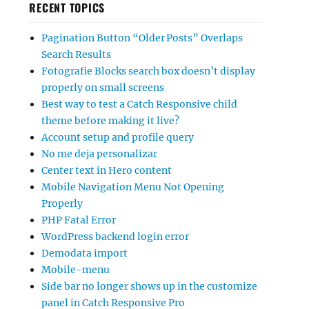
RECENT TOPICS
Pagination Button “Older Posts” Overlaps
Search Results
Fotografie Blocks search box doesn’t display
properly on small screens
Best way to test a Catch Responsive child
theme before making it live?
Account setup and profile query
No me deja personalizar
Center text in Hero content
Mobile Navigation Menu Not Opening
Properly
PHP Fatal Error
WordPress backend login error
Demodata import
Mobile-menu
Side bar no longer shows up in the customize
panel in Catch Responsive Pro