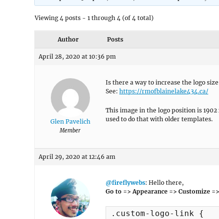
Viewing 4 posts - 1 through 4 (of 4 total)
Author
Posts
April 28, 2020 at 10:36 pm
Is there a way to increase the logo size
See:
https://rmofblainelake434.ca/
This image in the logo position is 1902 
used to do that with older templates.
Glen Pavelich
Member
April 29, 2020 at 12:46 am
@fireflywebs
: Hello there,
Go to => Appearance => Customize =>
.custom-logo-link {
