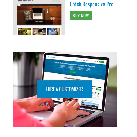
Catch Responsive Pro
BUY NOW