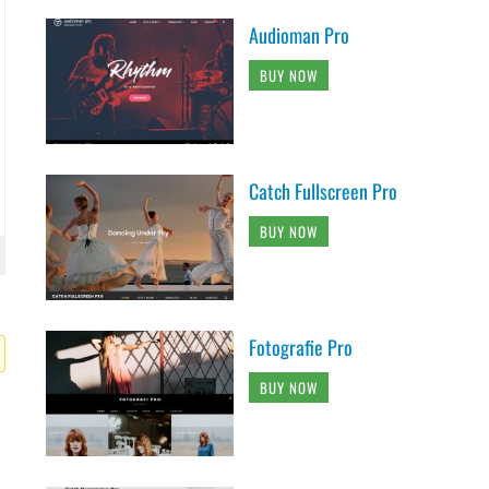
Audioman Pro
BUY NOW
Catch Fullscreen Pro
BUY NOW
Fotografie Pro
BUY NOW