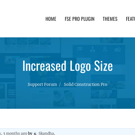
HOME
FSE PRO PLUGIN
THEMES
FEAT
th advanced functionality and awesome support. Simpl
Increased Logo Size
Support Forum
Solid Construction Pro
s, 3 months ago
by
Skandha
.