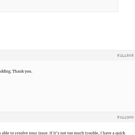
#244808
padding. Thank you.
#244900
s able to resolve your issue. If it’s not too much trouble, I have a quick