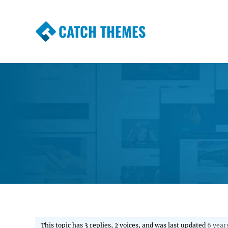
CATCH THEMES
Premium Responsive WordPress Themes wi
Themes
This topic has 3 replies, 2 voices, and was last updated
6 year