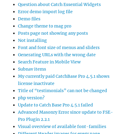
Question about Catch Essential Widgets
Error demo import log file
Demo files
Change theme to mag pro
Posts page not showing any posts
Not installing
Font and font size of menus and sliders
Generating URLs with the wrong date
Search Feature in Mobile View
Subnav items
My currently paid CatchBase Pro 4.5.1 shows
license inactivate
Title of “testimonials” can not be changed
php version?
Update to Catch Base Pro 4.5.1 failed
Advanced Masonry Error since update to FSE-
Pro Plugin 2.2.1
Visual overview of available font-families
Different Header images for every page