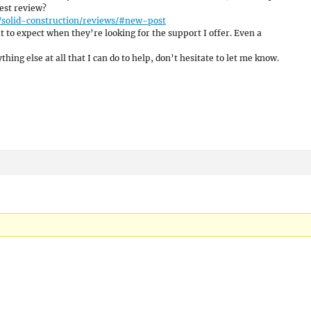
est review?
/solid-construction/reviews/#new-post
 to expect when they’re looking for the support I offer. Even a
hing else at all that I can do to help, don’t hesitate to let me know.