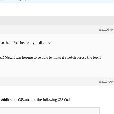
#244676
 so that it’s a header type display?
x 450px. I was hoping to be able to make it stretch across the top. I
#244706
 Additional CSS
and add the following CSS Code.