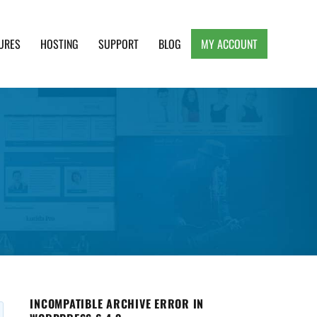
URES
HOSTING
SUPPORT
BLOG
MY ACCOUNT
e, Clean and Lightweight Responsive WordPress
INCOMPATIBLE ARCHIVE ERROR IN