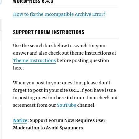
WORDPRESS 6.4.3
How to fix the Incompatible Archive Error?
SUPPORT FORUM INSTRUCTIONS
Use the search box below to search for your
answer and also check out theme instructions at
Theme Instructions
before posting question
here.
When you post in your question, please don't
forget to post in your site URL. If you have issue
in posting question here in forum then check out
screencast from our
YouTube
channel.
Notice
: Support Forum Now Requires User
Moderation to Avoid Spammers